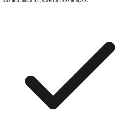
Mix and match for powerful cross-analysis.