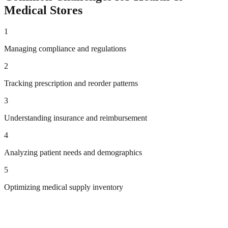
Medical
Stores
1
Managing compliance and regulations
2
Tracking prescription and reorder patterns
3
Understanding insurance and reimbursement
4
Analyzing patient needs and demographics
5
Optimizing medical supply inventory