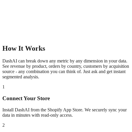
How It Works
DashAI can break down any metric by any dimension in your data.
See revenue by product, orders by country, customers by acquisition
source - any combination you can think of. Just ask and get instant
segmented analysis.
1
Connect Your Store
Install DashAI from the Shopify App Store. We securely sync your
data in minutes with read-only access.
2