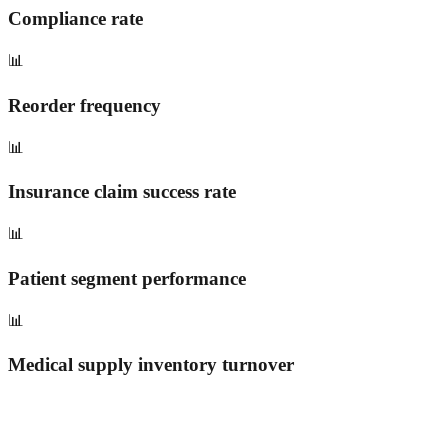
Compliance rate
📊
Reorder frequency
📊
Insurance claim success rate
📊
Patient segment performance
📊
Medical supply inventory turnover