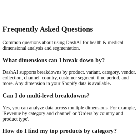
Frequently Asked Questions
Common questions about using DashAI for
health & medical
dimensional analysis and segmentation
.
What dimensions can I break down by?
DashAI supports breakdowns by product, variant, category, vendor,
collection, channel, country, customer segment, time period, and
more. Any dimension in your Shopify data is available.
Can I do multi-level breakdowns?
Yes, you can analyze data across multiple dimensions. For example,
'Revenue by category and channel' or 'Orders by country and
product type'.
How do I find my top products by category?