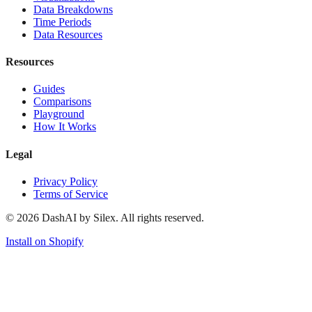
Data Breakdowns
Time Periods
Data Resources
Resources
Guides
Comparisons
Playground
How It Works
Legal
Privacy Policy
Terms of Service
©
2026
DashAI by Silex. All rights reserved.
Install on Shopify