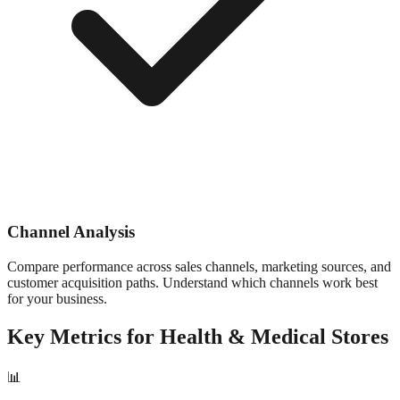
Channel Analysis
Compare performance across sales channels, marketing sources, and
customer acquisition paths. Understand which channels work best
for your business.
Key Metrics for
Health & Medical
Stores
📊