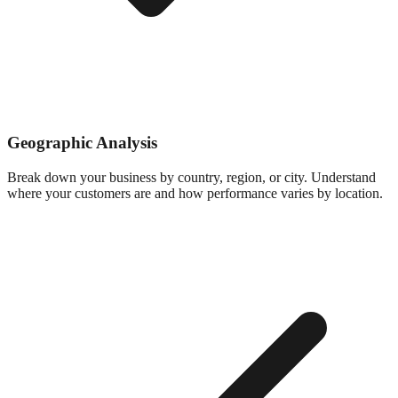
Geographic Analysis
Break down your business by country, region, or city. Understand
where your customers are and how performance varies by location.