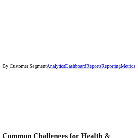
By Customer Segment
Analytics
Dashboard
Reports
Reporting
Metrics
Common Challenges for
Health &