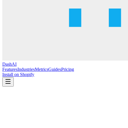
DashAI
Features
Industries
Metrics
Guides
Pricing
Install on Shopify