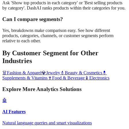
Ask 'Show top products in each category' or 'Best selling products
by category'. DashAI ranks products within their categories for you.
Can I compare segments?
Yes, breakdowns make comparison easy. See how different
products, categories, channels, or customer segments perform
relative to each other.
By Customer Segment
for Other
Industries
👗
Fashion & Apparel
💎
Jewelry
💄
Beauty & Cosmetics
💊
Supplements & Vitamins
🍷
Food & Beverage
📱
Electronics
Explore More Analytics Solutions
🤖
AI Features
Natural language queries and smart visualizations