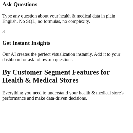
Ask Questions
Type any question about your
health & medical
data in plain
English. No SQL, no formulas, no complexity.
3
Get Instant Insights
Our AI creates the perfect visualization instantly. Add it to your
dashboard or ask follow-up questions.
By Customer Segment
Features for
Health & Medical
Stores
Everything you need to understand your
health & medical
store's
performance and make data-driven decisions.