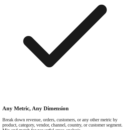
Any Metric, Any Dimension
Break down revenue, orders, customers, or any other metric by
product, category, vendor, channel, country, or customer segment.