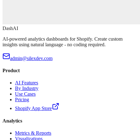
DashAI
AI-powered analytics dashboards for Shopify. Create custom
insights using natural language - no coding required.
admin@silexdev.com
Product
AI Features
By Industry
Use Cases
Pricing
Shopify App Store
Analytics
Metrics & Reports
Visualizations