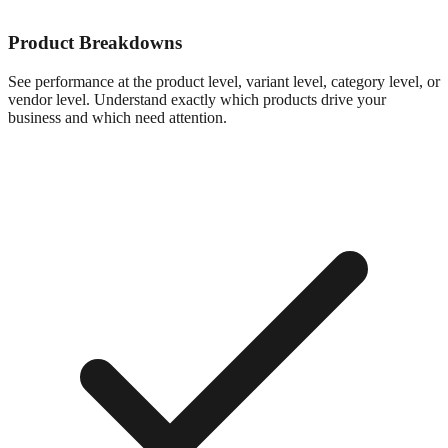
Product Breakdowns
See performance at the product level, variant level, category level, or
vendor level. Understand exactly which products drive your
business and which need attention.