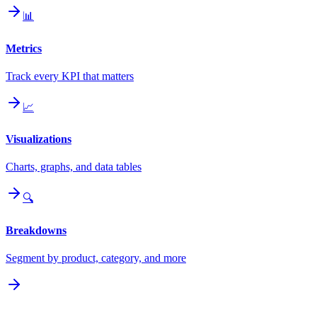
📊
Metrics
Track every KPI that matters
📈
Visualizations
Charts, graphs, and data tables
🔍
Breakdowns
Segment by product, category, and more