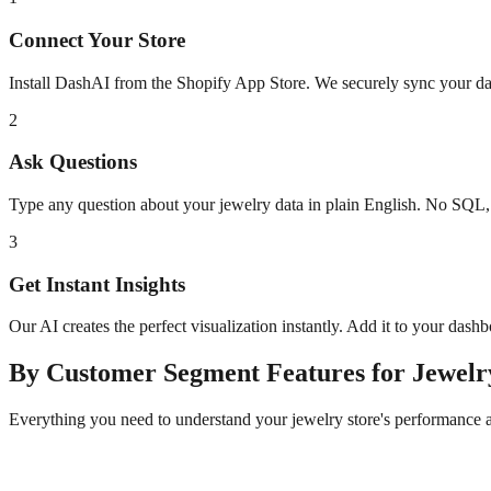
Connect Your Store
Install DashAI from the Shopify App Store. We securely sync your dat
2
Ask Questions
Type any question about your
jewelry
data in plain English. No SQL,
3
Get Instant Insights
Our AI creates the perfect visualization instantly. Add it to your dash
By Customer Segment
Features for
Jewelr
Everything you need to understand your
jewelry
store's performance 