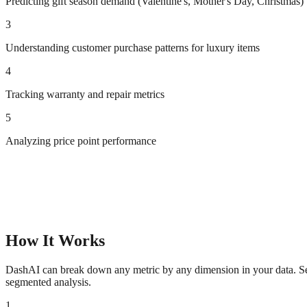
Predicting gift season demand (Valentine's, Mother's Day, Christmas)
3
Understanding customer purchase patterns for luxury items
4
Tracking warranty and repair metrics
5
Analyzing price point performance
How It Works
DashAI can break down any metric by any dimension in your data. See 
segmented analysis.
1