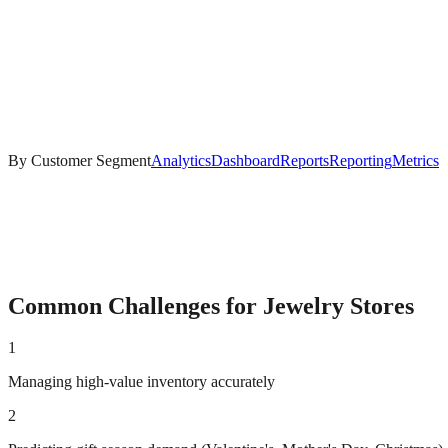
By Customer Segment
Analytics
Dashboard
Reports
Reporting
Metrics
Common Challenges for
Jewelry
Stores
1
Managing high-value inventory accurately
2