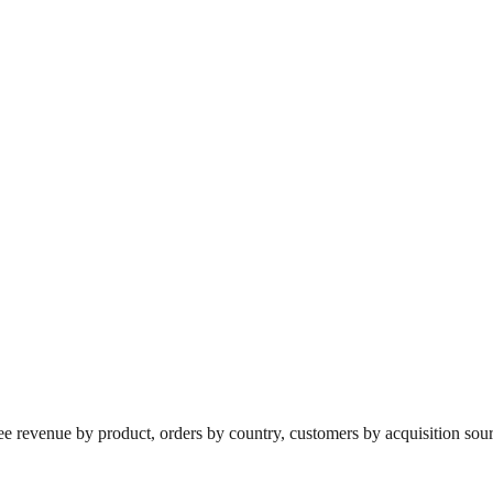
revenue by product, orders by country, customers by acquisition source