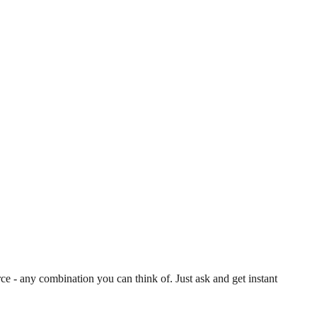
 - any combination you can think of. Just ask and get instant