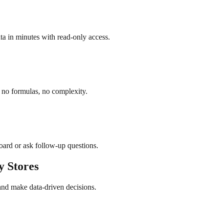
a in minutes with read-only access.
 no formulas, no complexity.
board or ask follow-up questions.
y
Stores
and make data-driven decisions.