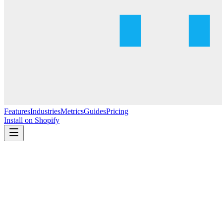
Features
Industries
Metrics
Guides
Pricing
Install on Shopify