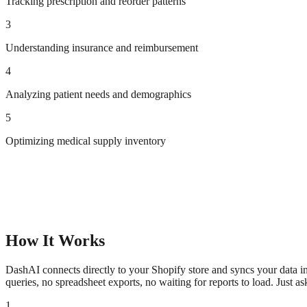
Tracking prescription and reorder patterns
3
Understanding insurance and reimbursement
4
Analyzing patient needs and demographics
5
Optimizing medical supply inventory
How It Works
DashAI connects directly to your Shopify store and syncs your data in
queries, no spreadsheet exports, no waiting for reports to load. Just a
1