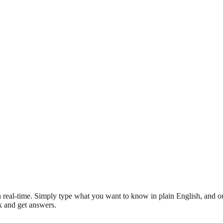
 real-time. Simply type what you want to know in plain English, and ou
sk and get answers.