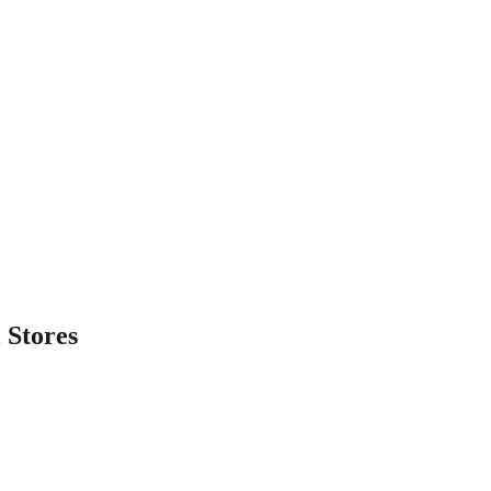
l
Stores