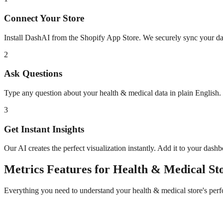
Connect Your Store
Install DashAI from the Shopify App Store. We securely sync your dat
2
Ask Questions
Type any question about your
health & medical
data in plain English
3
Get Instant Insights
Our AI creates the perfect visualization instantly. Add it to your dash
Metrics
Features for
Health & Medical
Sto
Everything you need to understand your
health & medical
store's per