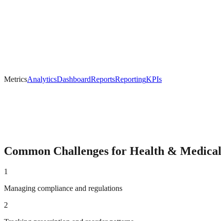
Metrics
Analytics
Dashboard
Reports
Reporting
KPIs
Common Challenges for
Health & Medica
1
Managing compliance and regulations
2