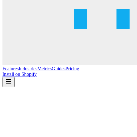
Features
Industries
Metrics
Guides
Pricing
Install on Shopify