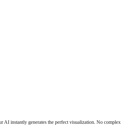
r AI instantly generates the perfect visualization. No complex