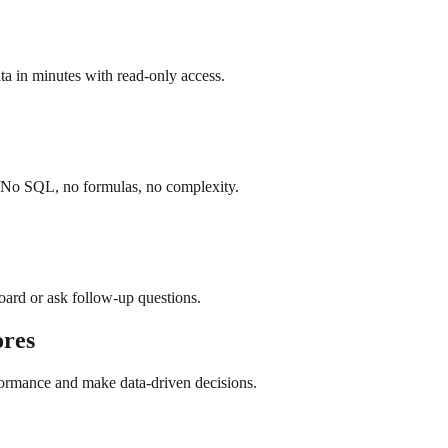
a in minutes with read-only access.
. No SQL, no formulas, no complexity.
board or ask follow-up questions.
res
formance and make data-driven decisions.