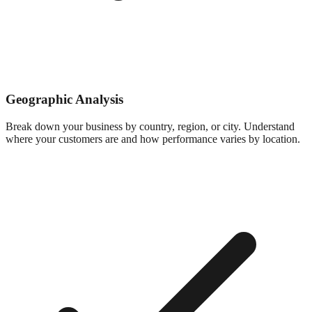
Geographic Analysis
Break down your business by country, region, or city. Understand
where your customers are and how performance varies by location.