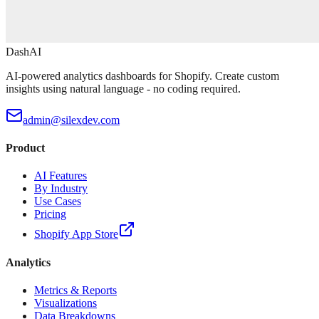
DashAI
AI-powered analytics dashboards for Shopify. Create custom
insights using natural language - no coding required.
admin@silexdev.com
Product
AI Features
By Industry
Use Cases
Pricing
Shopify App Store
Analytics
Metrics & Reports
Visualizations
Data Breakdowns