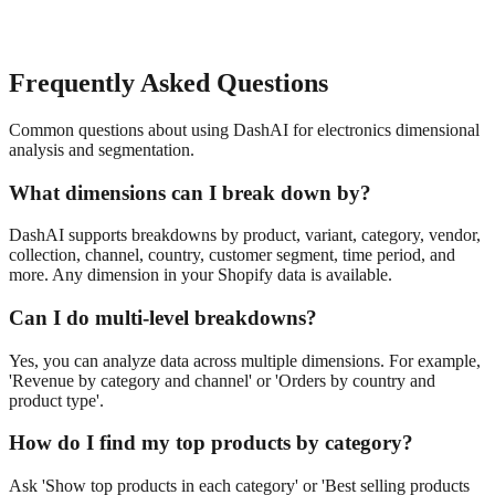
Frequently Asked Questions
Common questions about using DashAI for
electronics
dimensional
analysis and segmentation
.
What dimensions can I break down by?
DashAI supports breakdowns by product, variant, category, vendor,
collection, channel, country, customer segment, time period, and
more. Any dimension in your Shopify data is available.
Can I do multi-level breakdowns?
Yes, you can analyze data across multiple dimensions. For example,
'Revenue by category and channel' or 'Orders by country and
product type'.
How do I find my top products by category?
Ask 'Show top products in each category' or 'Best selling products