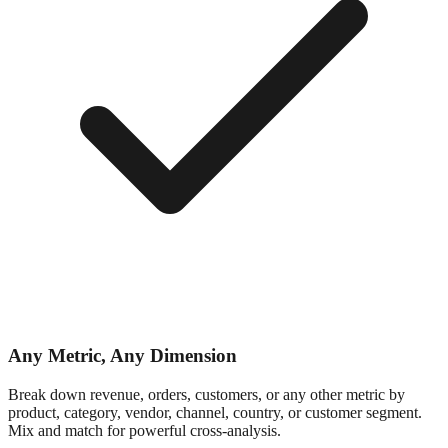
Any Metric, Any Dimension
Break down revenue, orders, customers, or any other metric by
product, category, vendor, channel, country, or customer segment.
Mix and match for powerful cross-analysis.