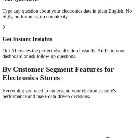
Type any question about your
electronics
data in plain English. No
SQL, no formulas, no complexity.
3
Get Instant Insights
Our AI creates the perfect visualization instantly. Add it to your
dashboard or ask follow-up questions.
By Customer Segment
Features for
Electronics
Stores
Everything you need to understand your
electronics
store's
performance and make data-driven decisions.