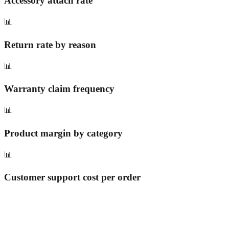
Accessory attach rate
📊
Return rate by reason
📊
Warranty claim frequency
📊
Product margin by category
📊
Customer support cost per order