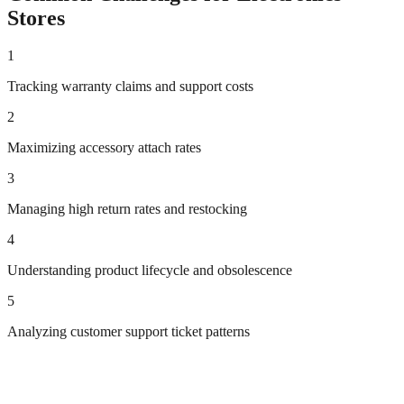
Stores
1
Tracking warranty claims and support costs
2
Maximizing accessory attach rates
3
Managing high return rates and restocking
4
Understanding product lifecycle and obsolescence
5
Analyzing customer support ticket patterns