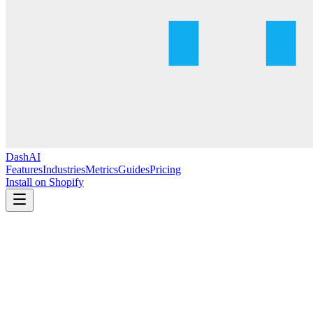
DashAI
Features
Industries
Metrics
Guides
Pricing
Install on Shopify