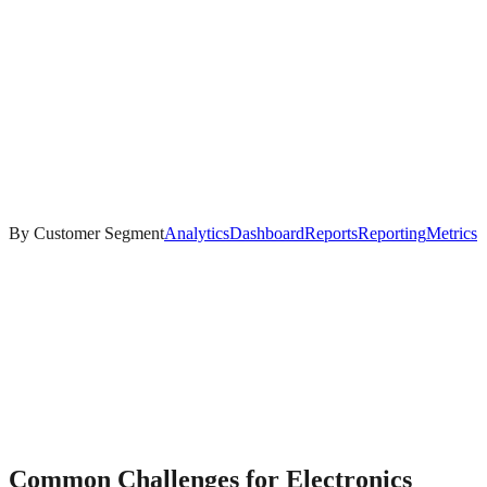
By Customer Segment
Analytics
Dashboard
Reports
Reporting
Metrics
Common Challenges for
Electronics