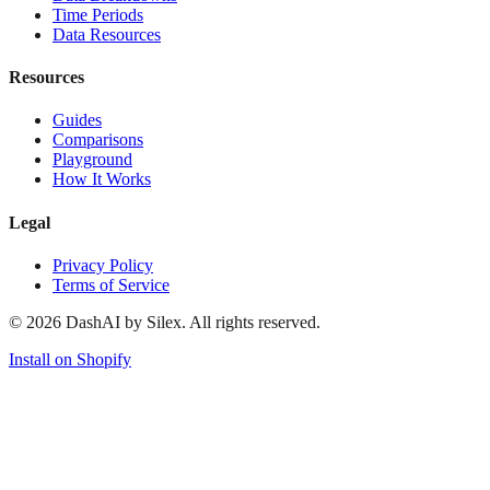
Time Periods
Data Resources
Resources
Guides
Comparisons
Playground
How It Works
Legal
Privacy Policy
Terms of Service
©
2026
DashAI by Silex. All rights reserved.
Install on Shopify