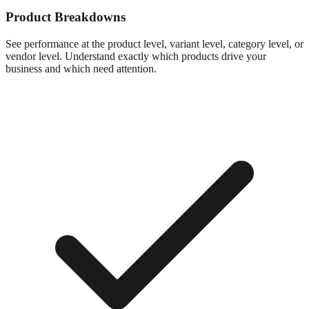
Product Breakdowns
See performance at the product level, variant level, category level, or
vendor level. Understand exactly which products drive your
business and which need attention.