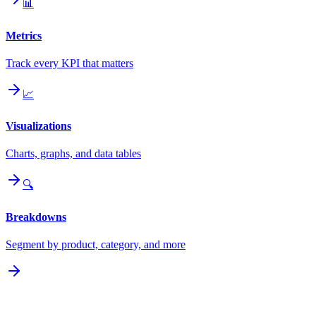
📊
Metrics
Track every KPI that matters
📈
Visualizations
Charts, graphs, and data tables
🔍
Breakdowns
Segment by product, category, and more