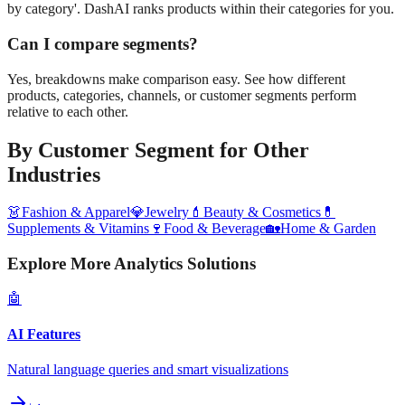
by category'. DashAI ranks products within their categories for you.
Can I compare segments?
Yes, breakdowns make comparison easy. See how different
products, categories, channels, or customer segments perform
relative to each other.
By Customer Segment
for Other
Industries
👗
Fashion & Apparel
💎
Jewelry
💄
Beauty & Cosmetics
💊
Supplements & Vitamins
🍷
Food & Beverage
🏡
Home & Garden
Explore More Analytics Solutions
🤖
AI Features
Natural language queries and smart visualizations