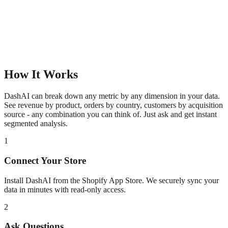
How It Works
DashAI can break down any metric by any dimension in your data.
See revenue by product, orders by country, customers by acquisition
source - any combination you can think of. Just ask and get instant
segmented analysis.
1
Connect Your Store
Install DashAI from the Shopify App Store. We securely sync your
data in minutes with read-only access.
2
Ask Questions