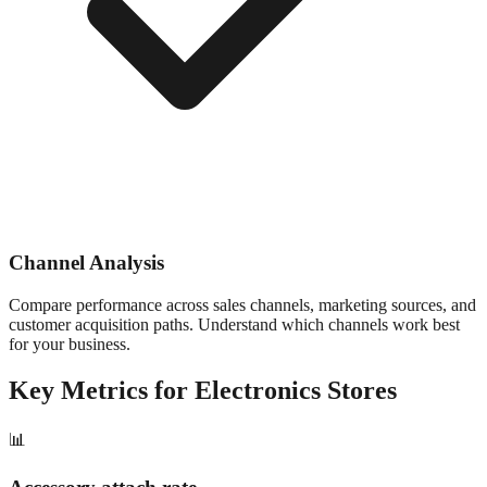
Channel Analysis
Compare performance across sales channels, marketing sources, and
customer acquisition paths. Understand which channels work best
for your business.
Key Metrics for
Electronics
Stores
📊