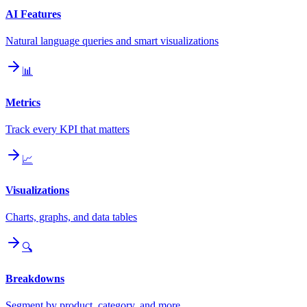
AI Features
Natural language queries and smart visualizations
📊
Metrics
Track every KPI that matters
📈
Visualizations
Charts, graphs, and data tables
🔍
Breakdowns
Segment by product, category, and more