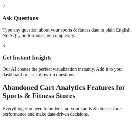
2
Ask Questions
Type any question about your
sports & fitness
data in plain English.
No SQL, no formulas, no complexity.
3
Get Instant Insights
Our AI creates the perfect visualization instantly. Add it to your
dashboard or ask follow-up questions.
Abandoned Cart Analytics
Features for
Sports & Fitness
Stores
Everything you need to understand your
sports & fitness
store's
performance and make data-driven decisions.