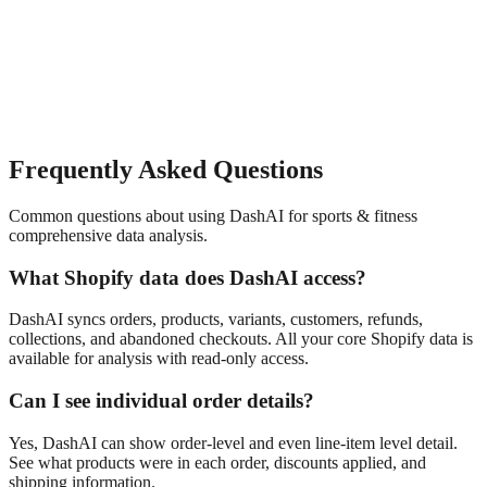
Frequently Asked Questions
Common questions about using DashAI for
sports & fitness
comprehensive data analysis
.
What Shopify data does DashAI access?
DashAI syncs orders, products, variants, customers, refunds,
collections, and abandoned checkouts. All your core Shopify data is
available for analysis with read-only access.
Can I see individual order details?
Yes, DashAI can show order-level and even line-item level detail.
See what products were in each order, discounts applied, and
shipping information.