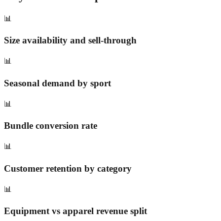
📊
Size availability and sell-through
📊
Seasonal demand by sport
📊
Bundle conversion rate
📊
Customer retention by category
📊
Equipment vs apparel revenue split