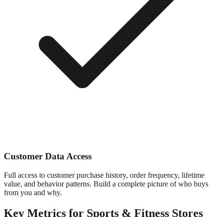
Customer Data Access
Full access to customer purchase history, order frequency, lifetime
value, and behavior patterns. Build a complete picture of who buys
from you and why.
Key Metrics for
Sports & Fitness
Stores