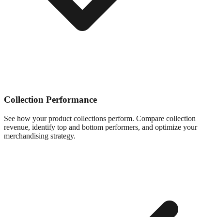
Collection Performance
See how your product collections perform. Compare collection
revenue, identify top and bottom performers, and optimize your
merchandising strategy.