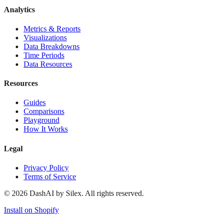
Analytics
Metrics & Reports
Visualizations
Data Breakdowns
Time Periods
Data Resources
Resources
Guides
Comparisons
Playground
How It Works
Legal
Privacy Policy
Terms of Service
©
2026
DashAI by Silex. All rights reserved.
Install on Shopify