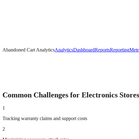
Abandoned Cart Analytics
Analytics
Dashboard
Reports
Reporting
Metr
Common Challenges for
Electronics
Store
1
Tracking warranty claims and support costs
2