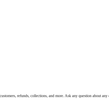
 customers, refunds, collections, and more. Ask any question about any d