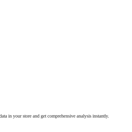
ata in your store and get comprehensive analysis instantly.