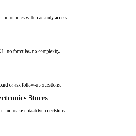
a in minutes with read-only access.
QL, no formulas, no complexity.
board or ask follow-up questions.
ectronics
Stores
ce and make data-driven decisions.