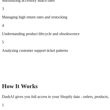
Maximizing accessory attach rates
3
Managing high return rates and restocking
4
Understanding product lifecycle and obsolescence
5
Analyzing customer support ticket patterns
How It Works
DashAI gives you full access to your Shopify data - orders, products,
1