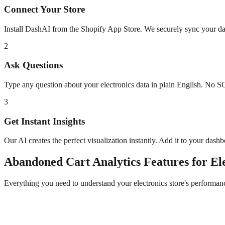
Connect Your Store
Install DashAI from the Shopify App Store. We securely sync your dat
2
Ask Questions
Type any question about your
electronics
data in plain English. No S
3
Get Instant Insights
Our AI creates the perfect visualization instantly. Add it to your dash
Abandoned Cart Analytics
Features for
El
Everything you need to understand your
electronics
store's performan