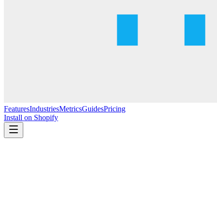
Features
Industries
Metrics
Guides
Pricing
Install on Shopify