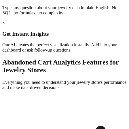
Type any question about your
jewelry
data in plain English. No
SQL, no formulas, no complexity.
3
Get Instant Insights
Our AI creates the perfect visualization instantly. Add it to your
dashboard or ask follow-up questions.
Abandoned Cart Analytics
Features for
Jewelry
Stores
Everything you need to understand your
jewelry
store's performance
and make data-driven decisions.