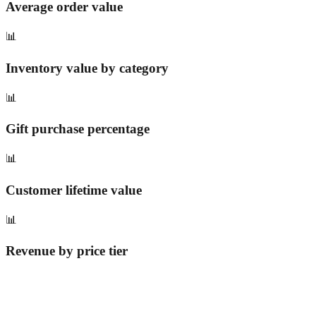
Average order value
📊
Inventory value by category
📊
Gift purchase percentage
📊
Customer lifetime value
📊
Revenue by price tier