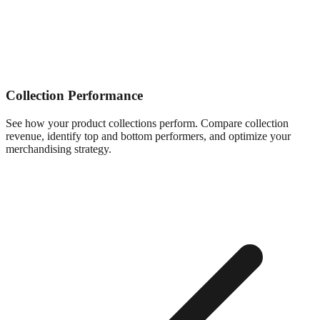
Collection Performance
See how your product collections perform. Compare collection
revenue, identify top and bottom performers, and optimize your
merchandising strategy.