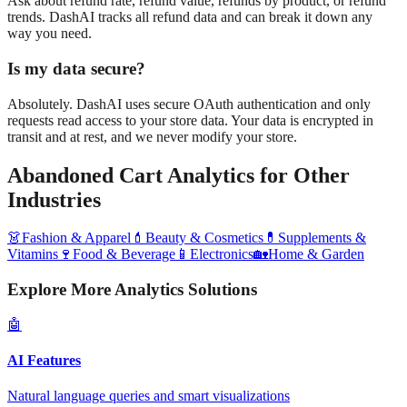
Ask about refund rate, refund value, refunds by product, or refund
trends. DashAI tracks all refund data and can break it down any
way you need.
Is my data secure?
Absolutely. DashAI uses secure OAuth authentication and only
requests read access to your store data. Your data is encrypted in
transit and at rest, and we never modify your store.
Abandoned Cart Analytics
for Other
Industries
👗
Fashion & Apparel
💄
Beauty & Cosmetics
💊
Supplements &
Vitamins
🍷
Food & Beverage
📱
Electronics
🏡
Home & Garden
Explore More Analytics Solutions
🤖
AI Features
Natural language queries and smart visualizations