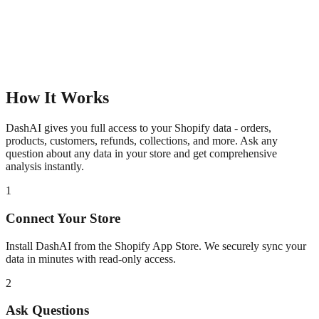
How It Works
DashAI gives you full access to your Shopify data - orders,
products, customers, refunds, collections, and more. Ask any
question about any data in your store and get comprehensive
analysis instantly.
1
Connect Your Store
Install DashAI from the Shopify App Store. We securely sync your
data in minutes with read-only access.
2
Ask Questions