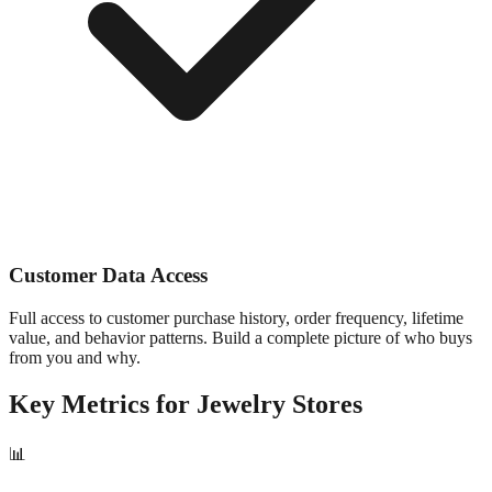
Customer Data Access
Full access to customer purchase history, order frequency, lifetime
value, and behavior patterns. Build a complete picture of who buys
from you and why.
Key Metrics for
Jewelry
Stores
📊