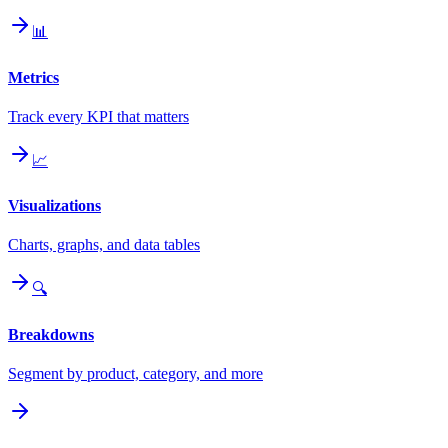
📊
Metrics
Track every KPI that matters
📈
Visualizations
Charts, graphs, and data tables
🔍
Breakdowns
Segment by product, category, and more