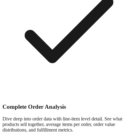
Complete Order Analysis
Dive deep into order data with line-item level detail. See what
products sell together, average items per order, order value
distributions, and fulfillment metrics.