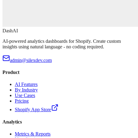
DashAI
AI-powered analytics dashboards for Shopify. Create custom
insights using natural language - no coding required.
admin@silexdev.com
Product
AI Features
By Industry
Use Cases
Pricing
Shopify App Store
Analytics
Metrics & Reports