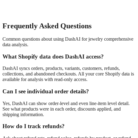
Frequently Asked Questions
Common questions about using DashAI for
jewelry
comprehensive
data analysis
.
What Shopify data does DashAI access?
DashAI syncs orders, products, variants, customers, refunds,
collections, and abandoned checkouts. All your core Shopify data is
available for analysis with read-only access.
Can I see individual order details?
Yes, DashAI can show order-level and even line-item level detail.
See what products were in each order, discounts applied, and
shipping information.
How do I track refunds?