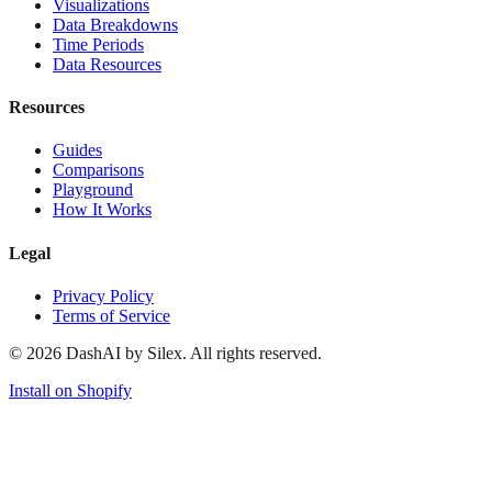
Visualizations
Data Breakdowns
Time Periods
Data Resources
Resources
Guides
Comparisons
Playground
How It Works
Legal
Privacy Policy
Terms of Service
©
2026
DashAI by Silex. All rights reserved.
Install on Shopify