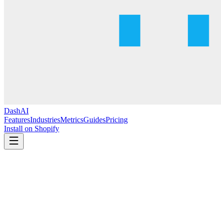
DashAI
Features
Industries
Metrics
Guides
Pricing
Install on Shopify