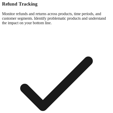
Refund Tracking
Monitor refunds and returns across products, time periods, and
customer segments. Identify problematic products and understand
the impact on your bottom line.