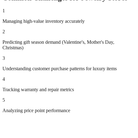
1
Managing high-value inventory accurately
2
Predicting gift season demand (Valentine's, Mother's Day,
Christmas)
3
Understanding customer purchase patterns for luxury items
4
Tracking warranty and repair metrics
5
Analyzing price point performance