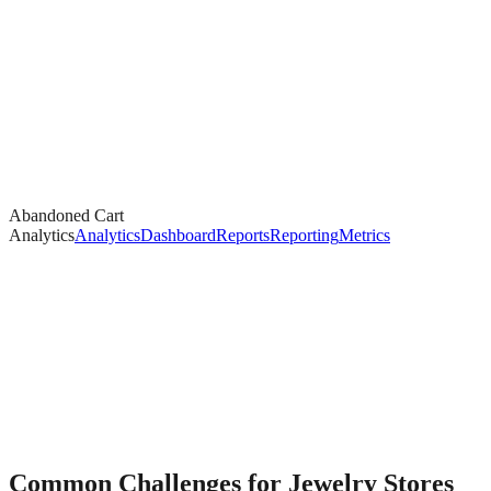
Abandoned Cart
Analytics
Analytics
Dashboard
Reports
Reporting
Metrics
Common Challenges for
Jewelry
Stores