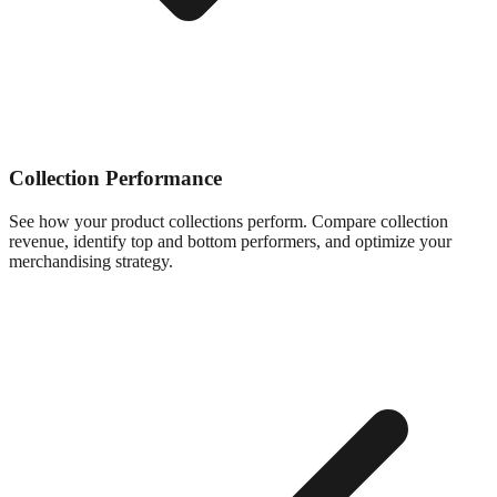
Collection Performance
See how your product collections perform. Compare collection
revenue, identify top and bottom performers, and optimize your
merchandising strategy.