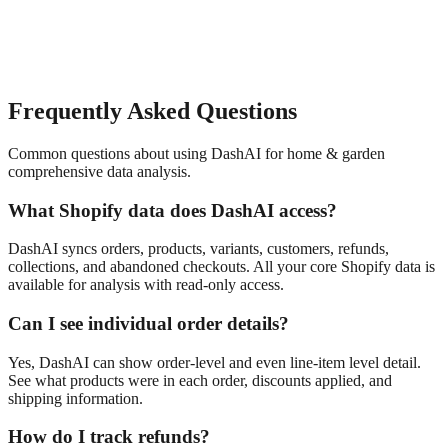
Frequently Asked Questions
Common questions about using DashAI for
home & garden
comprehensive data analysis
.
What Shopify data does DashAI access?
DashAI syncs orders, products, variants, customers, refunds,
collections, and abandoned checkouts. All your core Shopify data is
available for analysis with read-only access.
Can I see individual order details?
Yes, DashAI can show order-level and even line-item level detail.
See what products were in each order, discounts applied, and
shipping information.
How do I track refunds?