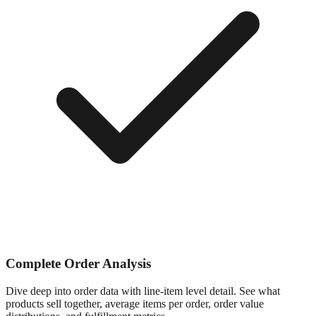
Complete Order Analysis
Dive deep into order data with line-item level detail. See what
products sell together, average items per order, order value