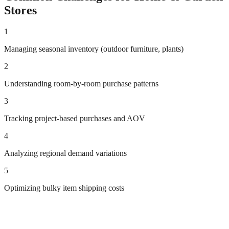
Stores
1
Managing seasonal inventory (outdoor furniture, plants)
2
Understanding room-by-room purchase patterns
3
Tracking project-based purchases and AOV
4
Analyzing regional demand variations
5
Optimizing bulky item shipping costs