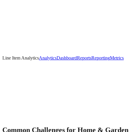
Line Item Analytics
Analytics
Dashboard
Reports
Reporting
Metrics
Common Challenges for
Home & Garden