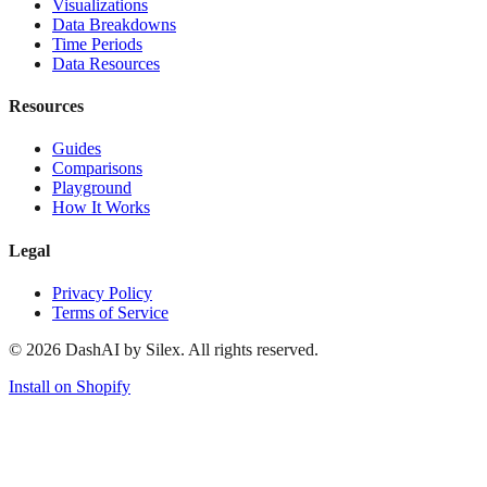
Visualizations
Data Breakdowns
Time Periods
Data Resources
Resources
Guides
Comparisons
Playground
How It Works
Legal
Privacy Policy
Terms of Service
©
2026
DashAI by Silex. All rights reserved.
Install on Shopify