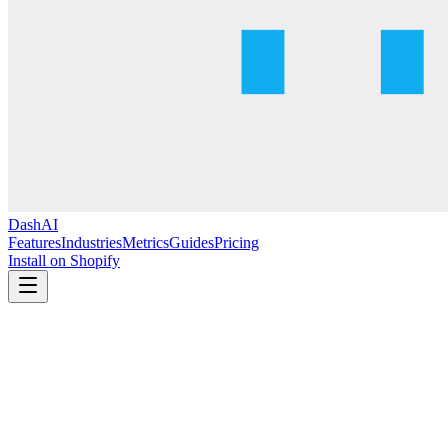
DashAI
Features
Industries
Metrics
Guides
Pricing
Install on Shopify