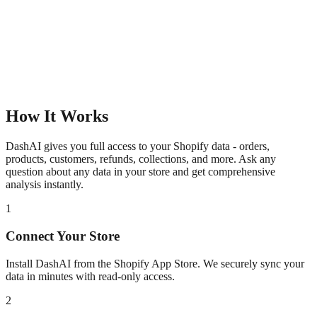
How It Works
DashAI gives you full access to your Shopify data - orders,
products, customers, refunds, collections, and more. Ask any
question about any data in your store and get comprehensive
analysis instantly.
1
Connect Your Store
Install DashAI from the Shopify App Store. We securely sync your
data in minutes with read-only access.
2