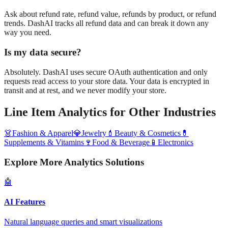
Ask about refund rate, refund value, refunds by product, or refund
trends. DashAI tracks all refund data and can break it down any
way you need.
Is my data secure?
Absolutely. DashAI uses secure OAuth authentication and only
requests read access to your store data. Your data is encrypted in
transit and at rest, and we never modify your store.
Line Item Analytics
for Other Industries
👗
Fashion & Apparel
💎
Jewelry
💄
Beauty & Cosmetics
💊
Supplements & Vitamins
🍷
Food & Beverage
📱
Electronics
Explore More Analytics Solutions
🤖
AI Features
Natural language queries and smart visualizations