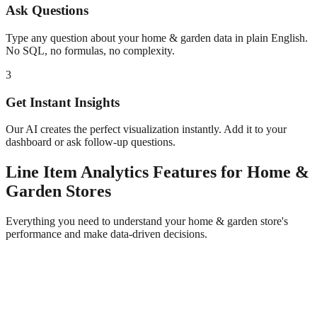
Ask Questions
Type any question about your
home & garden
data in plain English.
No SQL, no formulas, no complexity.
3
Get Instant Insights
Our AI creates the perfect visualization instantly. Add it to your
dashboard or ask follow-up questions.
Line Item Analytics
Features for
Home &
Garden
Stores
Everything you need to understand your
home & garden
store's
performance and make data-driven decisions.