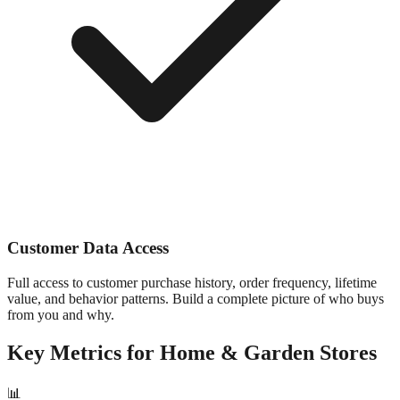
Customer Data Access
Full access to customer purchase history, order frequency, lifetime
value, and behavior patterns. Build a complete picture of who buys
from you and why.
Key Metrics for
Home & Garden
Stores
📊