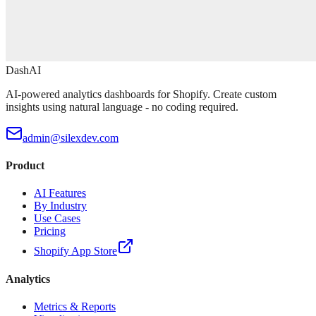
DashAI
AI-powered analytics dashboards for Shopify. Create custom
insights using natural language - no coding required.
admin@silexdev.com
Product
AI Features
By Industry
Use Cases
Pricing
Shopify App Store
Analytics
Metrics & Reports