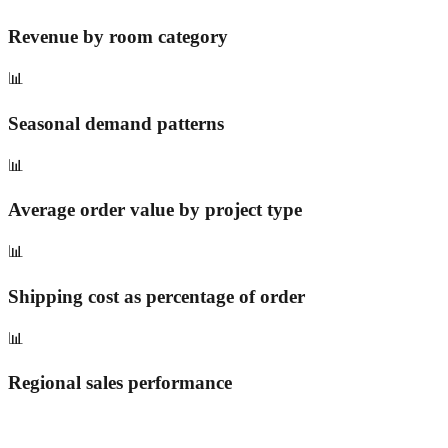
Revenue by room category
📊
Seasonal demand patterns
📊
Average order value by project type
📊
Shipping cost as percentage of order
📊
Regional sales performance