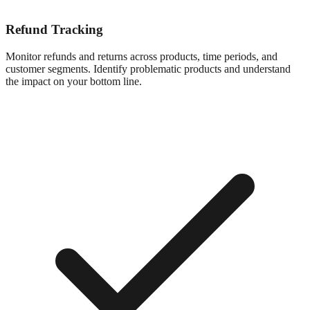
Refund Tracking
Monitor refunds and returns across products, time periods, and
customer segments. Identify problematic products and understand
the impact on your bottom line.