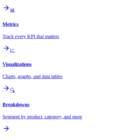
📊
Metrics
Track every KPI that matters
📈
Visualizations
Charts, graphs, and data tables
🔍
Breakdowns
Segment by product, category, and more