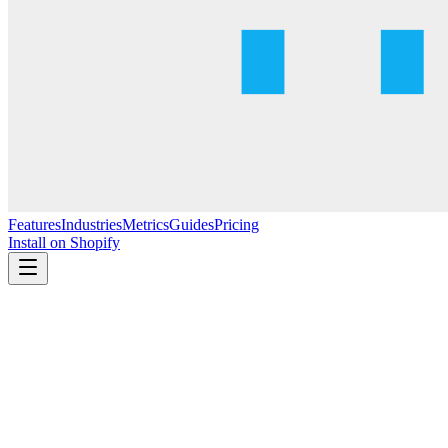
Features
Industries
Metrics
Guides
Pricing
Install on Shopify