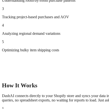
Understanding room-by-room purchase patterns
3
Tracking project-based purchases and AOV
4
Analyzing regional demand variations
5
Optimizing bulky item shipping costs
How It Works
DashAI connects directly to your Shopify store and syncs your data in
queries, no spreadsheet exports, no waiting for reports to load. Just a
1