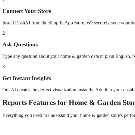
Connect Your Store
Install DashAI from the Shopify App Store. We securely sync your dat
2
Ask Questions
Type any question about your
home & garden
data in plain English.
3
Get Instant Insights
Our AI creates the perfect visualization instantly. Add it to your dash
Reports
Features for
Home & Garden
Stor
Everything you need to understand your
home & garden
store's perf