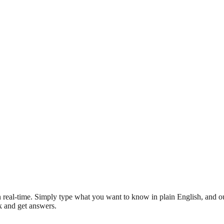
 real-time. Simply type what you want to know in plain English, and ou
sk and get answers.