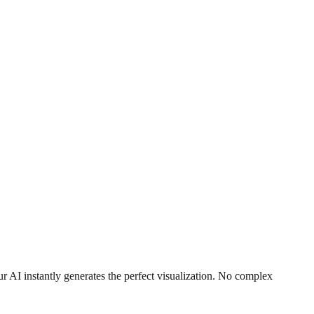
r AI instantly generates the perfect visualization. No complex