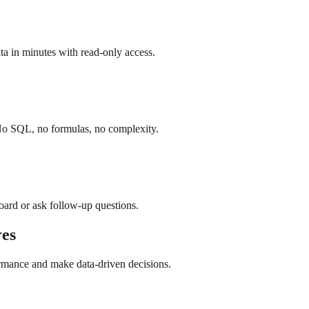
a in minutes with read-only access.
 No SQL, no formulas, no complexity.
board or ask follow-up questions.
es
ormance and make data-driven decisions.