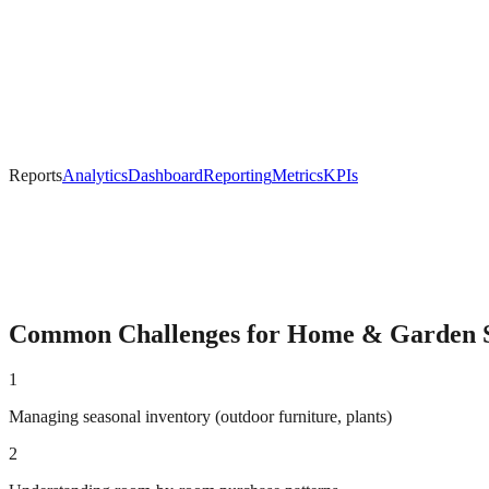
Reports
Analytics
Dashboard
Reporting
Metrics
KPIs
Common Challenges for
Home & Garden
S
1
Managing seasonal inventory (outdoor furniture, plants)
2