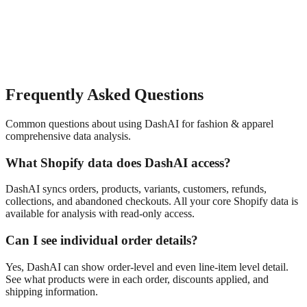
Frequently Asked Questions
Common questions about using DashAI for
fashion & apparel
comprehensive data analysis
.
What Shopify data does DashAI access?
DashAI syncs orders, products, variants, customers, refunds,
collections, and abandoned checkouts. All your core Shopify data is
available for analysis with read-only access.
Can I see individual order details?
Yes, DashAI can show order-level and even line-item level detail.
See what products were in each order, discounts applied, and
shipping information.