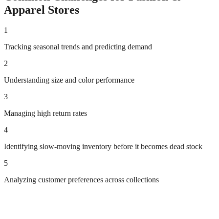
Apparel
Stores
1
Tracking seasonal trends and predicting demand
2
Understanding size and color performance
3
Managing high return rates
4
Identifying slow-moving inventory before it becomes dead stock
5
Analyzing customer preferences across collections