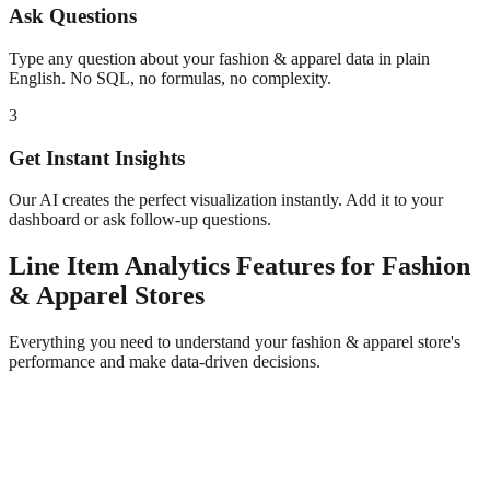
Ask Questions
Type any question about your
fashion & apparel
data in plain
English. No SQL, no formulas, no complexity.
3
Get Instant Insights
Our AI creates the perfect visualization instantly. Add it to your
dashboard or ask follow-up questions.
Line Item Analytics
Features for
Fashion
& Apparel
Stores
Everything you need to understand your
fashion & apparel
store's
performance and make data-driven decisions.