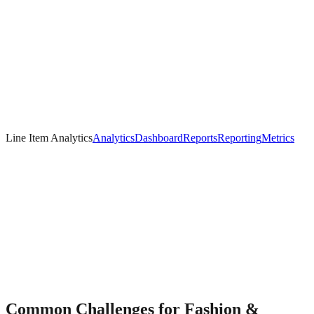
Line Item Analytics
Analytics
Dashboard
Reports
Reporting
Metrics
Common Challenges for
Fashion &