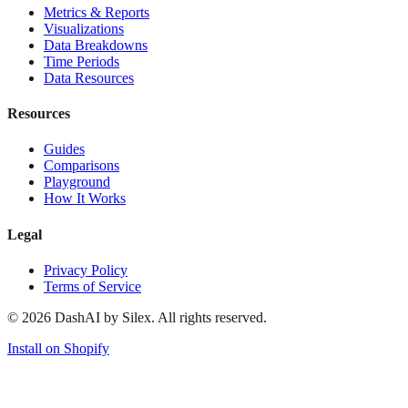
Metrics & Reports
Visualizations
Data Breakdowns
Time Periods
Data Resources
Resources
Guides
Comparisons
Playground
How It Works
Legal
Privacy Policy
Terms of Service
©
2026
DashAI by Silex. All rights reserved.
Install on Shopify