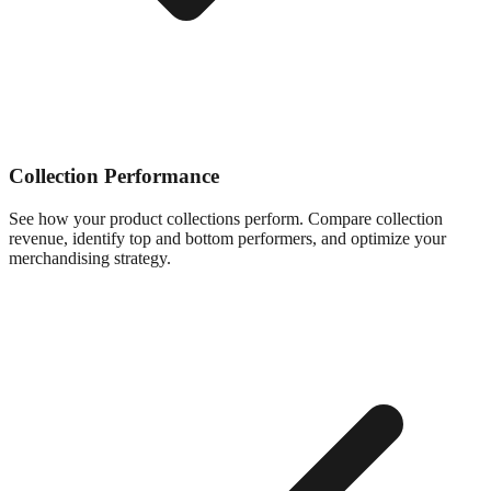
Collection Performance
See how your product collections perform. Compare collection
revenue, identify top and bottom performers, and optimize your
merchandising strategy.