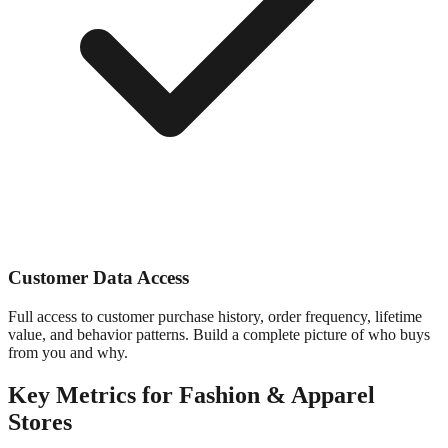
Customer Data Access
Full access to customer purchase history, order frequency, lifetime
value, and behavior patterns. Build a complete picture of who buys
from you and why.
Key Metrics for
Fashion & Apparel
Stores