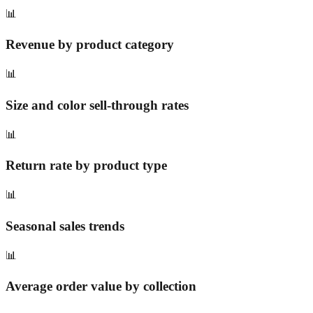
📊
Revenue by product category
📊
Size and color sell-through rates
📊
Return rate by product type
📊
Seasonal sales trends
📊
Average order value by collection