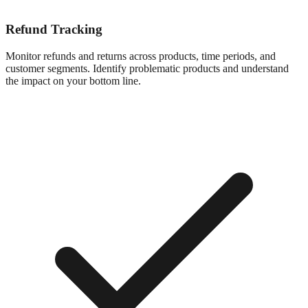
Refund Tracking
Monitor refunds and returns across products, time periods, and
customer segments. Identify problematic products and understand
the impact on your bottom line.