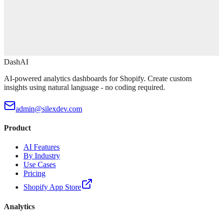
DashAI
AI-powered analytics dashboards for Shopify. Create custom
insights using natural language - no coding required.
admin@silexdev.com
Product
AI Features
By Industry
Use Cases
Pricing
Shopify App Store
Analytics