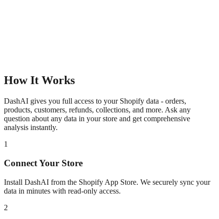
How It Works
DashAI gives you full access to your Shopify data - orders,
products, customers, refunds, collections, and more. Ask any
question about any data in your store and get comprehensive
analysis instantly.
1
Connect Your Store
Install DashAI from the Shopify App Store. We securely sync your
data in minutes with read-only access.
2