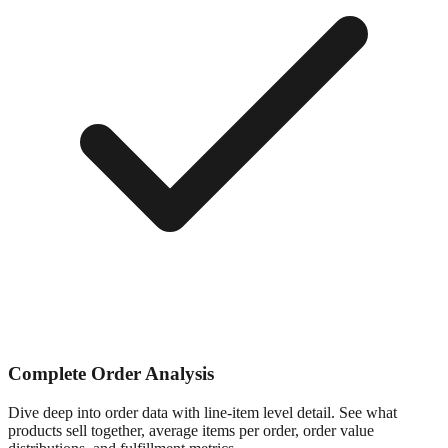
Complete Order Analysis
Dive deep into order data with line-item level detail. See what
products sell together, average items per order, order value