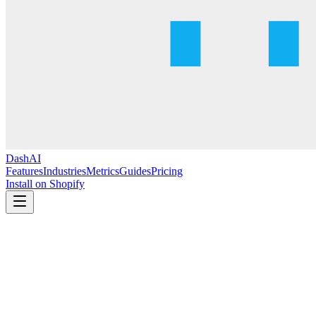
DashAI
Features
Industries
Metrics
Guides
Pricing
Install on Shopify