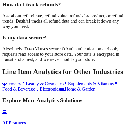
How do I track refunds?
Ask about refund rate, refund value, refunds by product, or refund
trends. DashAI tracks all refund data and can break it down any
way you need.
Is my data secure?
Absolutely. DashAI uses secure OAuth authentication and only
requests read access to your store data. Your data is encrypted in
transit and at rest, and we never modify your store.
Line Item Analytics
for Other Industries
💎
Jewelry
💄
Beauty & Cosmetics
💊
Supplements & Vitamins
🍷
Food & Beverage
📱
Electronics
🏡
Home & Garden
Explore More Analytics Solutions
🤖
AI Features