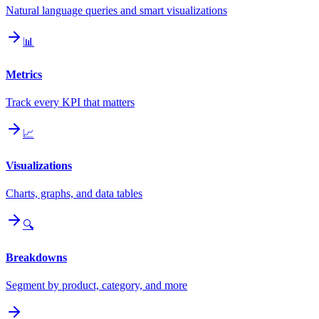
Natural language queries and smart visualizations
📊
Metrics
Track every KPI that matters
📈
Visualizations
Charts, graphs, and data tables
🔍
Breakdowns
Segment by product, category, and more