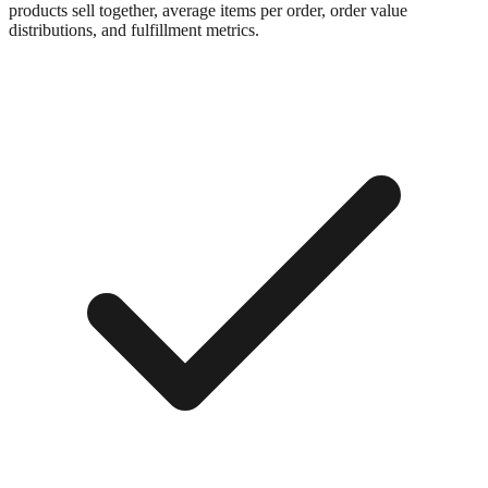
products sell together, average items per order, order value
distributions, and fulfillment metrics.