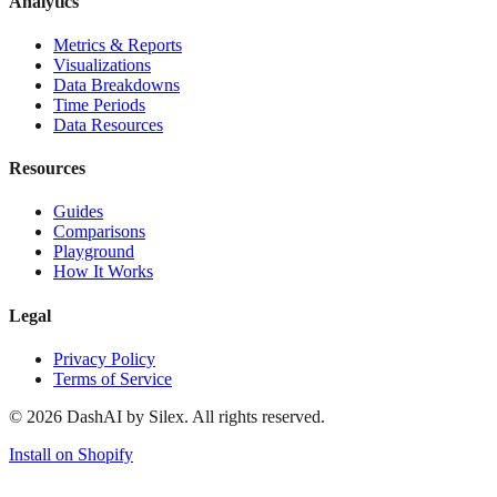
Analytics
Metrics & Reports
Visualizations
Data Breakdowns
Time Periods
Data Resources
Resources
Guides
Comparisons
Playground
How It Works
Legal
Privacy Policy
Terms of Service
©
2026
DashAI by Silex. All rights reserved.
Install on Shopify