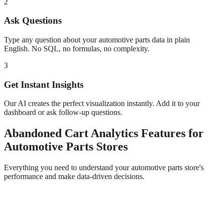
2
Ask Questions
Type any question about your
automotive parts
data in plain
English. No SQL, no formulas, no complexity.
3
Get Instant Insights
Our AI creates the perfect visualization instantly. Add it to your
dashboard or ask follow-up questions.
Abandoned Cart Analytics
Features for
Automotive Parts
Stores
Everything you need to understand your
automotive parts
store's
performance and make data-driven decisions.