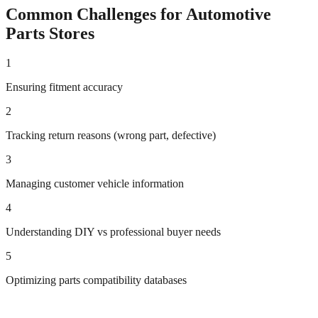
Common Challenges for
Automotive
Parts
Stores
1
Ensuring fitment accuracy
2
Tracking return reasons (wrong part, defective)
3
Managing customer vehicle information
4
Understanding DIY vs professional buyer needs
5
Optimizing parts compatibility databases