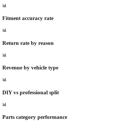
📊
Fitment accuracy rate
📊
Return rate by reason
📊
Revenue by vehicle type
📊
DIY vs professional split
📊
Parts category performance