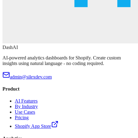
DashAI
AI-powered analytics dashboards for Shopify. Create custom
insights using natural language - no coding required.
admin@silexdev.com
Product
AI Features
By Industry
Use Cases
Pricing
Shopify App Store