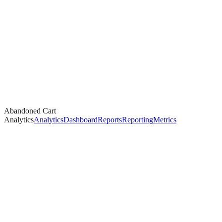
Abandoned Cart
Analytics
Analytics
Dashboard
Reports
Reporting
Metrics