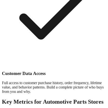
Customer Data Access
Full access to customer purchase history, order frequency, lifetime
value, and behavior patterns. Build a complete picture of who buys
from you and why.
Key Metrics for
Automotive Parts
Stores