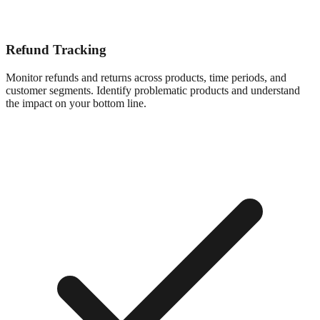
Refund Tracking
Monitor refunds and returns across products, time periods, and
customer segments. Identify problematic products and understand
the impact on your bottom line.