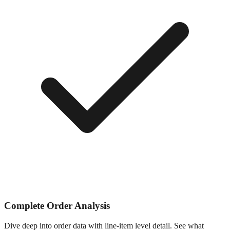
Complete Order Analysis
Dive deep into order data with line-item level detail. See what