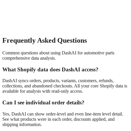
Frequently Asked Questions
Common questions about using DashAI for
automotive parts
comprehensive data analysis
.
What Shopify data does DashAI access?
DashAI syncs orders, products, variants, customers, refunds,
collections, and abandoned checkouts. All your core Shopify data is
available for analysis with read-only access.
Can I see individual order details?
Yes, DashAI can show order-level and even line-item level detail.
See what products were in each order, discounts applied, and
shipping information.