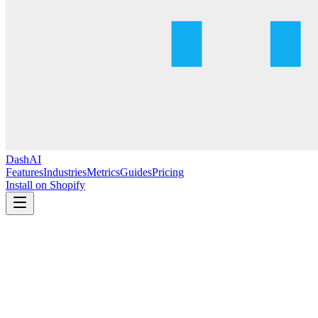
DashAI
Features
Industries
Metrics
Guides
Pricing
Install on Shopify