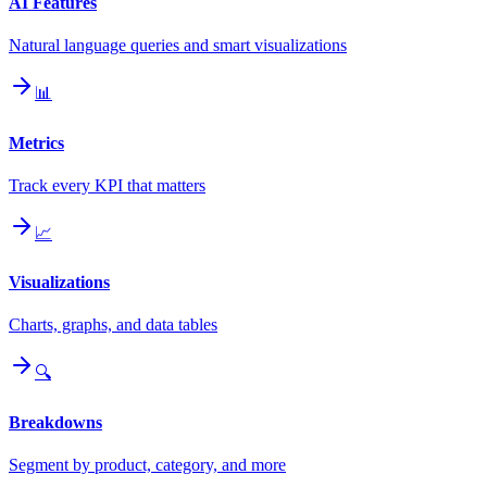
AI Features
Natural language queries and smart visualizations
📊
Metrics
Track every KPI that matters
📈
Visualizations
Charts, graphs, and data tables
🔍
Breakdowns
Segment by product, category, and more