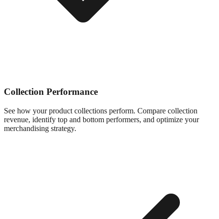
Collection Performance
See how your product collections perform. Compare collection
revenue, identify top and bottom performers, and optimize your
merchandising strategy.