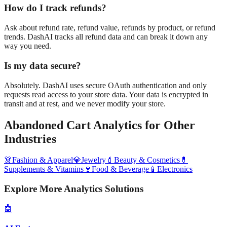
How do I track refunds?
Ask about refund rate, refund value, refunds by product, or refund
trends. DashAI tracks all refund data and can break it down any
way you need.
Is my data secure?
Absolutely. DashAI uses secure OAuth authentication and only
requests read access to your store data. Your data is encrypted in
transit and at rest, and we never modify your store.
Abandoned Cart Analytics
for Other
Industries
👗
Fashion & Apparel
💎
Jewelry
💄
Beauty & Cosmetics
💊
Supplements & Vitamins
🍷
Food & Beverage
📱
Electronics
Explore More Analytics Solutions
🤖