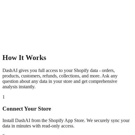
How It Works
DashAI gives you full access to your Shopify data - orders,
products, customers, refunds, collections, and more. Ask any
question about any data in your store and get comprehensive
analysis instantly.
1
Connect Your Store
Install DashAI from the Shopify App Store. We securely sync your
data in minutes with read-only access.