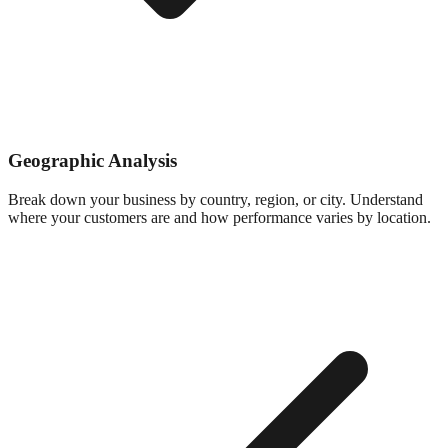
Geographic Analysis
Break down your business by country, region, or city. Understand
where your customers are and how performance varies by location.