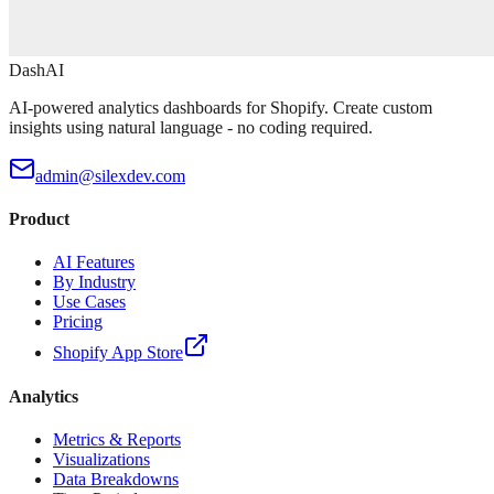
DashAI
AI-powered analytics dashboards for Shopify. Create custom
insights using natural language - no coding required.
admin@silexdev.com
Product
AI Features
By Industry
Use Cases
Pricing
Shopify App Store
Analytics
Metrics & Reports
Visualizations
Data Breakdowns