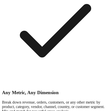
Any Metric, Any Dimension
Break down revenue, orders, customers, or any other metric by
product, category, vendor, channel, country, or customer segment.