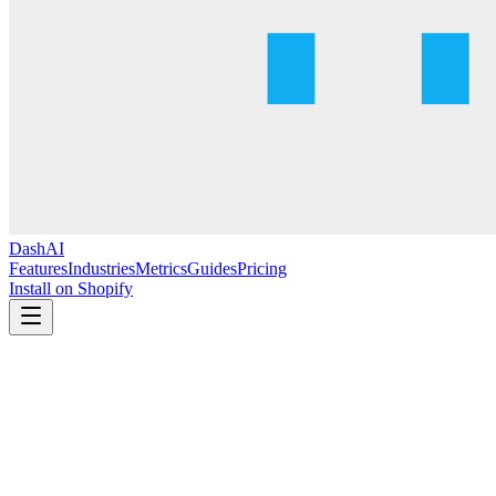
DashAI
Features
Industries
Metrics
Guides
Pricing
Install on Shopify