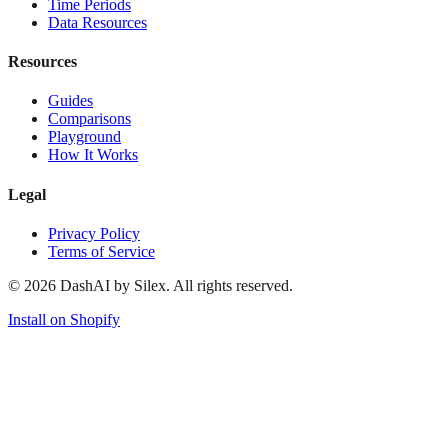
Time Periods
Data Resources
Resources
Guides
Comparisons
Playground
How It Works
Legal
Privacy Policy
Terms of Service
©
2026
DashAI by Silex. All rights reserved.
Install on Shopify