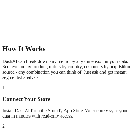
How It Works
DashAI can break down any metric by any dimension in your data.
See revenue by product, orders by country, customers by acquisition
source - any combination you can think of. Just ask and get instant
segmented analysis.
1
Connect Your Store
Install DashAI from the Shopify App Store. We securely sync your
data in minutes with read-only access.
2