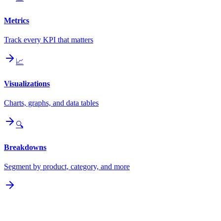
Metrics
Track every KPI that matters
📈
Visualizations
Charts, graphs, and data tables
🔍
Breakdowns
Segment by product, category, and more