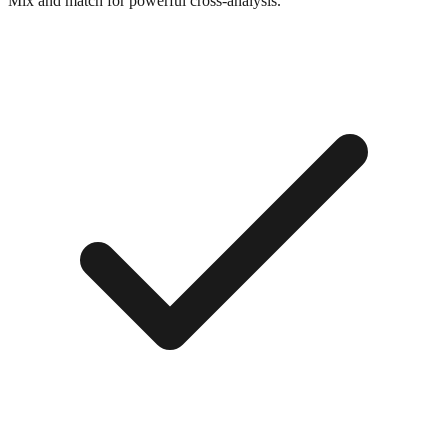
Mix and match for powerful cross-analysis.