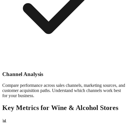
Channel Analysis
Compare performance across sales channels, marketing sources, and
customer acquisition paths. Understand which channels work best
for your business.
Key Metrics for
Wine & Alcohol
Stores
📊