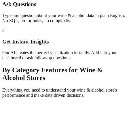
Ask Questions
Type any question about your
wine & alcohol
data in plain English.
No SQL, no formulas, no complexity.
3
Get Instant Insights
Our AI creates the perfect visualization instantly. Add it to your
dashboard or ask follow-up questions.
By Category
Features for
Wine &
Alcohol
Stores
Everything you need to understand your
wine & alcohol
store's
performance and make data-driven decisions.