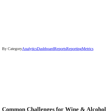
By Category
Analytics
Dashboard
Reports
Reporting
Metrics
Common Challenges for
Wine & Alcohol