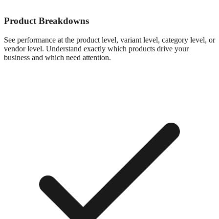
Product Breakdowns
See performance at the product level, variant level, category level, or
vendor level. Understand exactly which products drive your
business and which need attention.