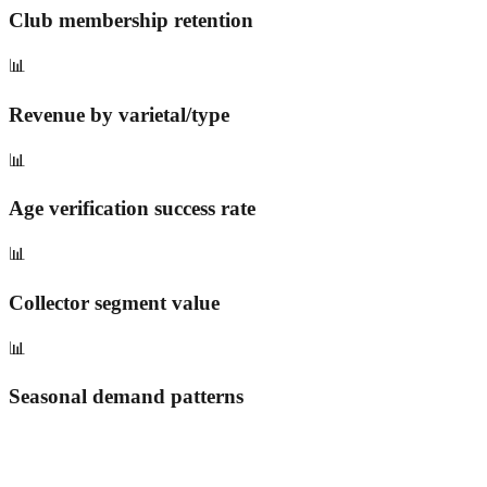
Club membership retention
📊
Revenue by varietal/type
📊
Age verification success rate
📊
Collector segment value
📊
Seasonal demand patterns