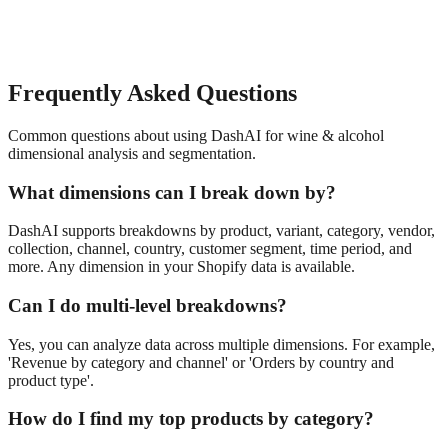
Frequently Asked Questions
Common questions about using DashAI for
wine & alcohol
dimensional analysis and segmentation
.
What dimensions can I break down by?
DashAI supports breakdowns by product, variant, category, vendor,
collection, channel, country, customer segment, time period, and
more. Any dimension in your Shopify data is available.
Can I do multi-level breakdowns?
Yes, you can analyze data across multiple dimensions. For example,
'Revenue by category and channel' or 'Orders by country and
product type'.
How do I find my top products by category?