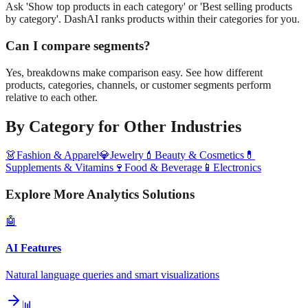
Ask 'Show top products in each category' or 'Best selling products
by category'. DashAI ranks products within their categories for you.
Can I compare segments?
Yes, breakdowns make comparison easy. See how different
products, categories, channels, or customer segments perform
relative to each other.
By Category
for Other Industries
👗
Fashion & Apparel
💎
Jewelry
💄
Beauty & Cosmetics
💊
Supplements & Vitamins
🍷
Food & Beverage
📱
Electronics
Explore More Analytics Solutions
🤖
AI Features
Natural language queries and smart visualizations
📊