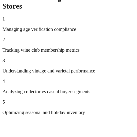
Stores
1
Managing age verification compliance
2
Tracking wine club membership metrics
3
Understanding vintage and varietal performance
4
Analyzing collector vs casual buyer segments
5
Optimizing seasonal and holiday inventory