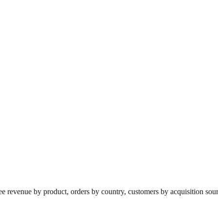
revenue by product, orders by country, customers by acquisition source