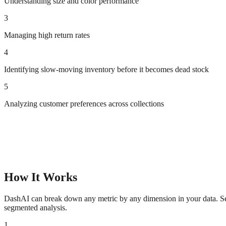
Understanding size and color performance
3
Managing high return rates
4
Identifying slow-moving inventory before it becomes dead stock
5
Analyzing customer preferences across collections
How It Works
DashAI can break down any metric by any dimension in your data. See 
segmented analysis.
1