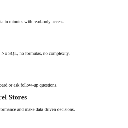
a in minutes with read-only access.
h. No SQL, no formulas, no complexity.
board or ask follow-up questions.
rel
Stores
rformance and make data-driven decisions.