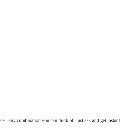
 - any combination you can think of. Just ask and get instant