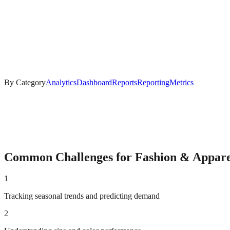
By Category
Analytics
Dashboard
Reports
Reporting
Metrics
Common Challenges for
Fashion & Appare
1
Tracking seasonal trends and predicting demand
2