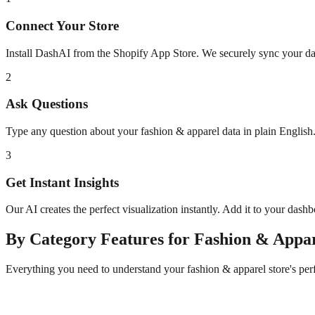
Connect Your Store
Install DashAI from the Shopify App Store. We securely sync your dat
2
Ask Questions
Type any question about your
fashion & apparel
data in plain Englis
3
Get Instant Insights
Our AI creates the perfect visualization instantly. Add it to your dash
By Category
Features for
Fashion & Appa
Everything you need to understand your
fashion & apparel
store's pe