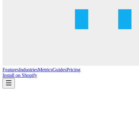
Features
Industries
Metrics
Guides
Pricing
Install on Shopify