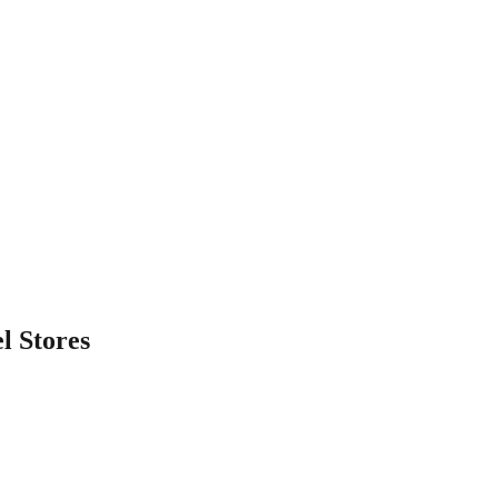
l
Stores