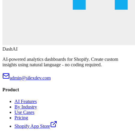
DashAI
AI-powered analytics dashboards for Shopify. Create custom
insights using natural language - no coding required.
admin@silexdev.com
Product
AI Features
By Industry
Use Cases
Pricing
Shopify App Store