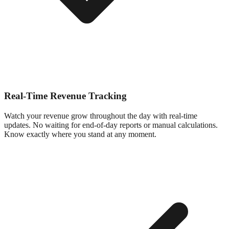
Real-Time Revenue Tracking
Watch your revenue grow throughout the day with real-time
updates. No waiting for end-of-day reports or manual calculations.
Know exactly where you stand at any moment.