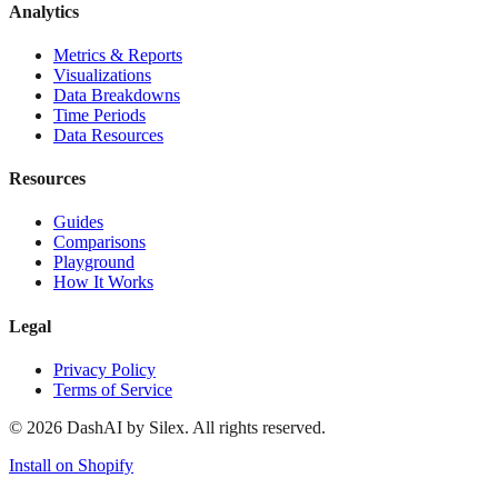
Analytics
Metrics & Reports
Visualizations
Data Breakdowns
Time Periods
Data Resources
Resources
Guides
Comparisons
Playground
How It Works
Legal
Privacy Policy
Terms of Service
©
2026
DashAI by Silex. All rights reserved.
Install on Shopify