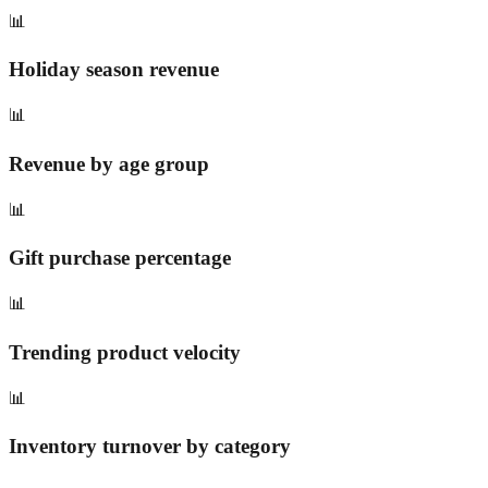
📊
Holiday season revenue
📊
Revenue by age group
📊
Gift purchase percentage
📊
Trending product velocity
📊
Inventory turnover by category