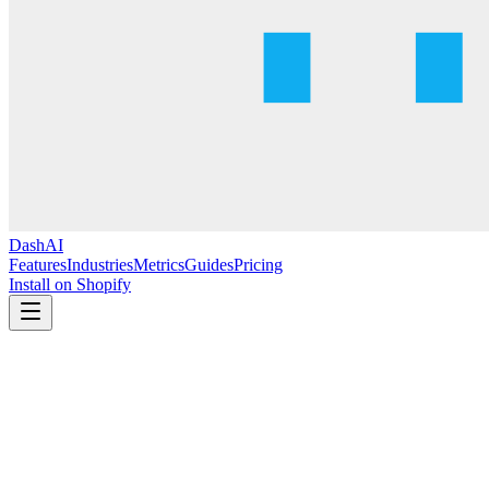
DashAI
Features
Industries
Metrics
Guides
Pricing
Install on Shopify