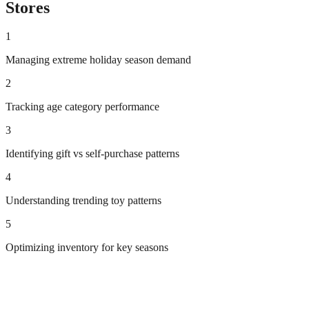
Stores
1
Managing extreme holiday season demand
2
Tracking age category performance
3
Identifying gift vs self-purchase patterns
4
Understanding trending toy patterns
5
Optimizing inventory for key seasons