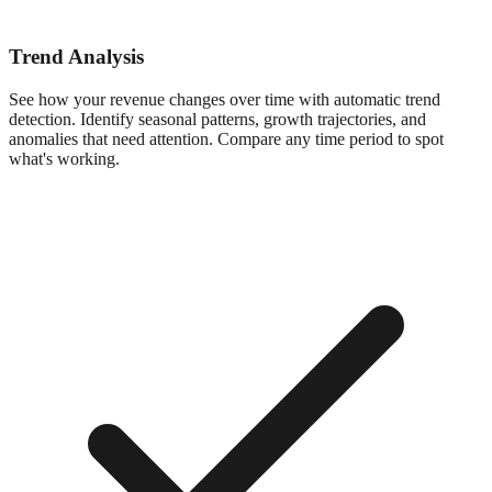
Trend Analysis
See how your revenue changes over time with automatic trend
detection. Identify seasonal patterns, growth trajectories, and
anomalies that need attention. Compare any time period to spot
what's working.