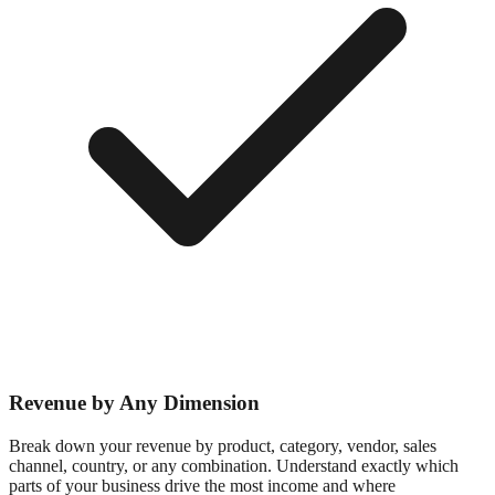
Revenue by Any Dimension
Break down your revenue by product, category, vendor, sales
channel, country, or any combination. Understand exactly which
parts of your business drive the most income and where