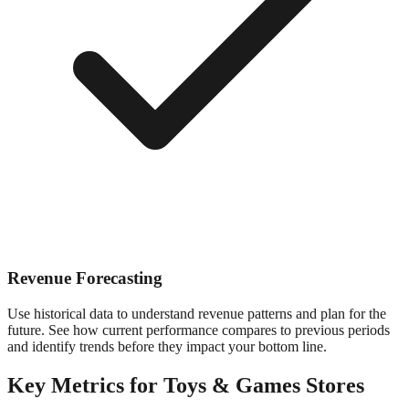
Revenue Forecasting
Use historical data to understand revenue patterns and plan for the
future. See how current performance compares to previous periods
and identify trends before they impact your bottom line.
Key Metrics for
Toys & Games
Stores