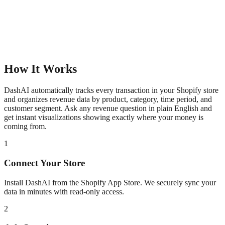
How It Works
DashAI automatically tracks every transaction in your Shopify store
and organizes revenue data by product, category, time period, and
customer segment. Ask any revenue question in plain English and
get instant visualizations showing exactly where your money is
coming from.
1
Connect Your Store
Install DashAI from the Shopify App Store. We securely sync your
data in minutes with read-only access.
2