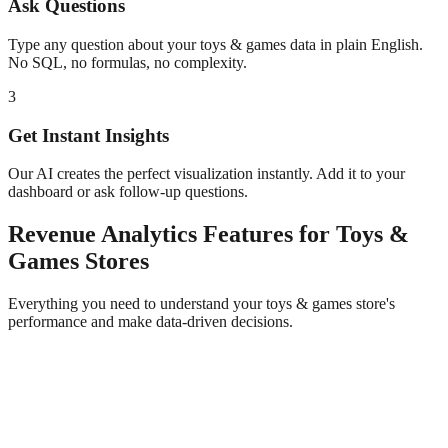
Ask Questions
Type any question about your
toys & games
data in plain English.
No SQL, no formulas, no complexity.
3
Get Instant Insights
Our AI creates the perfect visualization instantly. Add it to your
dashboard or ask follow-up questions.
Revenue Analytics
Features for
Toys &
Games
Stores
Everything you need to understand your
toys & games
store's
performance and make data-driven decisions.