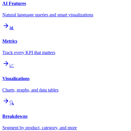
AI Features
Natural language queries and smart visualizations
📊
Metrics
Track every KPI that matters
📈
Visualizations
Charts, graphs, and data tables
🔍
Breakdowns
Segment by product, category, and more