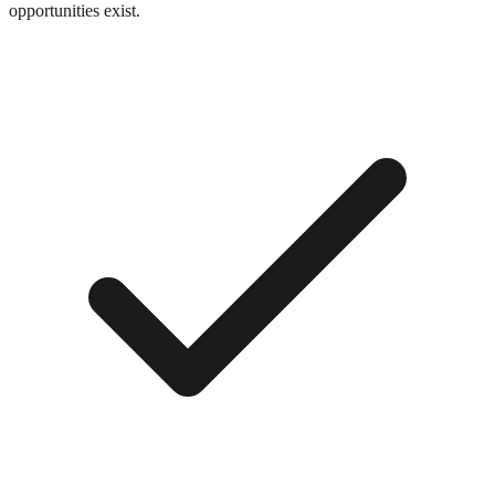
opportunities exist.