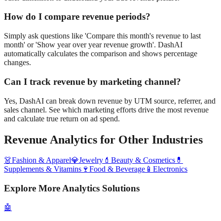
How do I compare revenue periods?
Simply ask questions like 'Compare this month's revenue to last
month' or 'Show year over year revenue growth'. DashAI
automatically calculates the comparison and shows percentage
changes.
Can I track revenue by marketing channel?
Yes, DashAI can break down revenue by UTM source, referrer, and
sales channel. See which marketing efforts drive the most revenue
and calculate true return on ad spend.
Revenue Analytics
for Other Industries
👗
Fashion & Apparel
💎
Jewelry
💄
Beauty & Cosmetics
💊
Supplements & Vitamins
🍷
Food & Beverage
📱
Electronics
Explore More Analytics Solutions
🤖