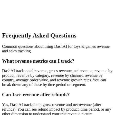
Frequently Asked Questions
Common questions about using DashAI for
toys & games
revenue
and sales tracking
.
What revenue metrics can I track?
DashAI tracks total revenue, gross revenue, net revenue, revenue by
product, revenue by category, revenue by channel, revenue by
country, average order value, and revenue growth rates. You can
break down any of these by time period or segment.
Can I see revenue after refunds?
Yes, DashAI tracks both gross revenue and net revenue (after
refunds). You can see refund impact by product, time period, or any
other dimension to understand your true revenue picture.