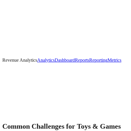
Revenue Analytics
Analytics
Dashboard
Reports
Reporting
Metrics
Common Challenges for
Toys & Games