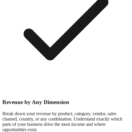
Revenue by Any Dimension
Break down your revenue by product, category, vendor, sales
channel, country, or any combination. Understand exactly which
parts of your business drive the most income and where
opportunities exist.