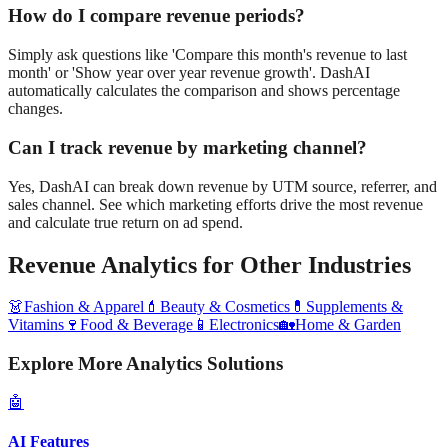
How do I compare revenue periods?
Simply ask questions like 'Compare this month's revenue to last
month' or 'Show year over year revenue growth'. DashAI
automatically calculates the comparison and shows percentage
changes.
Can I track revenue by marketing channel?
Yes, DashAI can break down revenue by UTM source, referrer, and
sales channel. See which marketing efforts drive the most revenue
and calculate true return on ad spend.
Revenue Analytics
for Other Industries
👗
Fashion & Apparel
💄
Beauty & Cosmetics
💊
Supplements &
Vitamins
🍷
Food & Beverage
📱
Electronics
🏡
Home & Garden
Explore More Analytics Solutions
🤖
AI Features