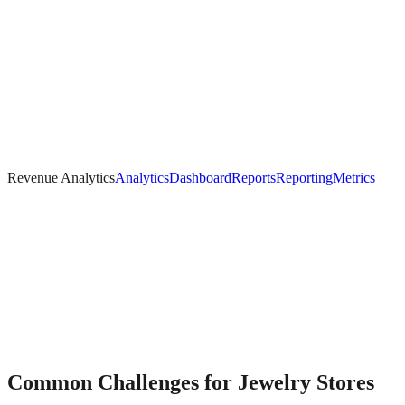
Revenue Analytics
Analytics
Dashboard
Reports
Reporting
Metrics
Common Challenges for
Jewelry
Stores