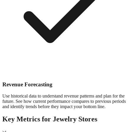
Revenue Forecasting
Use historical data to understand revenue patterns and plan for the
future. See how current performance compares to previous periods
and identify trends before they impact your bottom line.
Key Metrics for
Jewelry
Stores