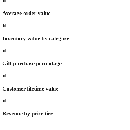
📊
Average order value
📊
Inventory value by category
📊
Gift purchase percentage
📊
Customer lifetime value
📊
Revenue by price tier