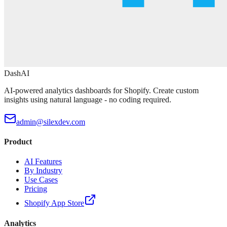
DashAI
AI-powered analytics dashboards for Shopify. Create custom
insights using natural language - no coding required.
admin@silexdev.com
Product
AI Features
By Industry
Use Cases
Pricing
Shopify App Store
Analytics