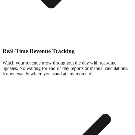
Real-Time Revenue Tracking
Watch your revenue grow throughout the day with real-time
updates. No waiting for end-of-day reports or manual calculations.
Know exactly where you stand at any moment.