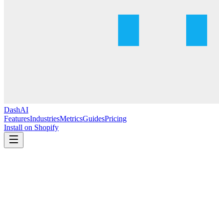
DashAI
Features
Industries
Metrics
Guides
Pricing
Install on Shopify