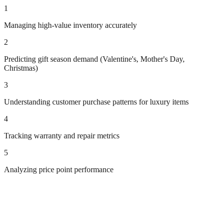
1
Managing high-value inventory accurately
2
Predicting gift season demand (Valentine's, Mother's Day,
Christmas)
3
Understanding customer purchase patterns for luxury items
4
Tracking warranty and repair metrics
5
Analyzing price point performance