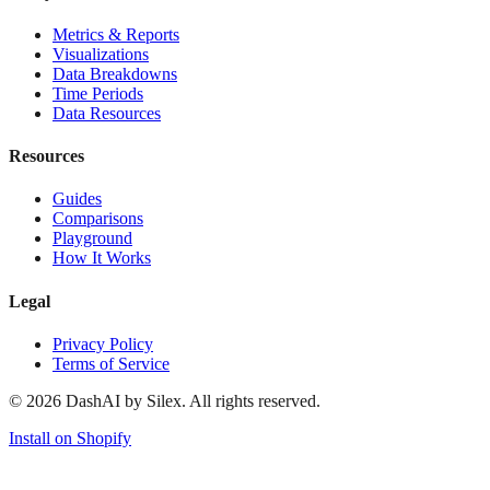
Metrics & Reports
Visualizations
Data Breakdowns
Time Periods
Data Resources
Resources
Guides
Comparisons
Playground
How It Works
Legal
Privacy Policy
Terms of Service
©
2026
DashAI by Silex. All rights reserved.
Install on Shopify