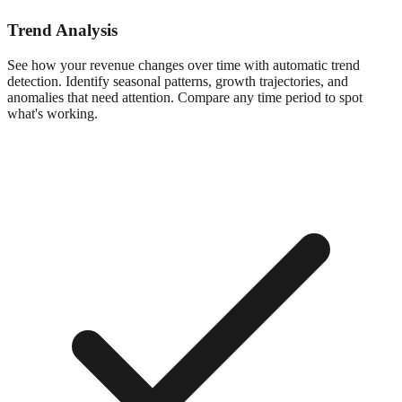
Trend Analysis
See how your revenue changes over time with automatic trend
detection. Identify seasonal patterns, growth trajectories, and
anomalies that need attention. Compare any time period to spot
what's working.