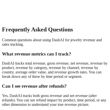
Frequently Asked Questions
Common questions about using DashAI for
jewelry
revenue and
sales tracking
.
What revenue metrics can I track?
DashAI tracks total revenue, gross revenue, net revenue, revenue by
product, revenue by category, revenue by channel, revenue by
country, average order value, and revenue growth rates. You can
break down any of these by time period or segment.
Can I see revenue after refunds?
Yes, DashAI tracks both gross revenue and net revenue (after
refunds). You can see refund impact by product, time period, or any
other dimension to understand your true revenue picture.