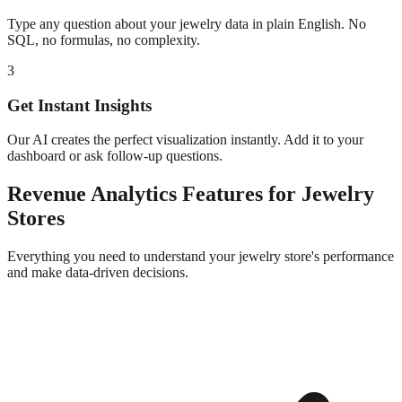
Type any question about your
jewelry
data in plain English. No
SQL, no formulas, no complexity.
3
Get Instant Insights
Our AI creates the perfect visualization instantly. Add it to your
dashboard or ask follow-up questions.
Revenue Analytics
Features for
Jewelry
Stores
Everything you need to understand your
jewelry
store's performance
and make data-driven decisions.