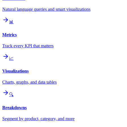
Natural language queries and smart visualizations
📊
Metrics
Track every KPI that matters
📈
Visualizations
Charts, graphs, and data tables
🔍
Breakdowns
Segment by product, category, and more