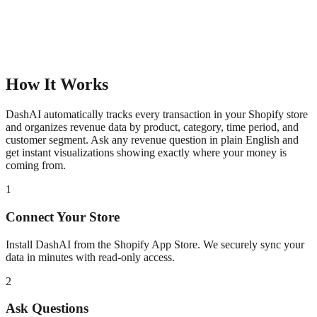
How It Works
DashAI automatically tracks every transaction in your Shopify store
and organizes revenue data by product, category, time period, and
customer segment. Ask any revenue question in plain English and
get instant visualizations showing exactly where your money is
coming from.
1
Connect Your Store
Install DashAI from the Shopify App Store. We securely sync your
data in minutes with read-only access.
2
Ask Questions