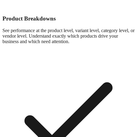
Product Breakdowns
See performance at the product level, variant level, category level, or
vendor level. Understand exactly which products drive your
business and which need attention.