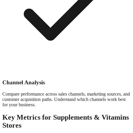
Channel Analysis
Compare performance across sales channels, marketing sources, and
customer acquisition paths. Understand which channels work best
for your business.
Key Metrics for
Supplements & Vitamins
Stores