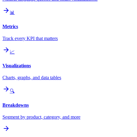
📊
Metrics
Track every KPI that matters
📈
Visualizations
Charts, graphs, and data tables
🔍
Breakdowns
Segment by product, category, and more