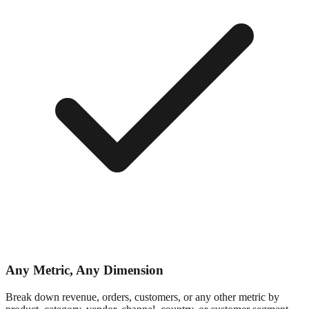
Any Metric, Any Dimension
Break down revenue, orders, customers, or any other metric by