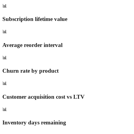
📊
Subscription lifetime value
📊
Average reorder interval
📊
Churn rate by product
📊
Customer acquisition cost vs LTV
📊
Inventory days remaining