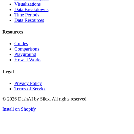
Visualizations
Data Breakdowns
Time Periods
Data Resources
Resources
Guides
Comparisons
Playground
How It Works
Legal
Privacy Policy
Terms of Service
©
2026
DashAI by Silex. All rights reserved.
Install on Shopify