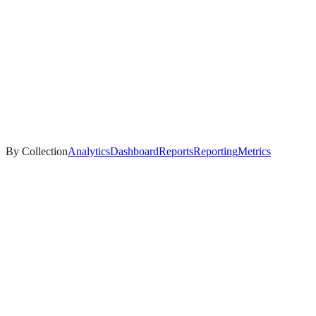
By Collection
Analytics
Dashboard
Reports
Reporting
Metrics