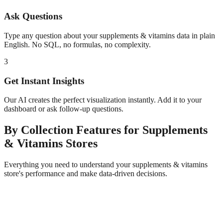
Ask Questions
Type any question about your
supplements & vitamins
data in plain
English. No SQL, no formulas, no complexity.
3
Get Instant Insights
Our AI creates the perfect visualization instantly. Add it to your
dashboard or ask follow-up questions.
By Collection
Features for
Supplements
& Vitamins
Stores
Everything you need to understand your
supplements & vitamins
store's performance and make data-driven decisions.