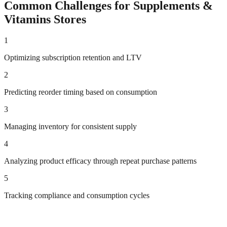
Common Challenges for
Supplements &
Vitamins
Stores
1
Optimizing subscription retention and LTV
2
Predicting reorder timing based on consumption
3
Managing inventory for consistent supply
4
Analyzing product efficacy through repeat purchase patterns
5
Tracking compliance and consumption cycles