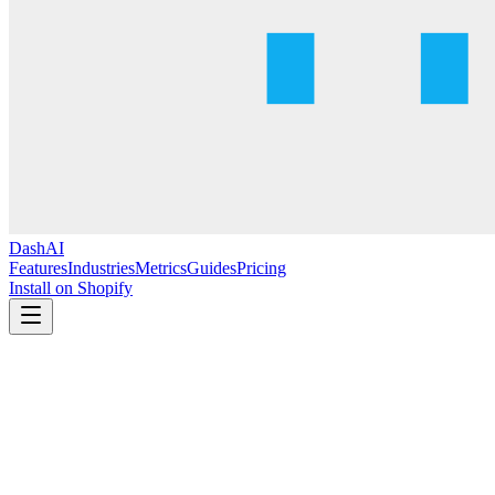
DashAI
Features
Industries
Metrics
Guides
Pricing
Install on Shopify