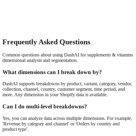
Frequently Asked Questions
Common questions about using DashAI for
supplements & vitamins
dimensional analysis and segmentation
.
What dimensions can I break down by?
DashAI supports breakdowns by product, variant, category, vendor,
collection, channel, country, customer segment, time period, and
more. Any dimension in your Shopify data is available.
Can I do multi-level breakdowns?
Yes, you can analyze data across multiple dimensions. For example,
'Revenue by category and channel' or 'Orders by country and
product type'.