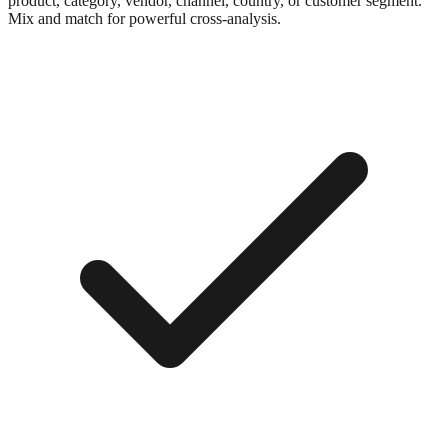
product, category, vendor, channel, country, or customer segment.
Mix and match for powerful cross-analysis.