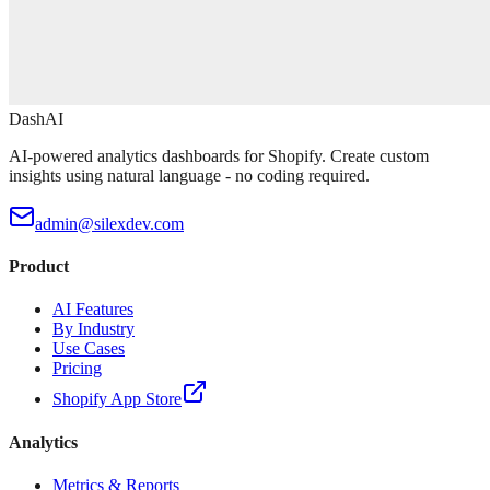
DashAI
AI-powered analytics dashboards for Shopify. Create custom
insights using natural language - no coding required.
admin@silexdev.com
Product
AI Features
By Industry
Use Cases
Pricing
Shopify App Store
Analytics
Metrics & Reports