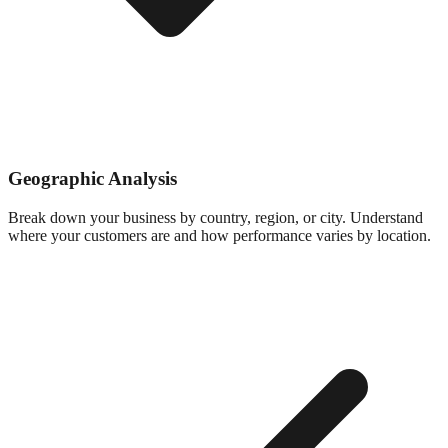
Geographic Analysis
Break down your business by country, region, or city. Understand
where your customers are and how performance varies by location.