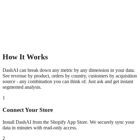
How It Works
DashAI can break down any metric by any dimension in your data.
See revenue by product, orders by country, customers by acquisition
source - any combination you can think of. Just ask and get instant
segmented analysis.
1
Connect Your Store
Install DashAI from the Shopify App Store. We securely sync your
data in minutes with read-only access.
2