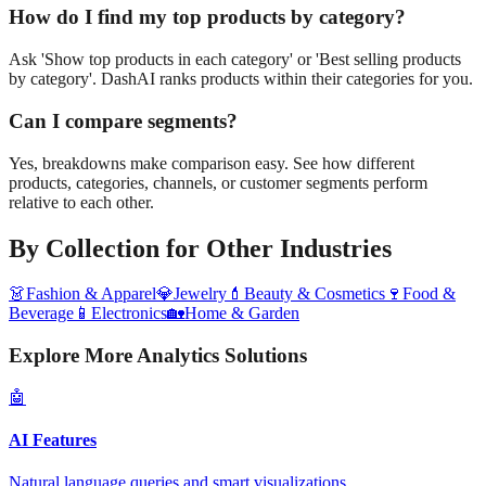
How do I find my top products by category?
Ask 'Show top products in each category' or 'Best selling products
by category'. DashAI ranks products within their categories for you.
Can I compare segments?
Yes, breakdowns make comparison easy. See how different
products, categories, channels, or customer segments perform
relative to each other.
By Collection
for Other Industries
👗
Fashion & Apparel
💎
Jewelry
💄
Beauty & Cosmetics
🍷
Food &
Beverage
📱
Electronics
🏡
Home & Garden
Explore More Analytics Solutions
🤖
AI Features
Natural language queries and smart visualizations