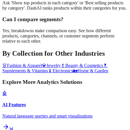
Ask 'Show top products in each category' or 'Best selling products
by category'. DashAI ranks products within their categories for you.
Can I compare segments?
Yes, breakdowns make comparison easy. See how different
products, categories, channels, or customer segments perform
relative to each other.
By Collection
for Other Industries
👗
Fashion & Apparel
💎
Jewelry
💄
Beauty & Cosmetics
💊
Supplements & Vitamins
📱
Electronics
🏡
Home & Garden
Explore More Analytics Solutions
🤖
AI Features
Natural language queries and smart visualizations
📊