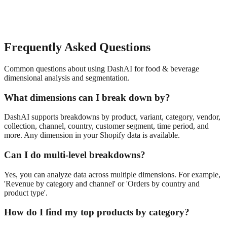
Frequently Asked Questions
Common questions about using DashAI for
food & beverage
dimensional analysis and segmentation
.
What dimensions can I break down by?
DashAI supports breakdowns by product, variant, category, vendor,
collection, channel, country, customer segment, time period, and
more. Any dimension in your Shopify data is available.
Can I do multi-level breakdowns?
Yes, you can analyze data across multiple dimensions. For example,
'Revenue by category and channel' or 'Orders by country and
product type'.
How do I find my top products by category?