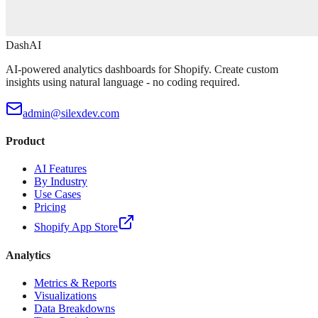
DashAI
AI-powered analytics dashboards for Shopify. Create custom
insights using natural language - no coding required.
admin@silexdev.com
Product
AI Features
By Industry
Use Cases
Pricing
Shopify App Store
Analytics
Metrics & Reports
Visualizations
Data Breakdowns