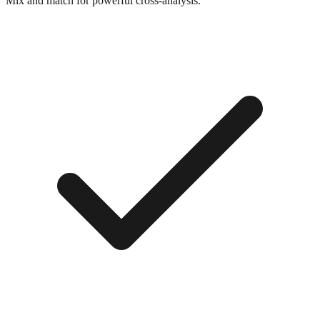
Mix and match for powerful cross-analysis.