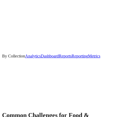
By Collection
Analytics
Dashboard
Reports
Reporting
Metrics
Common Challenges for
Food &