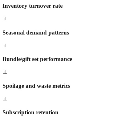
Inventory turnover rate
📊
Seasonal demand patterns
📊
Bundle/gift set performance
📊
Spoilage and waste metrics
📊
Subscription retention