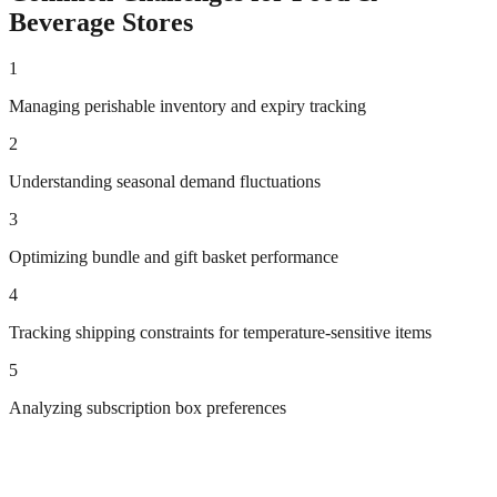
Beverage
Stores
1
Managing perishable inventory and expiry tracking
2
Understanding seasonal demand fluctuations
3
Optimizing bundle and gift basket performance
4
Tracking shipping constraints for temperature-sensitive items
5
Analyzing subscription box preferences