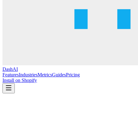
DashAI
Features
Industries
Metrics
Guides
Pricing
Install on Shopify