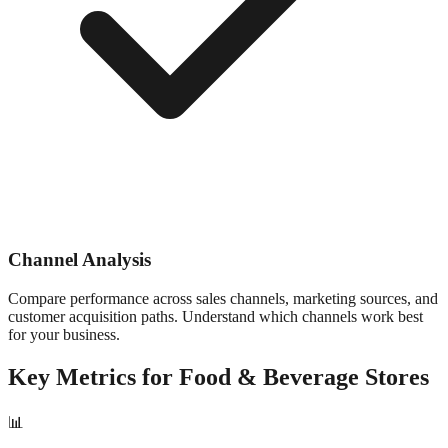
Channel Analysis
Compare performance across sales channels, marketing sources, and
customer acquisition paths. Understand which channels work best
for your business.
Key Metrics for
Food & Beverage
Stores
📊