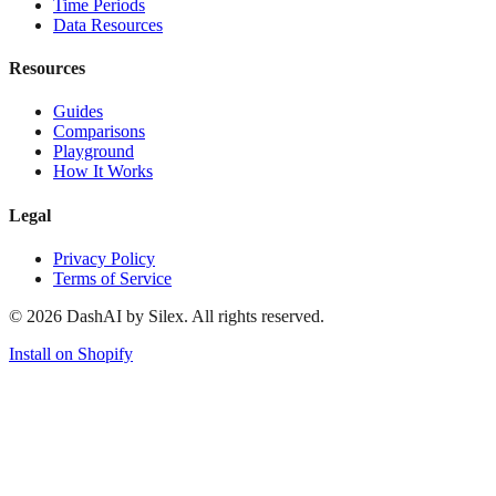
Time Periods
Data Resources
Resources
Guides
Comparisons
Playground
How It Works
Legal
Privacy Policy
Terms of Service
©
2026
DashAI by Silex. All rights reserved.
Install on Shopify