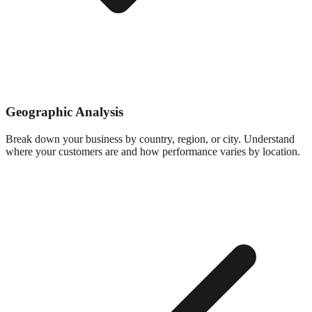
Geographic Analysis
Break down your business by country, region, or city. Understand
where your customers are and how performance varies by location.