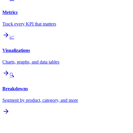
Metrics
Track every KPI that matters
📈
Visualizations
Charts, graphs, and data tables
🔍
Breakdowns
Segment by product, category, and more