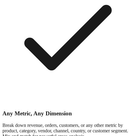
Any Metric, Any Dimension
Break down revenue, orders, customers, or any other metric by
product, category, vendor, channel, country, or customer segment.