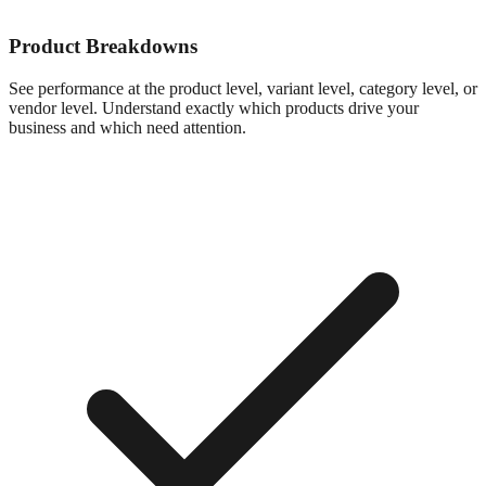
Product Breakdowns
See performance at the product level, variant level, category level, or
vendor level. Understand exactly which products drive your
business and which need attention.