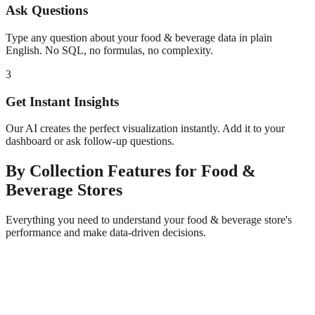
Ask Questions
Type any question about your
food & beverage
data in plain
English. No SQL, no formulas, no complexity.
3
Get Instant Insights
Our AI creates the perfect visualization instantly. Add it to your
dashboard or ask follow-up questions.
By Collection
Features for
Food &
Beverage
Stores
Everything you need to understand your
food & beverage
store's
performance and make data-driven decisions.