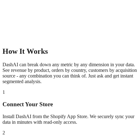
How It Works
DashAI can break down any metric by any dimension in your data.
See revenue by product, orders by country, customers by acquisition
source - any combination you can think of. Just ask and get instant
segmented analysis.
1
Connect Your Store
Install DashAI from the Shopify App Store. We securely sync your
data in minutes with read-only access.
2