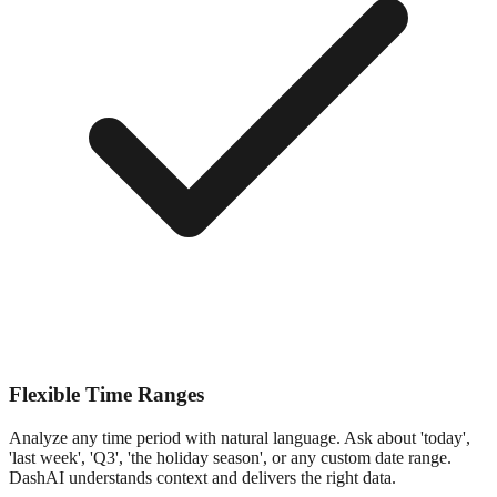
Flexible Time Ranges
Analyze any time period with natural language. Ask about 'today',
'last week', 'Q3', 'the holiday season', or any custom date range.
DashAI understands context and delivers the right data.