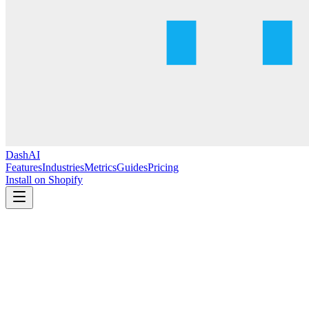
DashAI
Features
Industries
Metrics
Guides
Pricing
Install on Shopify