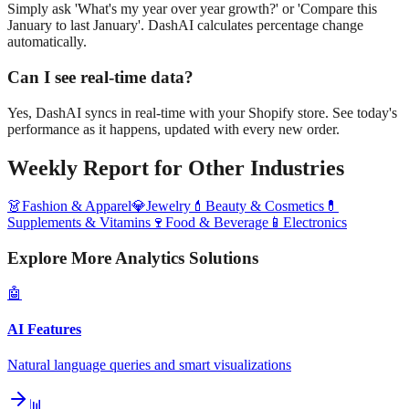
Simply ask 'What's my year over year growth?' or 'Compare this
January to last January'. DashAI calculates percentage change
automatically.
Can I see real-time data?
Yes, DashAI syncs in real-time with your Shopify store. See today's
performance as it happens, updated with every new order.
Weekly Report
for Other Industries
👗
Fashion & Apparel
💎
Jewelry
💄
Beauty & Cosmetics
💊
Supplements & Vitamins
🍷
Food & Beverage
📱
Electronics
Explore More Analytics Solutions
🤖
AI Features
Natural language queries and smart visualizations
📊