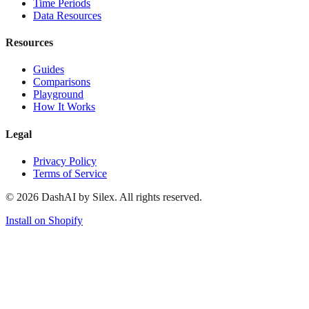
Time Periods
Data Resources
Resources
Guides
Comparisons
Playground
How It Works
Legal
Privacy Policy
Terms of Service
©
2026
DashAI by Silex. All rights reserved.
Install on Shopify