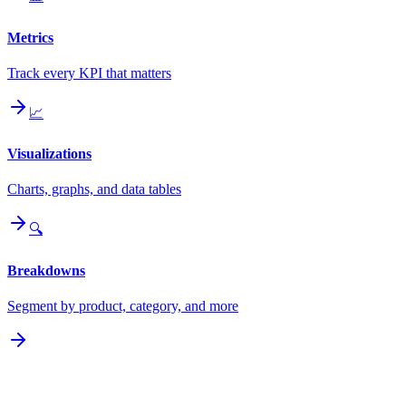
Metrics
Track every KPI that matters
📈
Visualizations
Charts, graphs, and data tables
🔍
Breakdowns
Segment by product, category, and more