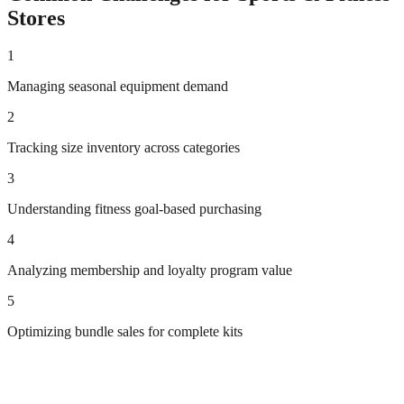
Stores
1
Managing seasonal equipment demand
2
Tracking size inventory across categories
3
Understanding fitness goal-based purchasing
4
Analyzing membership and loyalty program value
5
Optimizing bundle sales for complete kits