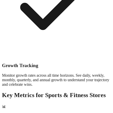
Growth Tracking
Monitor growth rates across all time horizons. See daily, weekly,
monthly, quarterly, and annual growth to understand your trajectory
and celebrate wins.
Key Metrics for
Sports & Fitness
Stores
📊