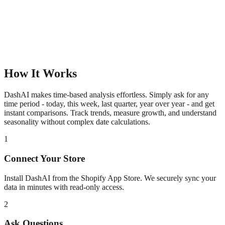
How It Works
DashAI makes time-based analysis effortless. Simply ask for any
time period - today, this week, last quarter, year over year - and get
instant comparisons. Track trends, measure growth, and understand
seasonality without complex date calculations.
1
Connect Your Store
Install DashAI from the Shopify App Store. We securely sync your
data in minutes with read-only access.
2
Ask Questions