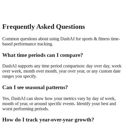
Frequently Asked Questions
Common questions about using DashAI for
sports & fitness
time-
based performance tracking
.
What time periods can I compare?
DashAI supports any time period comparison: day over day, week
over week, month over month, year over year, or any custom date
ranges you specify.
Can I see seasonal patterns?
Yes, DashAI can show how your metrics vary by day of week,
month of year, or around specific events. Identify your best and
worst performing periods.
How do I track year-over-year growth?