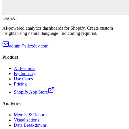
DashAI
AI-powered analytics dashboards for Shopify. Create custom
insights using natural language - no coding required.
admin@silexdev.com
Product
AI Features
By Industry
Use Cases
Pricing
Shopify App Store
Analytics
Metrics & Reports
Visualizations
Data Breakdowns