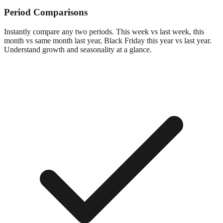
Period Comparisons
Instantly compare any two periods. This week vs last week, this
month vs same month last year, Black Friday this year vs last year.
Understand growth and seasonality at a glance.