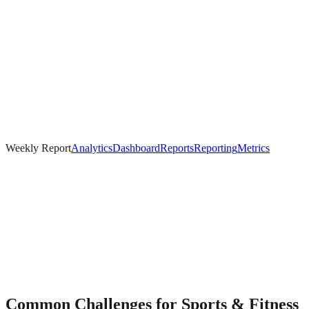
Weekly Report
Analytics
Dashboard
Reports
Reporting
Metrics
Common Challenges for
Sports & Fitness