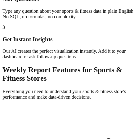
Type any question about your
sports & fitness
data in plain English.
No SQL, no formulas, no complexity.
3
Get Instant Insights
Our AI creates the perfect visualization instantly. Add it to your
dashboard or ask follow-up questions.
Weekly Report
Features for
Sports &
Fitness
Stores
Everything you need to understand your
sports & fitness
store's
performance and make data-driven decisions.