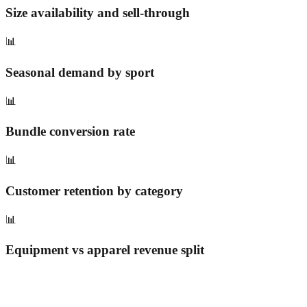
Size availability and sell-through
📊
Seasonal demand by sport
📊
Bundle conversion rate
📊
Customer retention by category
📊
Equipment vs apparel revenue split