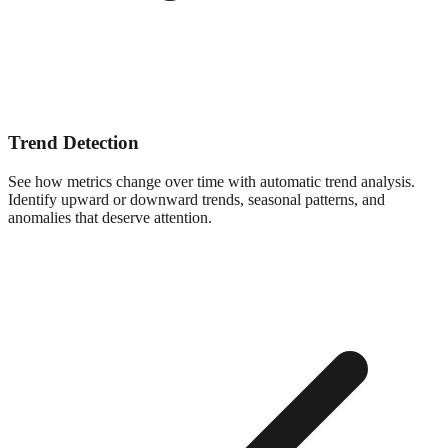
Trend Detection
See how metrics change over time with automatic trend analysis.
Identify upward or downward trends, seasonal patterns, and
anomalies that deserve attention.