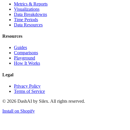
Metrics & Reports
Visualizations
Data Breakdowns
Time Periods
Data Resources
Resources
Guides
Comparisons
Playground
How It Works
Legal
Privacy Policy
Terms of Service
©
2026
DashAI by Silex. All rights reserved.
Install on Shopify