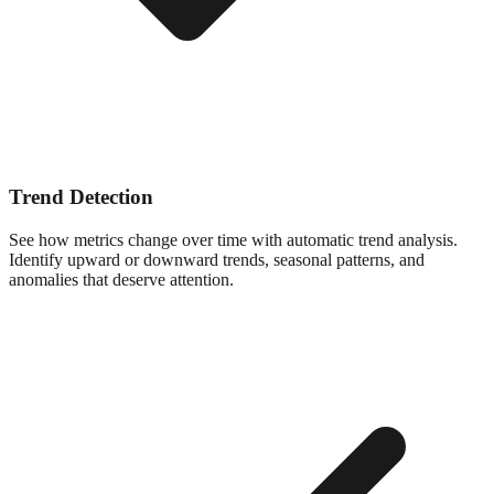
Trend Detection
See how metrics change over time with automatic trend analysis.
Identify upward or downward trends, seasonal patterns, and
anomalies that deserve attention.