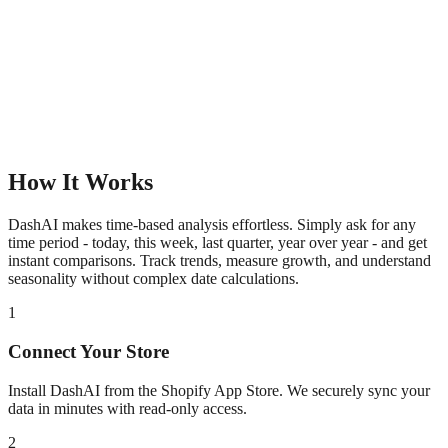
How It Works
DashAI makes time-based analysis effortless. Simply ask for any
time period - today, this week, last quarter, year over year - and get
instant comparisons. Track trends, measure growth, and understand
seasonality without complex date calculations.
1
Connect Your Store
Install DashAI from the Shopify App Store. We securely sync your
data in minutes with read-only access.
2