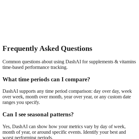
Frequently Asked Questions
Common questions about using DashAI for
supplements & vitamins
time-based performance tracking
.
What time periods can I compare?
DashAI supports any time period comparison: day over day, week
over week, month over month, year over year, or any custom date
ranges you specify.
Can I see seasonal patterns?
Yes, DashAI can show how your metrics vary by day of week,
month of year, or around specific events. Identify your best and
worst performing periods.