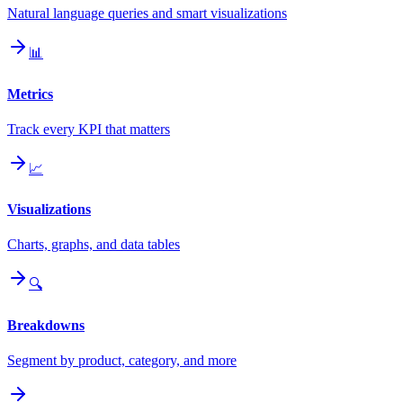
Natural language queries and smart visualizations
📊
Metrics
Track every KPI that matters
📈
Visualizations
Charts, graphs, and data tables
🔍
Breakdowns
Segment by product, category, and more