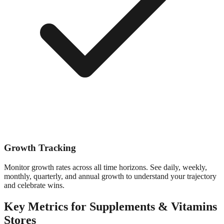
Growth Tracking
Monitor growth rates across all time horizons. See daily, weekly,
monthly, quarterly, and annual growth to understand your trajectory
and celebrate wins.
Key Metrics for
Supplements & Vitamins
Stores