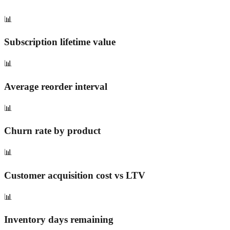
📊
Subscription lifetime value
📊
Average reorder interval
📊
Churn rate by product
📊
Customer acquisition cost vs LTV
📊
Inventory days remaining