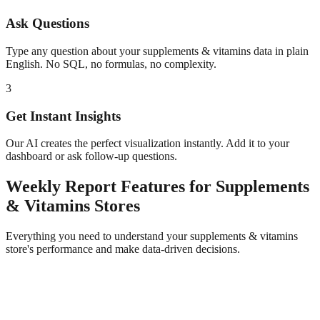
Ask Questions
Type any question about your
supplements & vitamins
data in plain
English. No SQL, no formulas, no complexity.
3
Get Instant Insights
Our AI creates the perfect visualization instantly. Add it to your
dashboard or ask follow-up questions.
Weekly Report
Features for
Supplements
& Vitamins
Stores
Everything you need to understand your
supplements & vitamins
store's performance and make data-driven decisions.