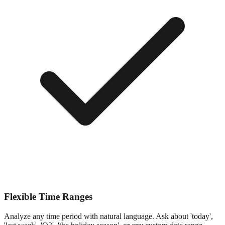
Flexible Time Ranges
Analyze any time period with natural language. Ask about 'today',