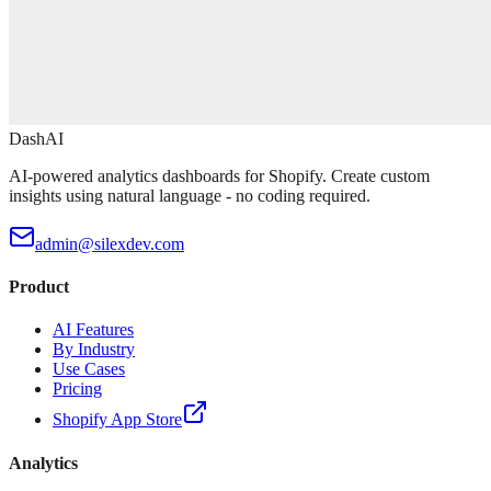
DashAI
AI-powered analytics dashboards for Shopify. Create custom
insights using natural language - no coding required.
admin@silexdev.com
Product
AI Features
By Industry
Use Cases
Pricing
Shopify App Store
Analytics