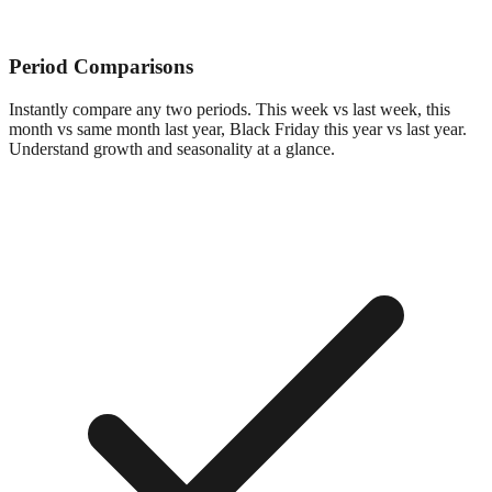
Period Comparisons
Instantly compare any two periods. This week vs last week, this
month vs same month last year, Black Friday this year vs last year.
Understand growth and seasonality at a glance.