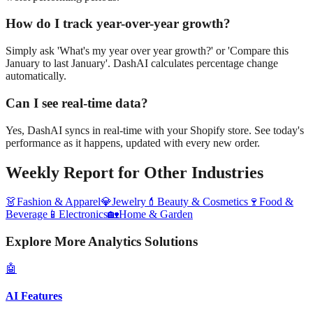
How do I track year-over-year growth?
Simply ask 'What's my year over year growth?' or 'Compare this
January to last January'. DashAI calculates percentage change
automatically.
Can I see real-time data?
Yes, DashAI syncs in real-time with your Shopify store. See today's
performance as it happens, updated with every new order.
Weekly Report
for Other Industries
👗
Fashion & Apparel
💎
Jewelry
💄
Beauty & Cosmetics
🍷
Food &
Beverage
📱
Electronics
🏡
Home & Garden
Explore More Analytics Solutions
🤖
AI Features