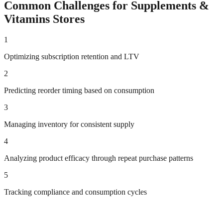
Common Challenges for
Supplements &
Vitamins
Stores
1
Optimizing subscription retention and LTV
2
Predicting reorder timing based on consumption
3
Managing inventory for consistent supply
4
Analyzing product efficacy through repeat purchase patterns
5
Tracking compliance and consumption cycles