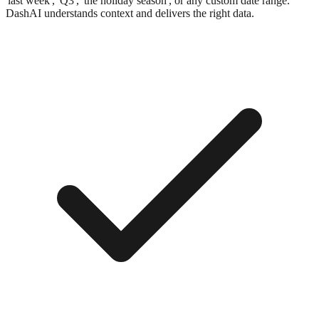
'last week', 'Q3', 'the holiday season', or any custom date range.
DashAI understands context and delivers the right data.