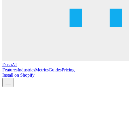
DashAI
Features
Industries
Metrics
Guides
Pricing
Install on Shopify