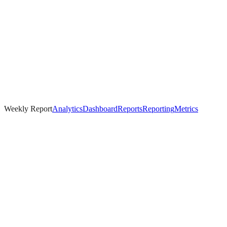
Weekly Report
Analytics
Dashboard
Reports
Reporting
Metrics