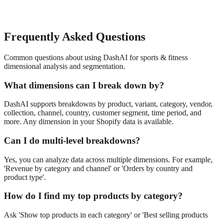
Frequently Asked Questions
Common questions about using DashAI for
sports & fitness
dimensional analysis and segmentation
.
What dimensions can I break down by?
DashAI supports breakdowns by product, variant, category, vendor,
collection, channel, country, customer segment, time period, and
more. Any dimension in your Shopify data is available.
Can I do multi-level breakdowns?
Yes, you can analyze data across multiple dimensions. For example,
'Revenue by category and channel' or 'Orders by country and
product type'.
How do I find my top products by category?
Ask 'Show top products in each category' or 'Best selling products