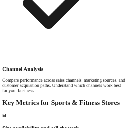
Channel Analysis
Compare performance across sales channels, marketing sources, and
customer acquisition paths. Understand which channels work best
for your business.
Key Metrics for
Sports & Fitness
Stores
📊