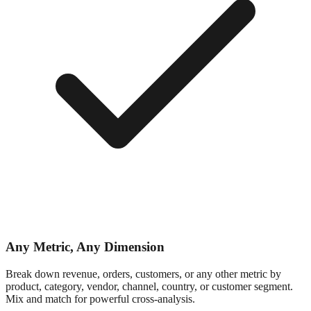
Any Metric, Any Dimension
Break down revenue, orders, customers, or any other metric by
product, category, vendor, channel, country, or customer segment.
Mix and match for powerful cross-analysis.