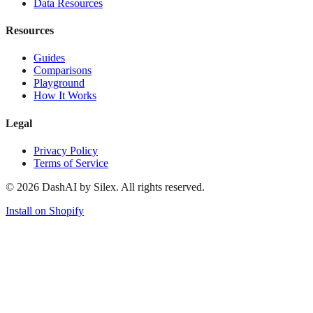
Data Resources
Resources
Guides
Comparisons
Playground
How It Works
Legal
Privacy Policy
Terms of Service
©
2026
DashAI by Silex. All rights reserved.
Install on Shopify