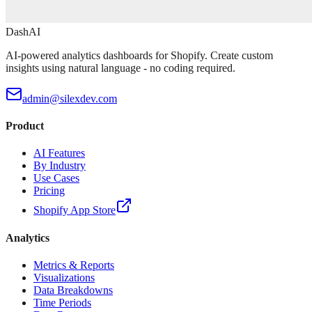
DashAI
AI-powered analytics dashboards for Shopify. Create custom
insights using natural language - no coding required.
admin@silexdev.com
Product
AI Features
By Industry
Use Cases
Pricing
Shopify App Store
Analytics
Metrics & Reports
Visualizations
Data Breakdowns
Time Periods