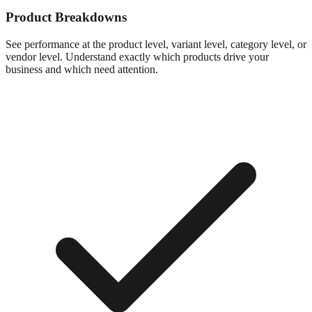
Product Breakdowns
See performance at the product level, variant level, category level, or
vendor level. Understand exactly which products drive your
business and which need attention.