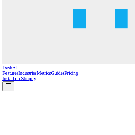
DashAI
Features
Industries
Metrics
Guides
Pricing
Install on Shopify