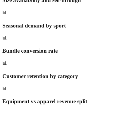
Size availability and sell-through
📊
Seasonal demand by sport
📊
Bundle conversion rate
📊
Customer retention by category
📊
Equipment vs apparel revenue split