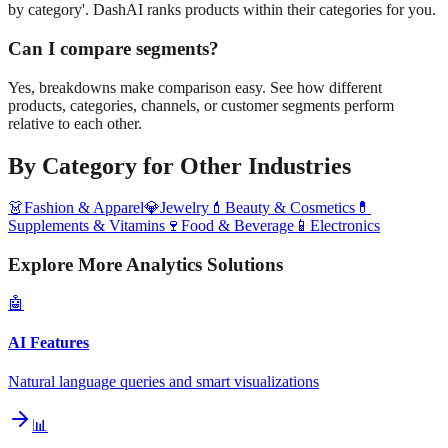
by category'. DashAI ranks products within their categories for you.
Can I compare segments?
Yes, breakdowns make comparison easy. See how different
products, categories, channels, or customer segments perform
relative to each other.
By Category
for Other Industries
👗
Fashion & Apparel
💎
Jewelry
💄
Beauty & Cosmetics
💊
Supplements & Vitamins
🍷
Food & Beverage
📱
Electronics
Explore More Analytics Solutions
🤖
AI Features
Natural language queries and smart visualizations
📊