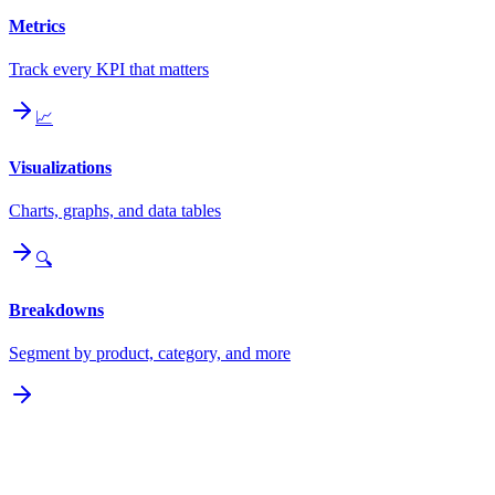
Metrics
Track every KPI that matters
📈
Visualizations
Charts, graphs, and data tables
🔍
Breakdowns
Segment by product, category, and more