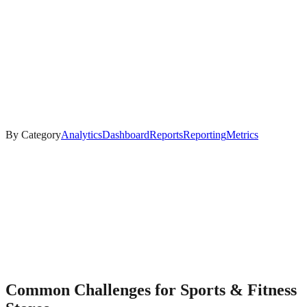
By Category
Analytics
Dashboard
Reports
Reporting
Metrics
Common Challenges for
Sports & Fitness