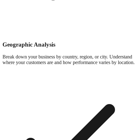
Geographic Analysis
Break down your business by country, region, or city. Understand
where your customers are and how performance varies by location.