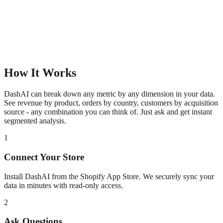
How It Works
DashAI can break down any metric by any dimension in your data.
See revenue by product, orders by country, customers by acquisition
source - any combination you can think of. Just ask and get instant
segmented analysis.
1
Connect Your Store
Install DashAI from the Shopify App Store. We securely sync your
data in minutes with read-only access.
2
Ask Questions