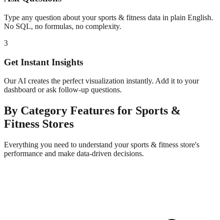
Type any question about your
sports & fitness
data in plain English.
No SQL, no formulas, no complexity.
3
Get Instant Insights
Our AI creates the perfect visualization instantly. Add it to your
dashboard or ask follow-up questions.
By Category
Features for
Sports &
Fitness
Stores
Everything you need to understand your
sports & fitness
store's
performance and make data-driven decisions.