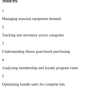
Stores
1
Managing seasonal equipment demand
2
Tracking size inventory across categories
3
Understanding fitness goal-based purchasing
4
Analyzing membership and loyalty program value
5
Optimizing bundle sales for complete kits