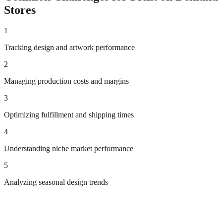
Stores
1
Tracking design and artwork performance
2
Managing production costs and margins
3
Optimizing fulfillment and shipping times
4
Understanding niche market performance
5
Analyzing seasonal design trends