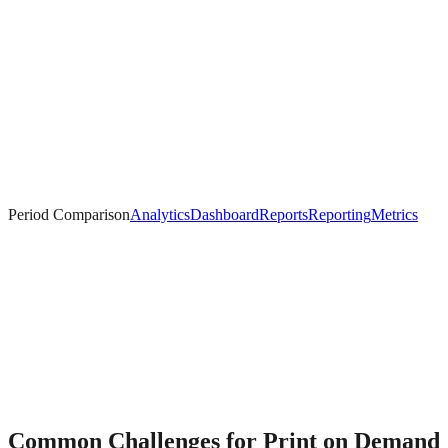
Period Comparison
Analytics
Dashboard
Reports
Reporting
Metrics
Common Challenges for
Print on Demand