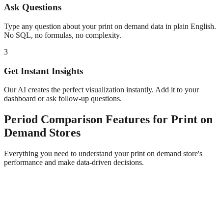
Ask Questions
Type any question about your
print on demand
data in plain English.
No SQL, no formulas, no complexity.
3
Get Instant Insights
Our AI creates the perfect visualization instantly. Add it to your
dashboard or ask follow-up questions.
Period Comparison
Features for
Print on
Demand
Stores
Everything you need to understand your
print on demand
store's
performance and make data-driven decisions.