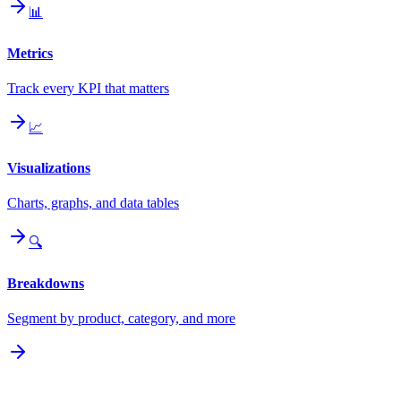
📊
Metrics
Track every KPI that matters
📈
Visualizations
Charts, graphs, and data tables
🔍
Breakdowns
Segment by product, category, and more