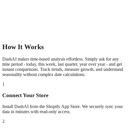
How It Works
DashAI makes time-based analysis effortless. Simply ask for any
time period - today, this week, last quarter, year over year - and get
instant comparisons. Track trends, measure growth, and understand
seasonality without complex date calculations.
1
Connect Your Store
Install DashAI from the Shopify App Store. We securely sync your
data in minutes with read-only access.
2