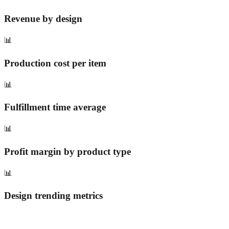
Revenue by design
📊
Production cost per item
📊
Fulfillment time average
📊
Profit margin by product type
📊
Design trending metrics