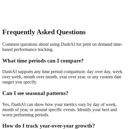
Frequently Asked Questions
Common questions about using DashAI for
print on demand
time-
based performance tracking
.
What time periods can I compare?
DashAI supports any time period comparison: day over day, week
over week, month over month, year over year, or any custom date
ranges you specify.
Can I see seasonal patterns?
Yes, DashAI can show how your metrics vary by day of week,
month of year, or around specific events. Identify your best and
worst performing periods.
How do I track year-over-year growth?