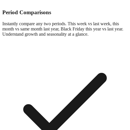
Period Comparisons
Instantly compare any two periods. This week vs last week, this
month vs same month last year, Black Friday this year vs last year.
Understand growth and seasonality at a glance.