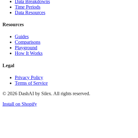
Data Breakdowns
Time Periods
Data Resources
Resources
Guides
Comparisons
Playground
How It Works
Legal
Privacy Policy
Terms of Service
©
2026
DashAI by Silex. All rights reserved.
Install on Shopify