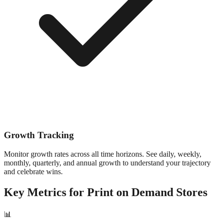
Growth Tracking
Monitor growth rates across all time horizons. See daily, weekly,
monthly, quarterly, and annual growth to understand your trajectory
and celebrate wins.
Key Metrics for
Print on Demand
Stores
📊