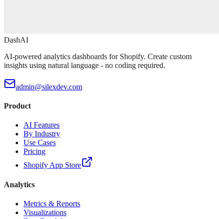
DashAI
AI-powered analytics dashboards for Shopify. Create custom
insights using natural language - no coding required.
admin@silexdev.com
Product
AI Features
By Industry
Use Cases
Pricing
Shopify App Store
Analytics
Metrics & Reports
Visualizations