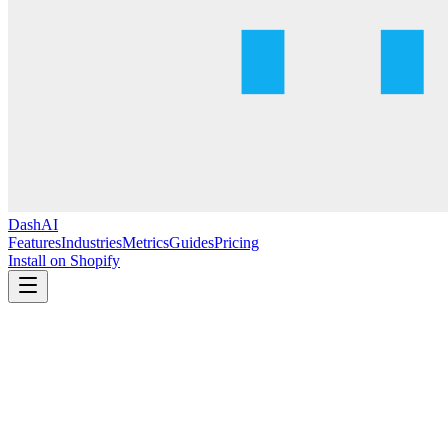
DashAI
Features
Industries
Metrics
Guides
Pricing
Install on Shopify