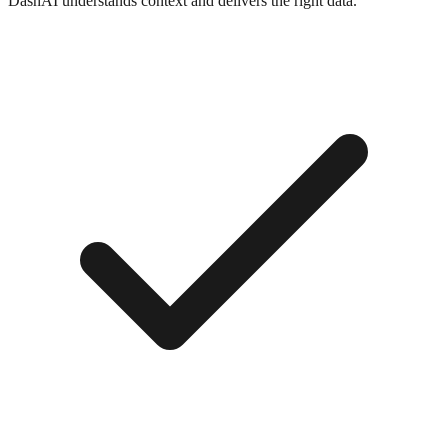
DashAI understands context and delivers the right data.