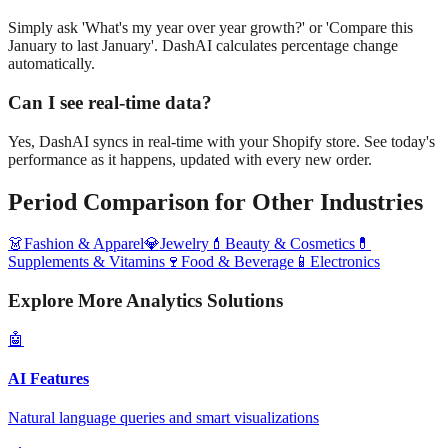
Simply ask 'What's my year over year growth?' or 'Compare this
January to last January'. DashAI calculates percentage change
automatically.
Can I see real-time data?
Yes, DashAI syncs in real-time with your Shopify store. See today's
performance as it happens, updated with every new order.
Period Comparison
for Other Industries
👗
Fashion & Apparel
💎
Jewelry
💄
Beauty & Cosmetics
💊
Supplements & Vitamins
🍷
Food & Beverage
📱
Electronics
Explore More Analytics Solutions
🤖
AI Features
Natural language queries and smart visualizations