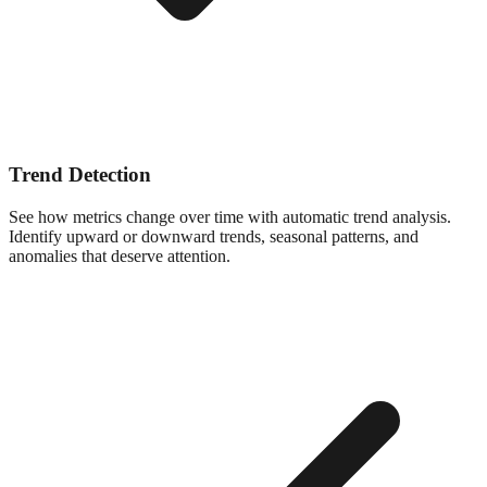
Trend Detection
See how metrics change over time with automatic trend analysis.
Identify upward or downward trends, seasonal patterns, and
anomalies that deserve attention.