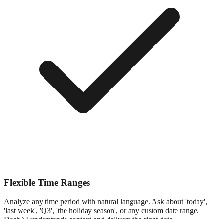
Flexible Time Ranges
Analyze any time period with natural language. Ask about 'today',
'last week', 'Q3', 'the holiday season', or any custom date range.