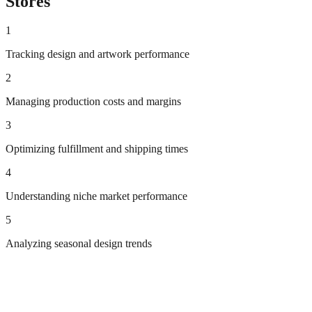
Stores
1
Tracking design and artwork performance
2
Managing production costs and margins
3
Optimizing fulfillment and shipping times
4
Understanding niche market performance
5
Analyzing seasonal design trends