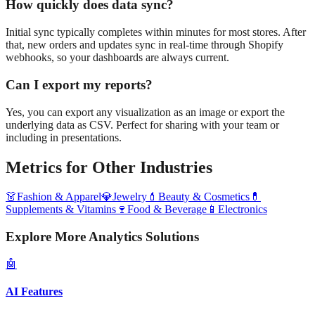
How quickly does data sync?
Initial sync typically completes within minutes for most stores. After
that, new orders and updates sync in real-time through Shopify
webhooks, so your dashboards are always current.
Can I export my reports?
Yes, you can export any visualization as an image or export the
underlying data as CSV. Perfect for sharing with your team or
including in presentations.
Metrics
for Other Industries
👗
Fashion & Apparel
💎
Jewelry
💄
Beauty & Cosmetics
💊
Supplements & Vitamins
🍷
Food & Beverage
📱
Electronics
Explore More Analytics Solutions
🤖
AI Features