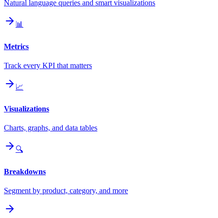
Natural language queries and smart visualizations
📊
Metrics
Track every KPI that matters
📈
Visualizations
Charts, graphs, and data tables
🔍
Breakdowns
Segment by product, category, and more