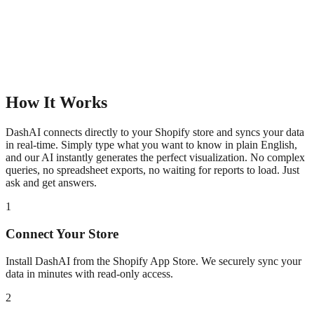
How It Works
DashAI connects directly to your Shopify store and syncs your data
in real-time. Simply type what you want to know in plain English,
and our AI instantly generates the perfect visualization. No complex
queries, no spreadsheet exports, no waiting for reports to load. Just
ask and get answers.
1
Connect Your Store
Install DashAI from the Shopify App Store. We securely sync your
data in minutes with read-only access.
2