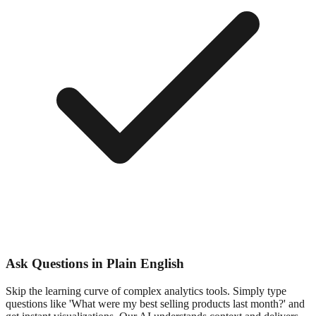
Ask Questions in Plain English
Skip the learning curve of complex analytics tools. Simply type
questions like 'What were my best selling products last month?' and