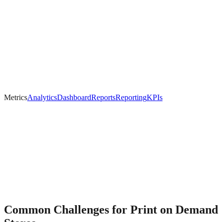
Metrics
Analytics
Dashboard
Reports
Reporting
KPIs
Common Challenges for
Print on Demand