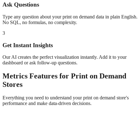
Ask Questions
Type any question about your
print on demand
data in plain English.
No SQL, no formulas, no complexity.
3
Get Instant Insights
Our AI creates the perfect visualization instantly. Add it to your
dashboard or ask follow-up questions.
Metrics
Features for
Print on Demand
Stores
Everything you need to understand your
print on demand
store's
performance and make data-driven decisions.