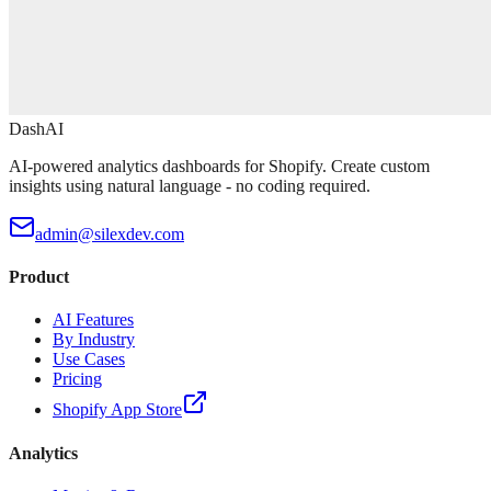
DashAI
AI-powered analytics dashboards for Shopify. Create custom
insights using natural language - no coding required.
admin@silexdev.com
Product
AI Features
By Industry
Use Cases
Pricing
Shopify App Store
Analytics