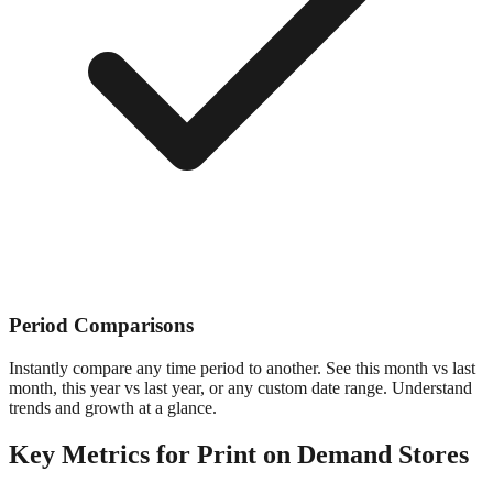
Period Comparisons
Instantly compare any time period to another. See this month vs last
month, this year vs last year, or any custom date range. Understand
trends and growth at a glance.
Key Metrics for
Print on Demand
Stores