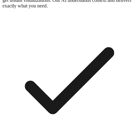
get instant visualizations. Our AI understands context and delivers
exactly what you need.