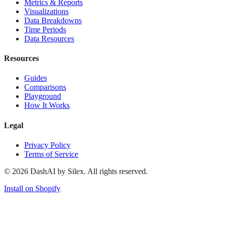
Metrics & Reports
Visualizations
Data Breakdowns
Time Periods
Data Resources
Resources
Guides
Comparisons
Playground
How It Works
Legal
Privacy Policy
Terms of Service
©
2026
DashAI by Silex. All rights reserved.
Install on Shopify