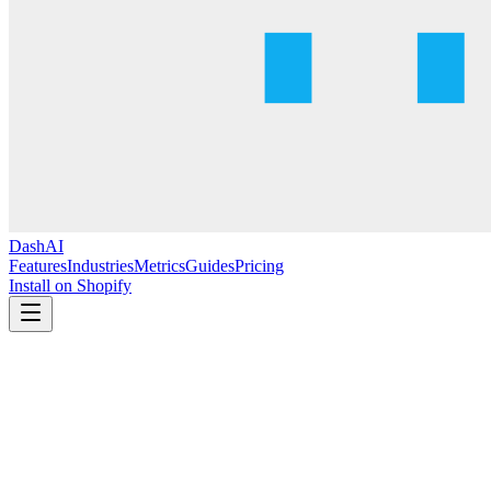
DashAI
Features
Industries
Metrics
Guides
Pricing
Install on Shopify