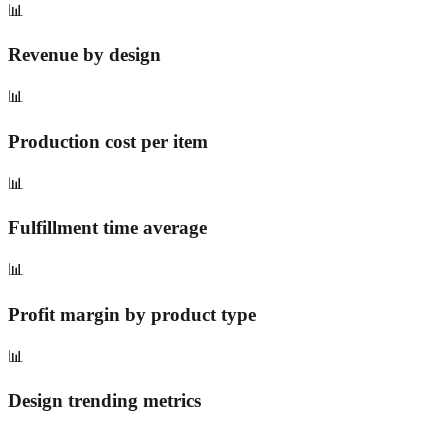
📊
Revenue by design
📊
Production cost per item
📊
Fulfillment time average
📊
Profit margin by product type
📊
Design trending metrics