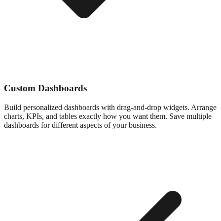
Custom Dashboards
Build personalized dashboards with drag-and-drop widgets. Arrange
charts, KPIs, and tables exactly how you want them. Save multiple
dashboards for different aspects of your business.