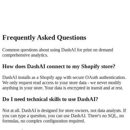
Frequently Asked Questions
Common questions about using DashAI for
print on demand
comprehensive analytics
.
How does DashAI connect to my Shopify store?
DashAI installs as a Shopify app with secure OAuth authentication.
We only request read access to your store data - we never modify
anything in your store. Your data is encrypted in transit and at rest.
Do I need technical skills to use DashAI?
Not at all. DashAI is designed for store owners, not data analysts. If
you can type a question, you can use DashAI. There's no SQL, no
formulas, no complex configuration required.