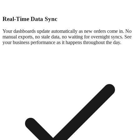
Real-Time Data Sync
Your dashboards update automatically as new orders come in. No
manual exports, no stale data, no waiting for overnight syncs. See
your business performance as it happens throughout the day.