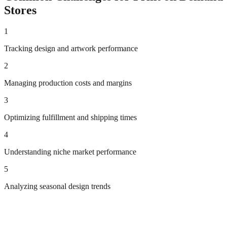
Stores
1
Tracking design and artwork performance
2
Managing production costs and margins
3
Optimizing fulfillment and shipping times
4
Understanding niche market performance
5
Analyzing seasonal design trends