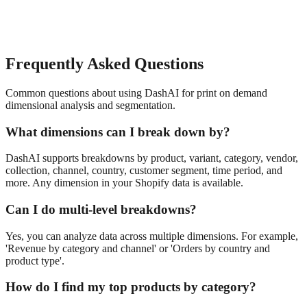
Frequently Asked Questions
Common questions about using DashAI for
print on demand
dimensional analysis and segmentation
.
What dimensions can I break down by?
DashAI supports breakdowns by product, variant, category, vendor,
collection, channel, country, customer segment, time period, and
more. Any dimension in your Shopify data is available.
Can I do multi-level breakdowns?
Yes, you can analyze data across multiple dimensions. For example,
'Revenue by category and channel' or 'Orders by country and
product type'.
How do I find my top products by category?