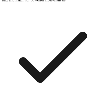
Mix and match for powerful cross-analysis.