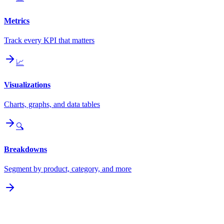
Metrics
Track every KPI that matters
📈
Visualizations
Charts, graphs, and data tables
🔍
Breakdowns
Segment by product, category, and more