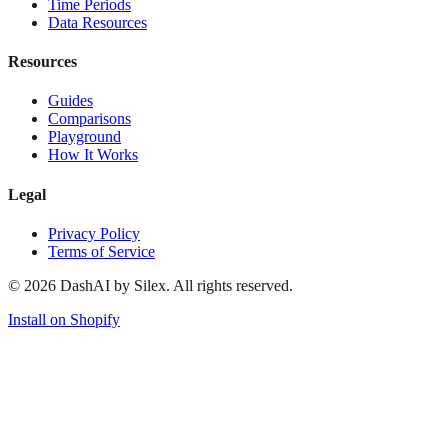
Time Periods
Data Resources
Resources
Guides
Comparisons
Playground
How It Works
Legal
Privacy Policy
Terms of Service
©
2026
DashAI by Silex. All rights reserved.
Install on Shopify