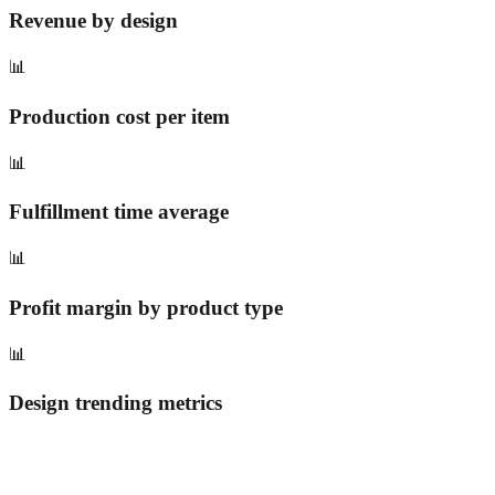
Revenue by design
📊
Production cost per item
📊
Fulfillment time average
📊
Profit margin by product type
📊
Design trending metrics