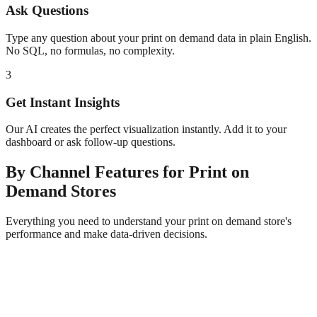
Ask Questions
Type any question about your
print on demand
data in plain English.
No SQL, no formulas, no complexity.
3
Get Instant Insights
Our AI creates the perfect visualization instantly. Add it to your
dashboard or ask follow-up questions.
By Channel
Features for
Print on
Demand
Stores
Everything you need to understand your
print on demand
store's
performance and make data-driven decisions.