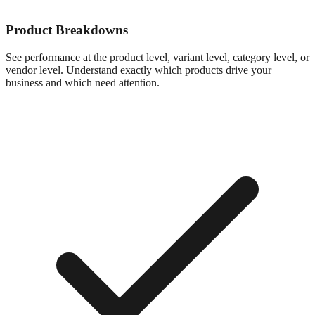
Product Breakdowns
See performance at the product level, variant level, category level, or
vendor level. Understand exactly which products drive your
business and which need attention.