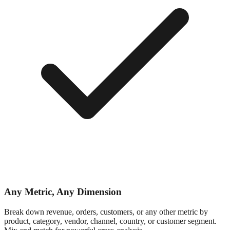
Any Metric, Any Dimension
Break down revenue, orders, customers, or any other metric by
product, category, vendor, channel, country, or customer segment.