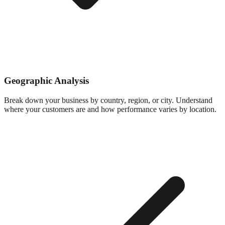
Geographic Analysis
Break down your business by country, region, or city. Understand
where your customers are and how performance varies by location.