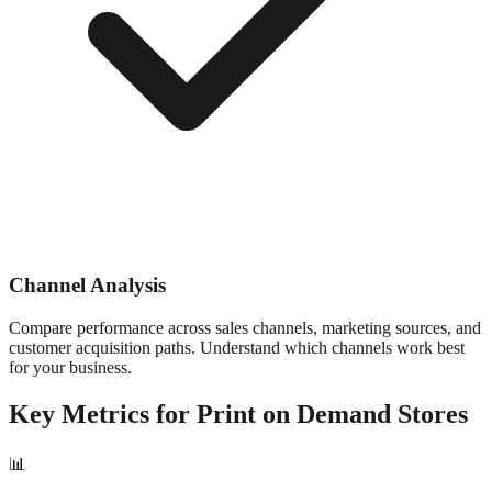
Channel Analysis
Compare performance across sales channels, marketing sources, and
customer acquisition paths. Understand which channels work best
for your business.
Key Metrics for
Print on Demand
Stores
📊