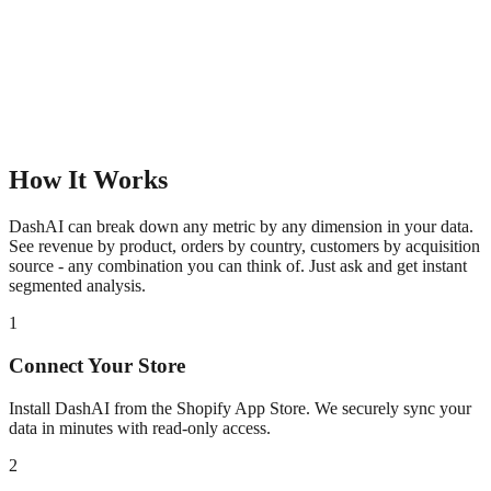
How It Works
DashAI can break down any metric by any dimension in your data.
See revenue by product, orders by country, customers by acquisition
source - any combination you can think of. Just ask and get instant
segmented analysis.
1
Connect Your Store
Install DashAI from the Shopify App Store. We securely sync your
data in minutes with read-only access.
2