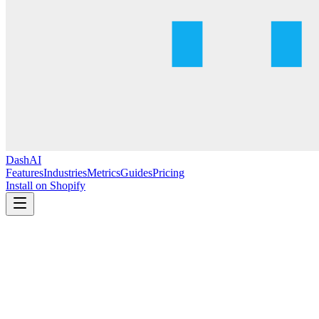
DashAI
Features
Industries
Metrics
Guides
Pricing
Install on Shopify