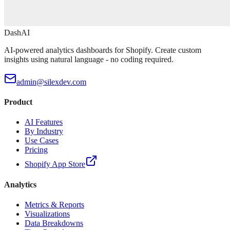
DashAI
AI-powered analytics dashboards for Shopify. Create custom
insights using natural language - no coding required.
admin@silexdev.com
Product
AI Features
By Industry
Use Cases
Pricing
Shopify App Store
Analytics
Metrics & Reports
Visualizations
Data Breakdowns