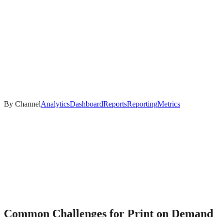
By Channel
Analytics
Dashboard
Reports
Reporting
Metrics
Common Challenges for
Print on Demand