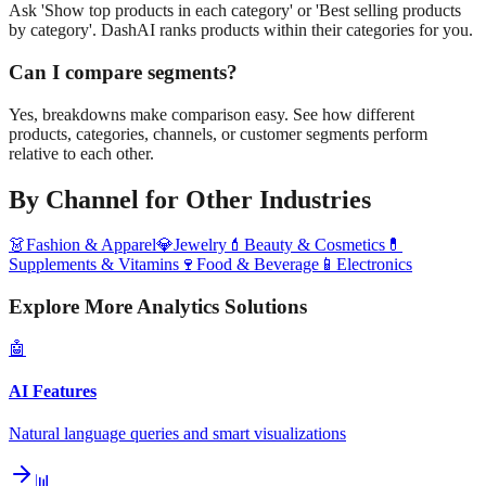
Ask 'Show top products in each category' or 'Best selling products
by category'. DashAI ranks products within their categories for you.
Can I compare segments?
Yes, breakdowns make comparison easy. See how different
products, categories, channels, or customer segments perform
relative to each other.
By Channel
for Other Industries
👗
Fashion & Apparel
💎
Jewelry
💄
Beauty & Cosmetics
💊
Supplements & Vitamins
🍷
Food & Beverage
📱
Electronics
Explore More Analytics Solutions
🤖
AI Features
Natural language queries and smart visualizations
📊