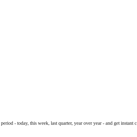
period - today, this week, last quarter, year over year - and get instan