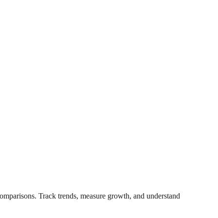
t comparisons. Track trends, measure growth, and understand