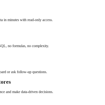
a in minutes with read-only access.
SQL, no formulas, no complexity.
board or ask follow-up questions.
ores
nce and make data-driven decisions.