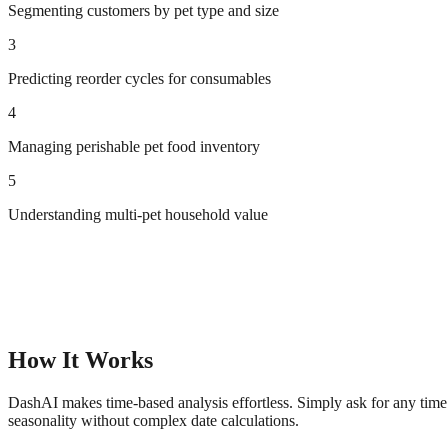
Segmenting customers by pet type and size
3
Predicting reorder cycles for consumables
4
Managing perishable pet food inventory
5
Understanding multi-pet household value
How It Works
DashAI makes time-based analysis effortless. Simply ask for any time 
seasonality without complex date calculations.