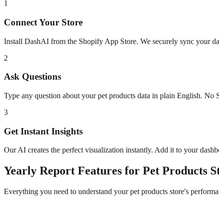
1
Connect Your Store
Install DashAI from the Shopify App Store. We securely sync your dat
2
Ask Questions
Type any question about your
pet products
data in plain English. No 
3
Get Instant Insights
Our AI creates the perfect visualization instantly. Add it to your dash
Yearly Report
Features for
Pet Products
St
Everything you need to understand your
pet products
store's performa