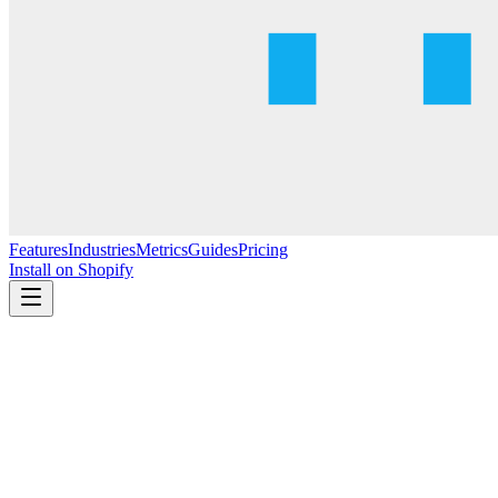
Features
Industries
Metrics
Guides
Pricing
Install on Shopify