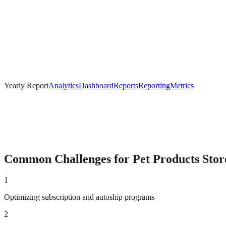
Yearly Report
Analytics
Dashboard
Reports
Reporting
Metrics
Common Challenges for
Pet Products
Stor
1
Optimizing subscription and autoship programs
2