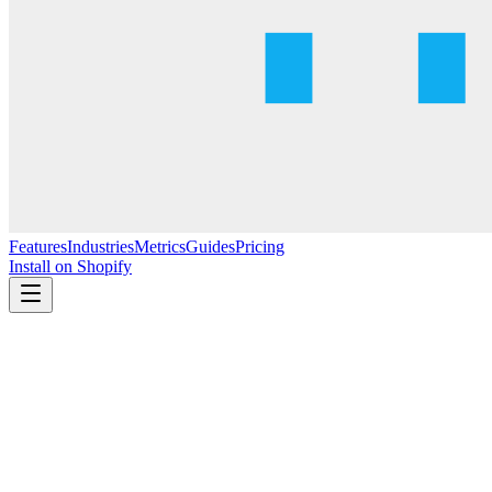
Features
Industries
Metrics
Guides
Pricing
Install on Shopify