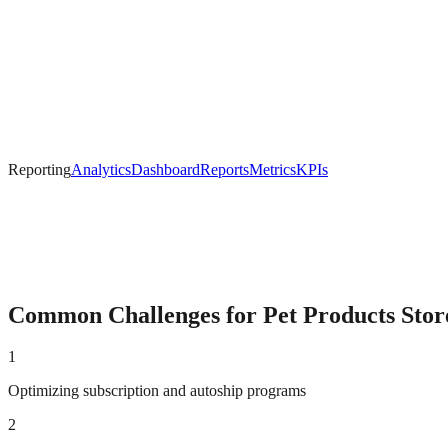
Reporting
Analytics
Dashboard
Reports
Metrics
KPIs
Common Challenges for
Pet Products
Stor
1
Optimizing subscription and autoship programs
2