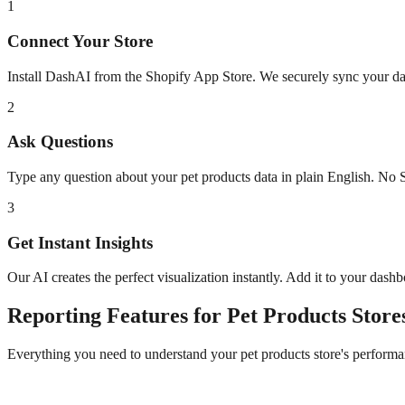
1
Connect Your Store
Install DashAI from the Shopify App Store. We securely sync your dat
2
Ask Questions
Type any question about your
pet products
data in plain English. No 
3
Get Instant Insights
Our AI creates the perfect visualization instantly. Add it to your dash
Reporting
Features for
Pet Products
Store
Everything you need to understand your
pet products
store's performa