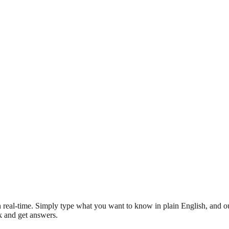
 real-time. Simply type what you want to know in plain English, and ou
sk and get answers.