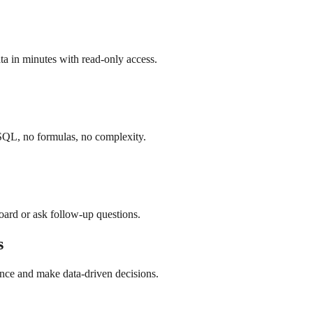
a in minutes with read-only access.
SQL, no formulas, no complexity.
board or ask follow-up questions.
s
nce and make data-driven decisions.