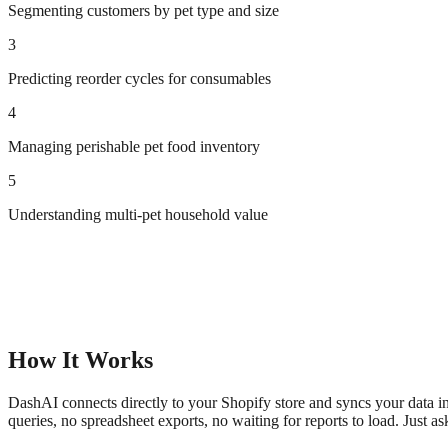
Segmenting customers by pet type and size
3
Predicting reorder cycles for consumables
4
Managing perishable pet food inventory
5
Understanding multi-pet household value
How It Works
DashAI connects directly to your Shopify store and syncs your data in
queries, no spreadsheet exports, no waiting for reports to load. Just a