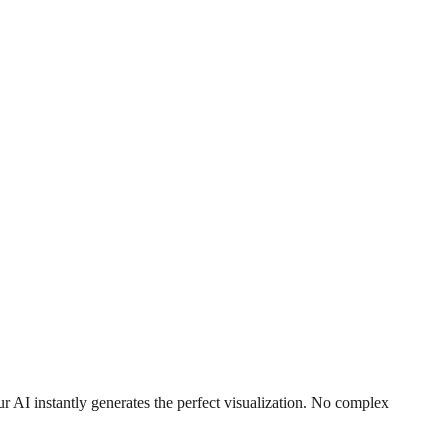
r AI instantly generates the perfect visualization. No complex