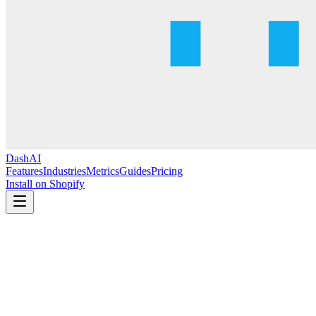
DashAI
Features
Industries
Metrics
Guides
Pricing
Install on Shopify