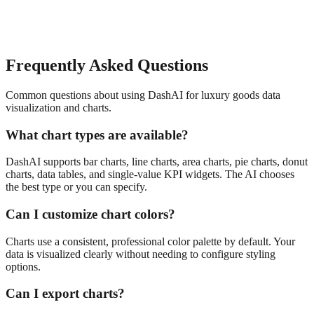
Frequently Asked Questions
Common questions about using DashAI for
luxury goods
data
visualization and charts
.
What chart types are available?
DashAI supports bar charts, line charts, area charts, pie charts, donut
charts, data tables, and single-value KPI widgets. The AI chooses
the best type or you can specify.
Can I customize chart colors?
Charts use a consistent, professional color palette by default. Your
data is visualized clearly without needing to configure styling
options.
Can I export charts?