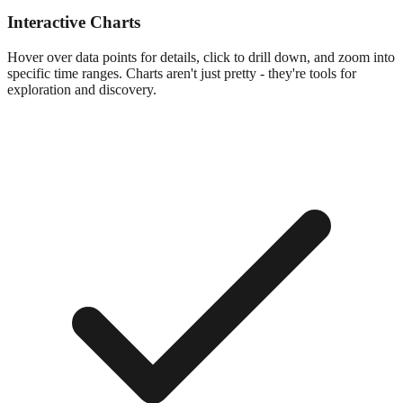
Interactive Charts
Hover over data points for details, click to drill down, and zoom into
specific time ranges. Charts aren't just pretty - they're tools for
exploration and discovery.