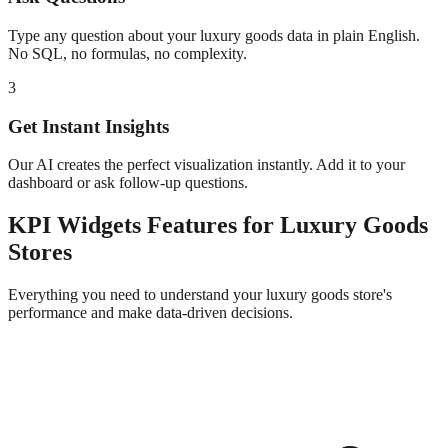
Type any question about your
luxury goods
data in plain English.
No SQL, no formulas, no complexity.
3
Get Instant Insights
Our AI creates the perfect visualization instantly. Add it to your
dashboard or ask follow-up questions.
KPI Widgets
Features for
Luxury Goods
Stores
Everything you need to understand your
luxury goods
store's
performance and make data-driven decisions.