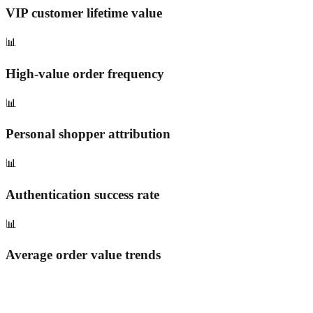
VIP customer lifetime value
📊
High-value order frequency
📊
Personal shopper attribution
📊
Authentication success rate
📊
Average order value trends