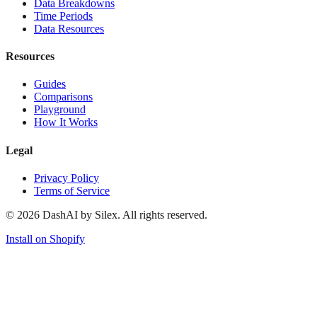
Data Breakdowns
Time Periods
Data Resources
Resources
Guides
Comparisons
Playground
How It Works
Legal
Privacy Policy
Terms of Service
©
2026
DashAI by Silex. All rights reserved.
Install on Shopify