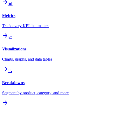
📊
Metrics
Track every KPI that matters
📈
Visualizations
Charts, graphs, and data tables
🔍
Breakdowns
Segment by product, category, and more