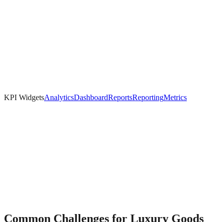
KPI Widgets
Analytics
Dashboard
Reports
Reporting
Metrics
Common Challenges for
Luxury Goods