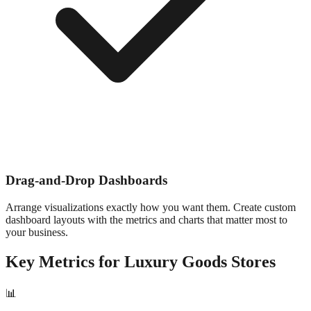
Drag-and-Drop Dashboards
Arrange visualizations exactly how you want them. Create custom
dashboard layouts with the metrics and charts that matter most to
your business.
Key Metrics for
Luxury Goods
Stores
📊