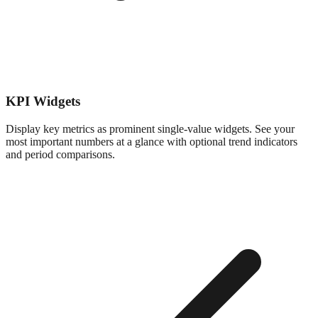
KPI Widgets
Display key metrics as prominent single-value widgets. See your
most important numbers at a glance with optional trend indicators
and period comparisons.