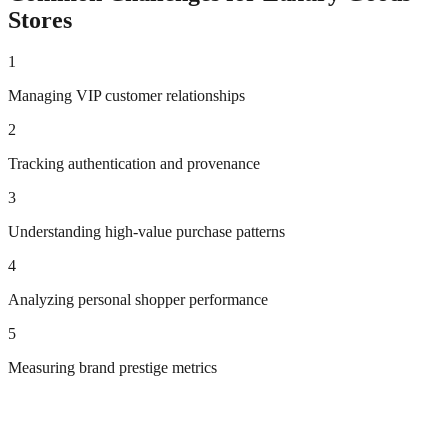
Stores
1
Managing VIP customer relationships
2
Tracking authentication and provenance
3
Understanding high-value purchase patterns
4
Analyzing personal shopper performance
5
Measuring brand prestige metrics