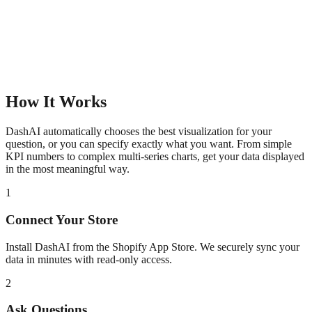
How It Works
DashAI automatically chooses the best visualization for your
question, or you can specify exactly what you want. From simple
KPI numbers to complex multi-series charts, get your data displayed
in the most meaningful way.
1
Connect Your Store
Install DashAI from the Shopify App Store. We securely sync your
data in minutes with read-only access.
2
Ask Questions