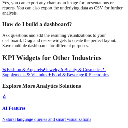
Yes, you can export any chart as an image for presentations or
reports. You can also export the underlying data as CSV for further
analysis.
How do I build a dashboard?
Ask questions and add the resulting visualizations to your
dashboard. Drag and resize widgets to create the perfect layout.
Save multiple dashboards for different purposes.
KPI Widgets
for Other Industries
👗
Fashion & Apparel
💎
Jewelry
💄
Beauty & Cosmetics
💊
Supplements & Vitamins
🍷
Food & Beverage
📱
Electronics
Explore More Analytics Solutions
🤖
AI Features
Natural language queries and smart visualizations