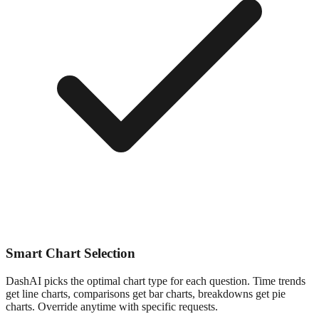
Smart Chart Selection
DashAI picks the optimal chart type for each question. Time trends
get line charts, comparisons get bar charts, breakdowns get pie
charts. Override anytime with specific requests.