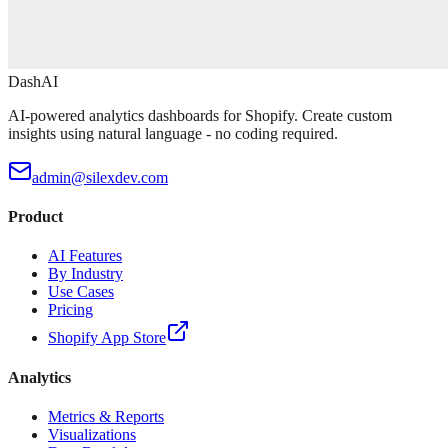
DashAI
AI-powered analytics dashboards for Shopify. Create custom
insights using natural language - no coding required.
admin@silexdev.com
Product
AI Features
By Industry
Use Cases
Pricing
Shopify App Store
Analytics
Metrics & Reports
Visualizations