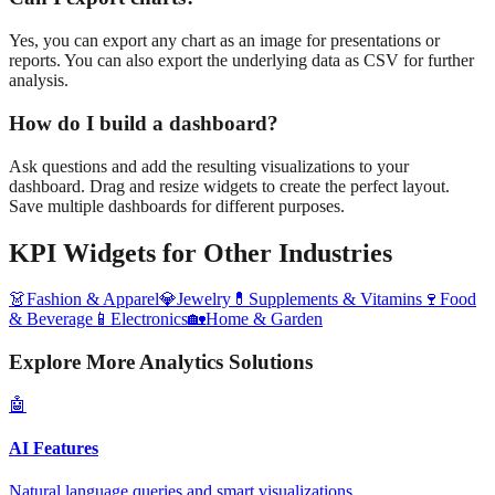
Yes, you can export any chart as an image for presentations or
reports. You can also export the underlying data as CSV for further
analysis.
How do I build a dashboard?
Ask questions and add the resulting visualizations to your
dashboard. Drag and resize widgets to create the perfect layout.
Save multiple dashboards for different purposes.
KPI Widgets
for Other Industries
👗
Fashion & Apparel
💎
Jewelry
💊
Supplements & Vitamins
🍷
Food
& Beverage
📱
Electronics
🏡
Home & Garden
Explore More Analytics Solutions
🤖
AI Features
Natural language queries and smart visualizations