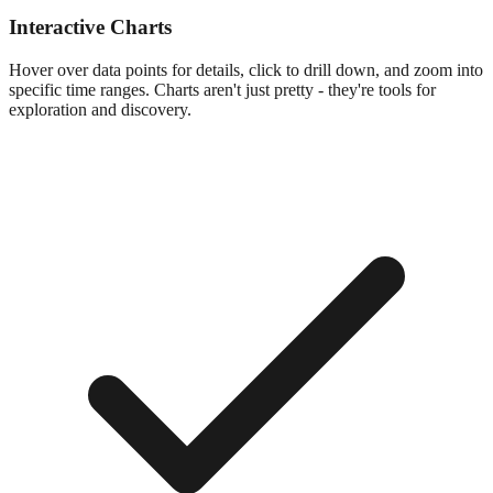
Interactive Charts
Hover over data points for details, click to drill down, and zoom into
specific time ranges. Charts aren't just pretty - they're tools for
exploration and discovery.