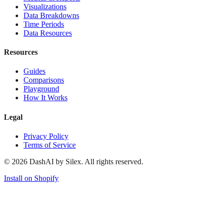
Visualizations
Data Breakdowns
Time Periods
Data Resources
Resources
Guides
Comparisons
Playground
How It Works
Legal
Privacy Policy
Terms of Service
©
2026
DashAI by Silex. All rights reserved.
Install on Shopify