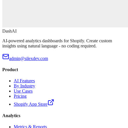
DashAI
AI-powered analytics dashboards for Shopify. Create custom
insights using natural language - no coding required.
admin@silexdev.com
Product
AI Features
By Industry
Use Cases
Pricing
Shopify App Store
Analytics
Metrics & Reports