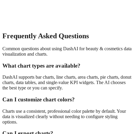
Frequently Asked Questions
Common questions about using DashAI for
beauty & cosmetics
data
visualization and charts
.
What chart types are available?
DashAI supports bar charts, line charts, area charts, pie charts, donut
charts, data tables, and single-value KPI widgets. The AI chooses
the best type or you can specify.
Can I customize chart colors?
Charts use a consistent, professional color palette by default. Your
data is visualized clearly without needing to configure styling
options.
Can I export charts?