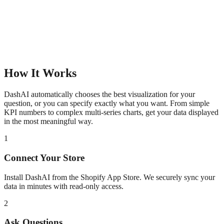
How It Works
DashAI automatically chooses the best visualization for your
question, or you can specify exactly what you want. From simple
KPI numbers to complex multi-series charts, get your data displayed
in the most meaningful way.
1
Connect Your Store
Install DashAI from the Shopify App Store. We securely sync your
data in minutes with read-only access.
2
Ask Questions