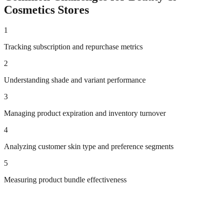
Cosmetics
Stores
1
Tracking subscription and repurchase metrics
2
Understanding shade and variant performance
3
Managing product expiration and inventory turnover
4
Analyzing customer skin type and preference segments
5
Measuring product bundle effectiveness