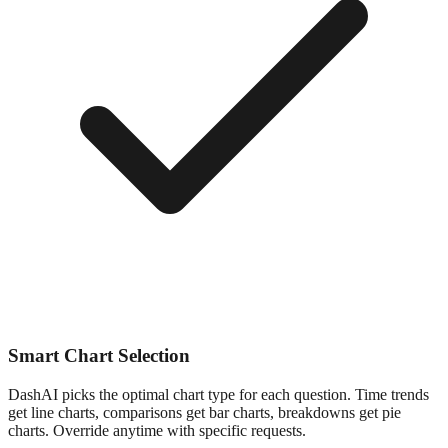
Smart Chart Selection
DashAI picks the optimal chart type for each question. Time trends
get line charts, comparisons get bar charts, breakdowns get pie
charts. Override anytime with specific requests.