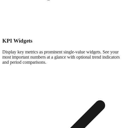
KPI Widgets
Display key metrics as prominent single-value widgets. See your
most important numbers at a glance with optional trend indicators
and period comparisons.