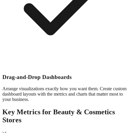
Drag-and-Drop Dashboards
Arrange visualizations exactly how you want them. Create custom
dashboard layouts with the metrics and charts that matter most to
your business.
Key Metrics for
Beauty & Cosmetics
Stores