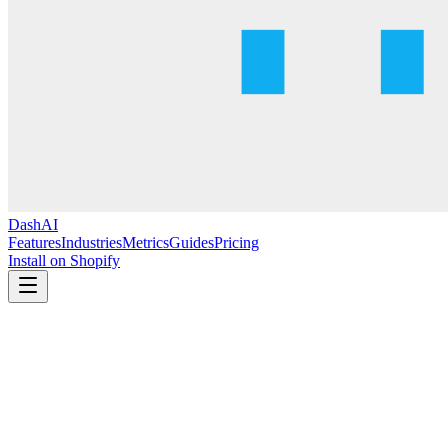
DashAI
Features
Industries
Metrics
Guides
Pricing
Install on Shopify