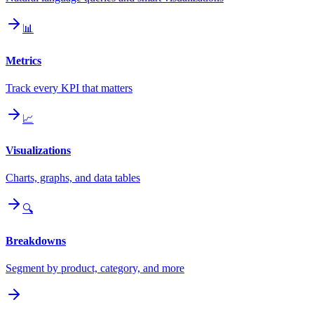
📊
Metrics
Track every KPI that matters
📈
Visualizations
Charts, graphs, and data tables
🔍
Breakdowns
Segment by product, category, and more