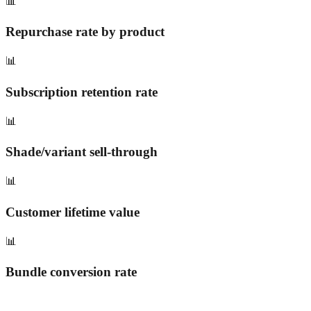
📊
Repurchase rate by product
📊
Subscription retention rate
📊
Shade/variant sell-through
📊
Customer lifetime value
📊
Bundle conversion rate