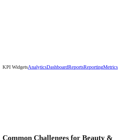
KPI Widgets
Analytics
Dashboard
Reports
Reporting
Metrics
Common Challenges for
Beauty &