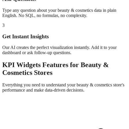
Type any question about your
beauty & cosmetics
data in plain
English. No SQL, no formulas, no complexity.
3
Get Instant Insights
Our AI creates the perfect visualization instantly. Add it to your
dashboard or ask follow-up questions.
KPI Widgets
Features for
Beauty &
Cosmetics
Stores
Everything you need to understand your
beauty & cosmetics
store's
performance and make data-driven decisions.