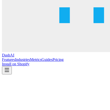
DashAI
Features
Industries
Metrics
Guides
Pricing
Install on Shopify