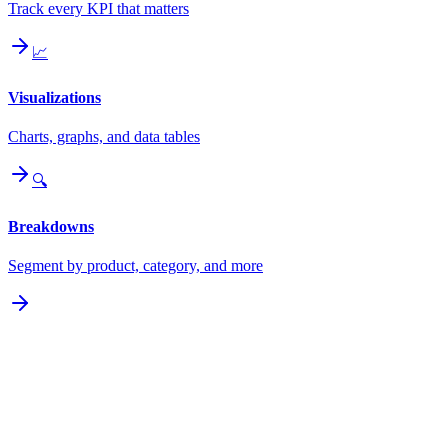
Track every KPI that matters
📈
Visualizations
Charts, graphs, and data tables
🔍
Breakdowns
Segment by product, category, and more