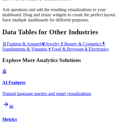
Ask questions and add the resulting visualizations to your
dashboard. Drag and resize widgets to create the perfect layout.
Save multiple dashboards for different purposes.
Data Tables
for Other Industries
👗
Fashion & Apparel
💎
Jewelry
💄
Beauty & Cosmetics
💊
Supplements & Vitamins
🍷
Food & Beverage
📱
Electronics
Explore More Analytics Solutions
🤖
AI Features
Natural language queries and smart visualizations
📊
Metrics