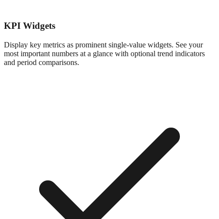
KPI Widgets
Display key metrics as prominent single-value widgets. See your
most important numbers at a glance with optional trend indicators
and period comparisons.