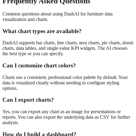
Frequently Asked Questions
Common questions about using DashAI for
furniture
data
visualization and charts
.
What chart types are available?
DashAI supports bar charts, line charts, area charts, pie charts, donut
charts, data tables, and single-value KPI widgets. The AI chooses
the best type or you can specify.
Can I customize chart colors?
Charts use a consistent, professional color palette by default. Your
data is visualized clearly without needing to configure styling
options.
Can I export charts?
Yes, you can export any chart as an image for presentations or
reports. You can also export the underlying data as CSV for further
analysis.
How do I build a dashboard?