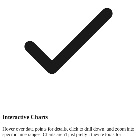
Interactive Charts
Hover over data points for details, click to drill down, and zoom into
specific time ranges. Charts aren't just pretty - they're tools for