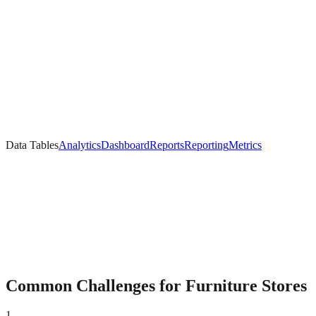
Data Tables
Analytics
Dashboard
Reports
Reporting
Metrics
Common Challenges for
Furniture
Stores
1