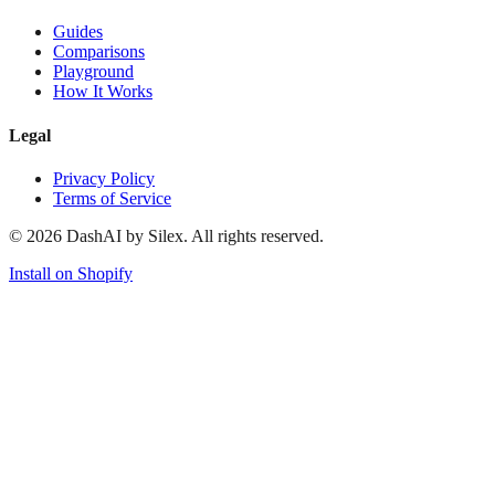
Guides
Comparisons
Playground
How It Works
Legal
Privacy Policy
Terms of Service
©
2026
DashAI by Silex. All rights reserved.
Install on Shopify