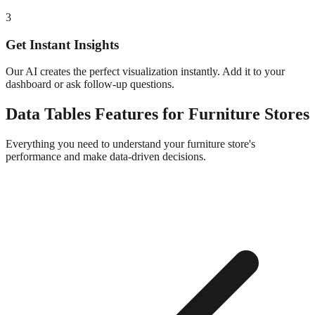
3
Get Instant Insights
Our AI creates the perfect visualization instantly. Add it to your
dashboard or ask follow-up questions.
Data Tables
Features for
Furniture
Stores
Everything you need to understand your
furniture
store's
performance and make data-driven decisions.