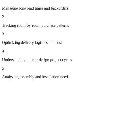
Managing long lead times and backorders
2
Tracking room-by-room purchase patterns
3
Optimizing delivery logistics and costs
4
Understanding interior design project cycles
5
Analyzing assembly and installation needs