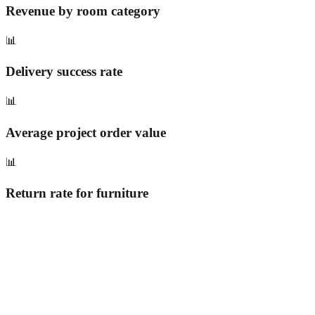
Revenue by room category
📊
Delivery success rate
📊
Average project order value
📊
Return rate for furniture