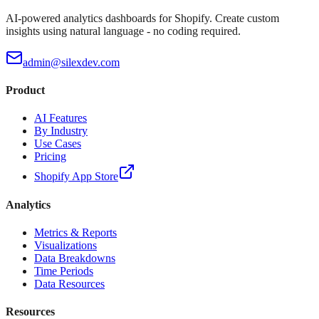
AI-powered analytics dashboards for Shopify. Create custom
insights using natural language - no coding required.
admin@silexdev.com
Product
AI Features
By Industry
Use Cases
Pricing
Shopify App Store
Analytics
Metrics & Reports
Visualizations
Data Breakdowns
Time Periods
Data Resources
Resources