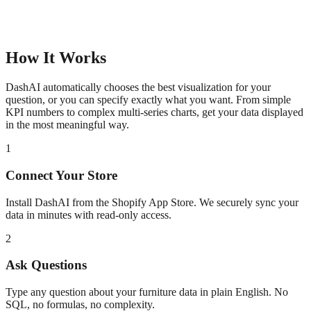
How It Works
DashAI automatically chooses the best visualization for your
question, or you can specify exactly what you want. From simple
KPI numbers to complex multi-series charts, get your data displayed
in the most meaningful way.
1
Connect Your Store
Install DashAI from the Shopify App Store. We securely sync your
data in minutes with read-only access.
2
Ask Questions
Type any question about your
furniture
data in plain English. No
SQL, no formulas, no complexity.