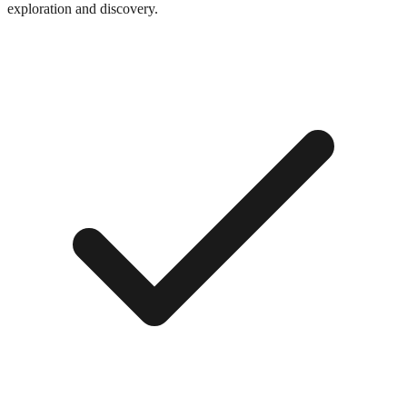
exploration and discovery.