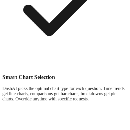
Smart Chart Selection
DashAI picks the optimal chart type for each question. Time trends
get line charts, comparisons get bar charts, breakdowns get pie
charts. Override anytime with specific requests.