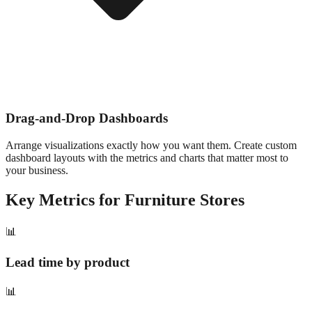
Drag-and-Drop Dashboards
Arrange visualizations exactly how you want them. Create custom
dashboard layouts with the metrics and charts that matter most to
your business.
Key Metrics for
Furniture
Stores
📊
Lead time by product
📊