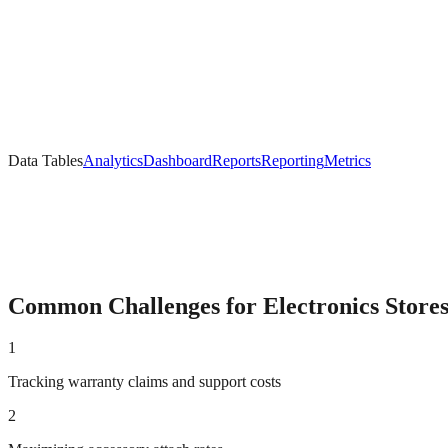
Data Tables
Analytics
Dashboard
Reports
Reporting
Metrics
Common Challenges for
Electronics
Store
1
Tracking warranty claims and support costs
2