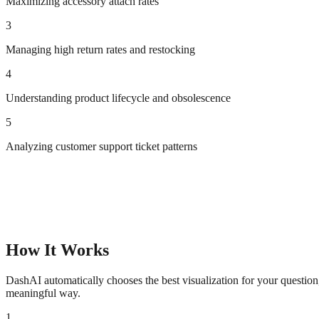
Maximizing accessory attach rates
3
Managing high return rates and restocking
4
Understanding product lifecycle and obsolescence
5
Analyzing customer support ticket patterns
How It Works
DashAI automatically chooses the best visualization for your questio
meaningful way.
1