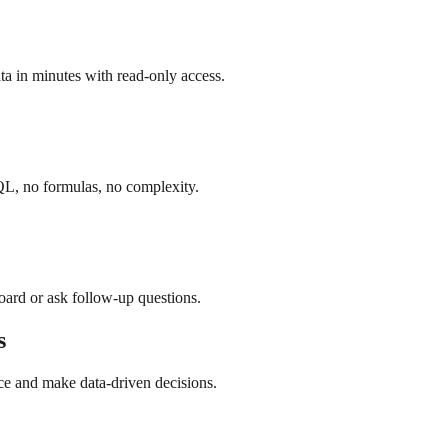
a in minutes with read-only access.
QL, no formulas, no complexity.
board or ask follow-up questions.
s
ce and make data-driven decisions.