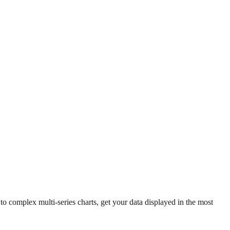
 complex multi-series charts, get your data displayed in the most