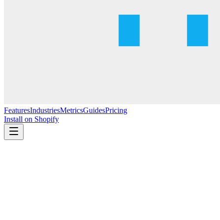
Features
Industries
Metrics
Guides
Pricing
Install on Shopify