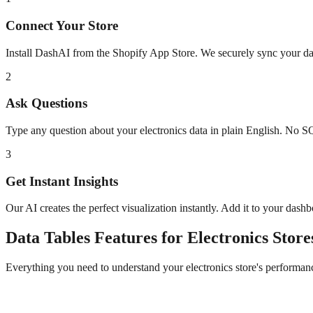
Connect Your Store
Install DashAI from the Shopify App Store. We securely sync your dat
2
Ask Questions
Type any question about your
electronics
data in plain English. No S
3
Get Instant Insights
Our AI creates the perfect visualization instantly. Add it to your dash
Data Tables
Features for
Electronics
Store
Everything you need to understand your
electronics
store's performan