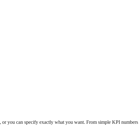
n, or you can specify exactly what you want. From simple KPI numbers to