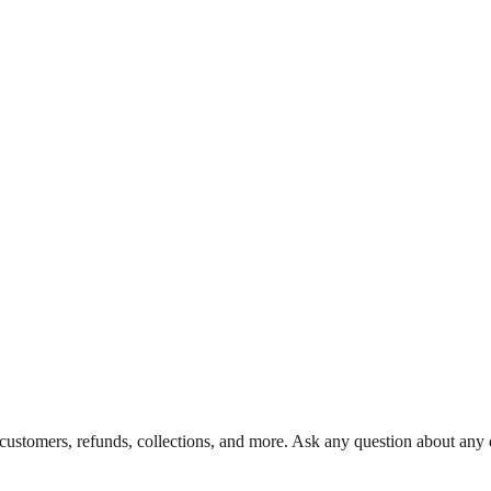
 customers, refunds, collections, and more. Ask any question about any d