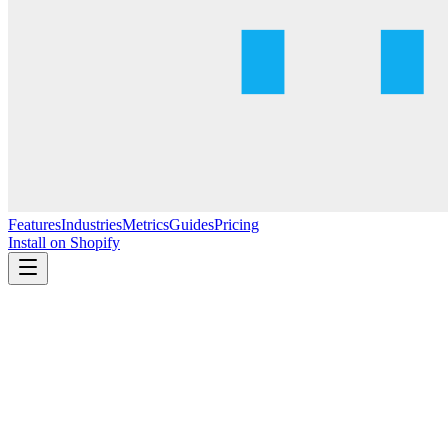
Features
Industries
Metrics
Guides
Pricing
Install on Shopify