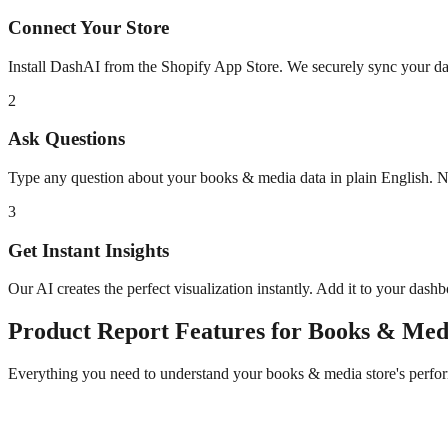
Connect Your Store
Install DashAI from the Shopify App Store. We securely sync your dat
2
Ask Questions
Type any question about your
books & media
data in plain English. 
3
Get Instant Insights
Our AI creates the perfect visualization instantly. Add it to your dash
Product Report
Features for
Books & Med
Everything you need to understand your
books & media
store's perfo