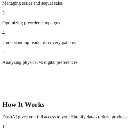
Managing series and sequel sales
3
Optimizing preorder campaigns
4
Understanding reader discovery patterns
5
Analyzing physical vs digital preferences
How It Works
DashAI gives you full access to your Shopify data - orders, products,
1