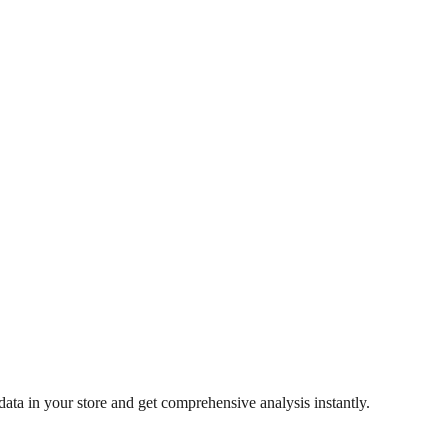
ata in your store and get comprehensive analysis instantly.