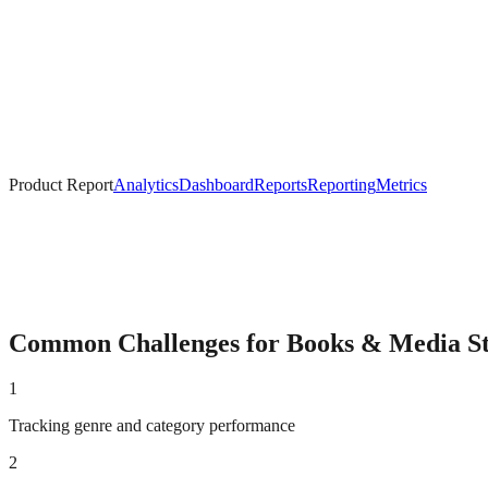
Product Report
Analytics
Dashboard
Reports
Reporting
Metrics
Common Challenges for
Books & Media
St
1
Tracking genre and category performance
2