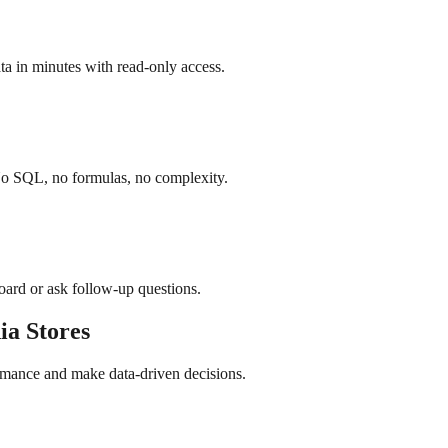
a in minutes with read-only access.
No SQL, no formulas, no complexity.
board or ask follow-up questions.
ia
Stores
rmance and make data-driven decisions.