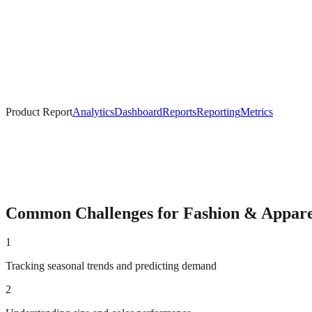
Product Report
Analytics
Dashboard
Reports
Reporting
Metrics
Common Challenges for
Fashion & Appare
1
Tracking seasonal trends and predicting demand
2