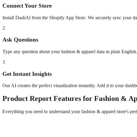
Connect Your Store
Install DashAI from the Shopify App Store. We securely sync your dat
2
Ask Questions
Type any question about your
fashion & apparel
data in plain Englis
3
Get Instant Insights
Our AI creates the perfect visualization instantly. Add it to your dash
Product Report
Features for
Fashion & Ap
Everything you need to understand your
fashion & apparel
store's pe