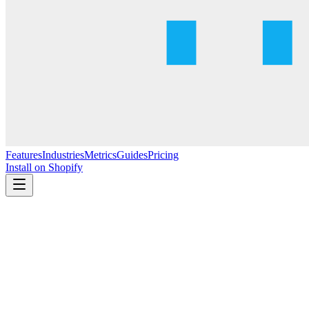
Features
Industries
Metrics
Guides
Pricing
Install on Shopify