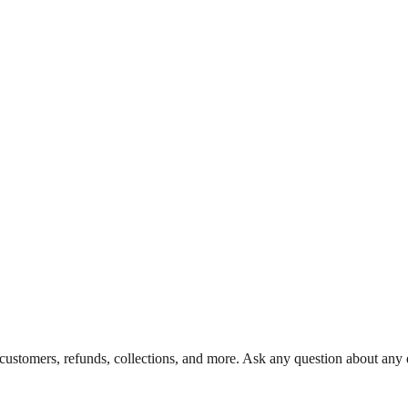
 customers, refunds, collections, and more. Ask any question about any d