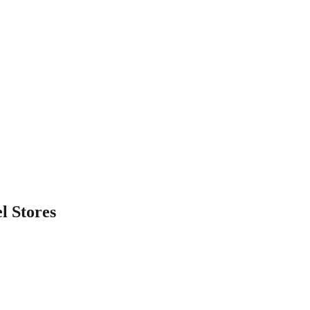
l
Stores