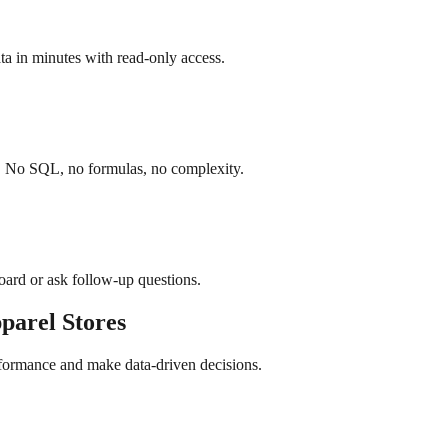
a in minutes with read-only access.
h. No SQL, no formulas, no complexity.
board or ask follow-up questions.
parel
Stores
rformance and make data-driven decisions.