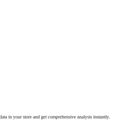
ata in your store and get comprehensive analysis instantly.