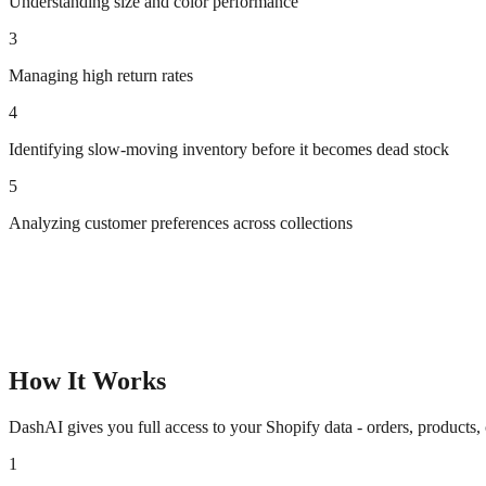
Understanding size and color performance
3
Managing high return rates
4
Identifying slow-moving inventory before it becomes dead stock
5
Analyzing customer preferences across collections
How It Works
DashAI gives you full access to your Shopify data - orders, products,
1