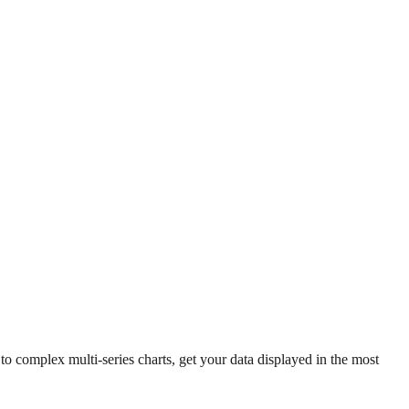
 complex multi-series charts, get your data displayed in the most