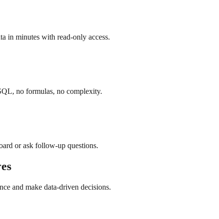
a in minutes with read-only access.
SQL, no formulas, no complexity.
board or ask follow-up questions.
es
nce and make data-driven decisions.