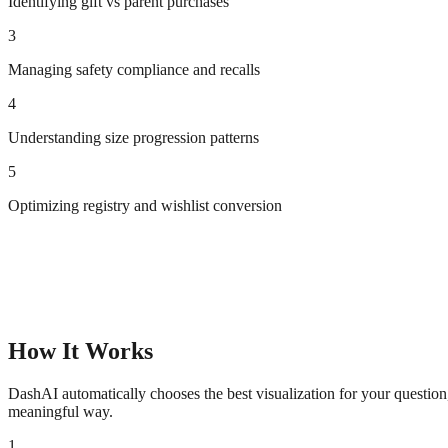
Identifying gift vs parent purchases
3
Managing safety compliance and recalls
4
Understanding size progression patterns
5
Optimizing registry and wishlist conversion
How It Works
DashAI automatically chooses the best visualization for your questio
meaningful way.
1