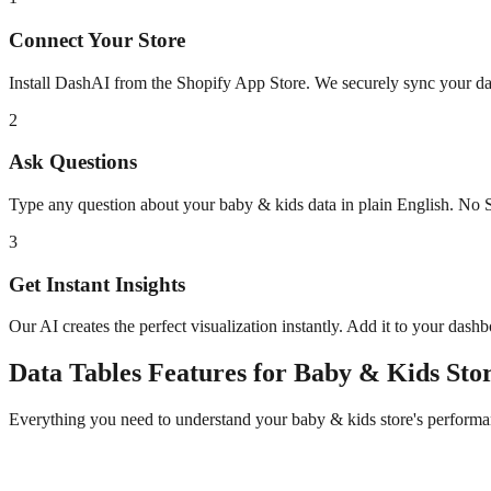
Connect Your Store
Install DashAI from the Shopify App Store. We securely sync your dat
2
Ask Questions
Type any question about your
baby & kids
data in plain English. No 
3
Get Instant Insights
Our AI creates the perfect visualization instantly. Add it to your dash
Data Tables
Features for
Baby & Kids
Stor
Everything you need to understand your
baby & kids
store's performa