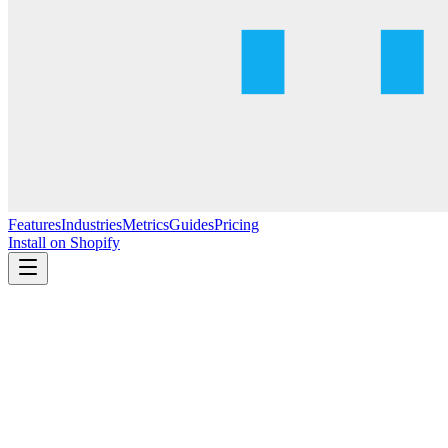
Features
Industries
Metrics
Guides
Pricing
Install on Shopify