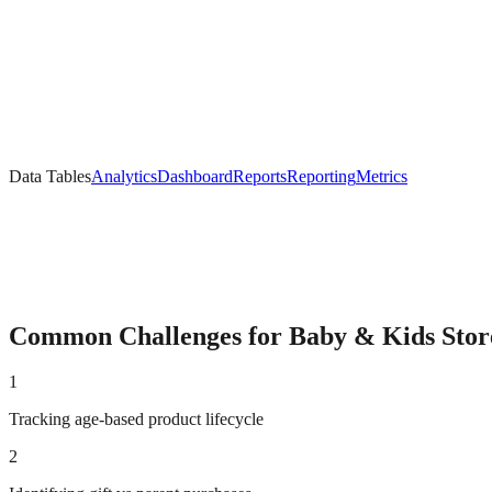
Data Tables
Analytics
Dashboard
Reports
Reporting
Metrics
Common Challenges for
Baby & Kids
Stor
1
Tracking age-based product lifecycle
2