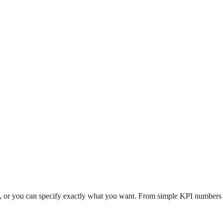
n, or you can specify exactly what you want. From simple KPI numbers to