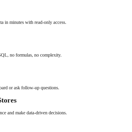
a in minutes with read-only access.
SQL, no formulas, no complexity.
board or ask follow-up questions.
tores
nce and make data-driven decisions.