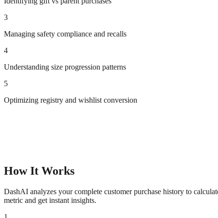
Identifying gift vs parent purchases
3
Managing safety compliance and recalls
4
Understanding size progression patterns
5
Optimizing registry and wishlist conversion
How It Works
DashAI analyzes your complete customer purchase history to calculate 
metric and get instant insights.
1