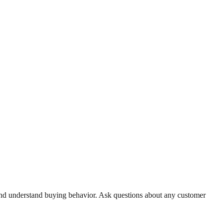
, and understand buying behavior. Ask questions about any customer