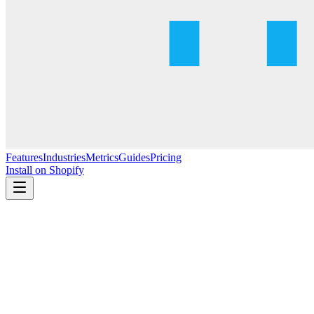
Features
Industries
Metrics
Guides
Pricing
Install on Shopify