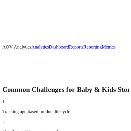
AOV Analytics
Analytics
Dashboard
Reports
Reporting
Metrics
Common Challenges for
Baby & Kids
Stor
1
Tracking age-based product lifecycle
2