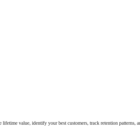
lifetime value, identify your best customers, track retention patterns