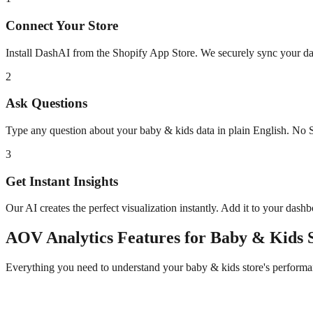
Connect Your Store
Install DashAI from the Shopify App Store. We securely sync your dat
2
Ask Questions
Type any question about your
baby & kids
data in plain English. No 
3
Get Instant Insights
Our AI creates the perfect visualization instantly. Add it to your dash
AOV Analytics
Features for
Baby & Kids
S
Everything you need to understand your
baby & kids
store's performa