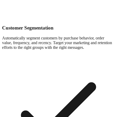
Customer Segmentation
Automatically segment customers by purchase behavior, order
value, frequency, and recency. Target your marketing and retention
efforts to the right groups with the right messages.