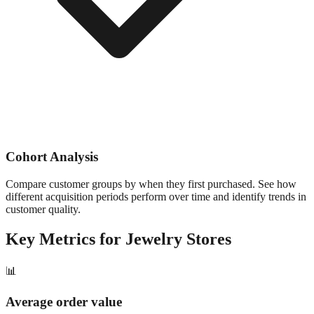
Cohort Analysis
Compare customer groups by when they first purchased. See how
different acquisition periods perform over time and identify trends in
customer quality.
Key Metrics for
Jewelry
Stores
📊
Average order value