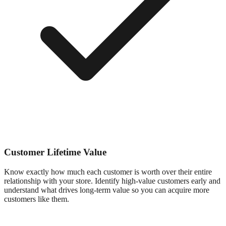
Customer Lifetime Value
Know exactly how much each customer is worth over their entire
relationship with your store. Identify high-value customers early and
understand what drives long-term value so you can acquire more
customers like them.