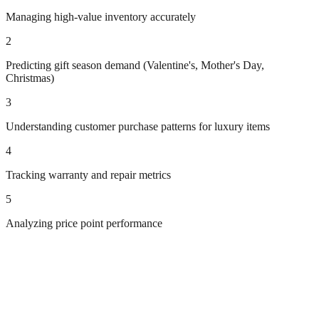
Managing high-value inventory accurately
2
Predicting gift season demand (Valentine's, Mother's Day,
Christmas)
3
Understanding customer purchase patterns for luxury items
4
Tracking warranty and repair metrics
5
Analyzing price point performance