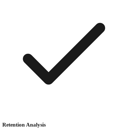
Retention Analysis