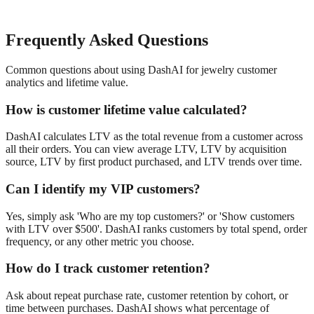
Frequently Asked Questions
Common questions about using DashAI for
jewelry
customer
analytics and lifetime value
.
How is customer lifetime value calculated?
DashAI calculates LTV as the total revenue from a customer across
all their orders. You can view average LTV, LTV by acquisition
source, LTV by first product purchased, and LTV trends over time.
Can I identify my VIP customers?
Yes, simply ask 'Who are my top customers?' or 'Show customers
with LTV over $500'. DashAI ranks customers by total spend, order
frequency, or any other metric you choose.
How do I track customer retention?
Ask about repeat purchase rate, customer retention by cohort, or
time between purchases. DashAI shows what percentage of