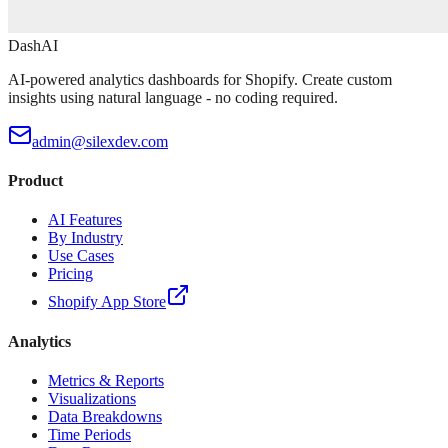
DashAI
AI-powered analytics dashboards for Shopify. Create custom
insights using natural language - no coding required.
admin@silexdev.com
Product
AI Features
By Industry
Use Cases
Pricing
Shopify App Store
Analytics
Metrics & Reports
Visualizations
Data Breakdowns
Time Periods