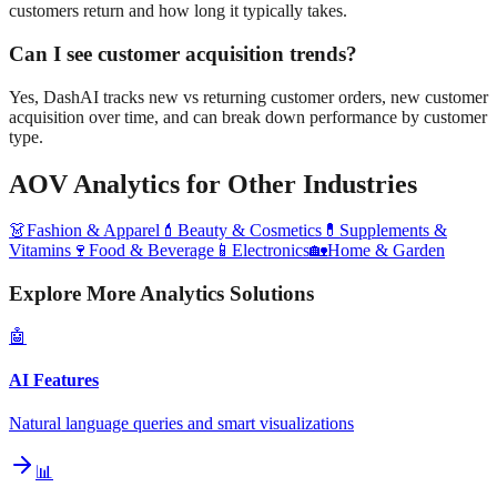
customers return and how long it typically takes.
Can I see customer acquisition trends?
Yes, DashAI tracks new vs returning customer orders, new customer
acquisition over time, and can break down performance by customer
type.
AOV Analytics
for Other Industries
👗
Fashion & Apparel
💄
Beauty & Cosmetics
💊
Supplements &
Vitamins
🍷
Food & Beverage
📱
Electronics
🏡
Home & Garden
Explore More Analytics Solutions
🤖
AI Features
Natural language queries and smart visualizations
📊