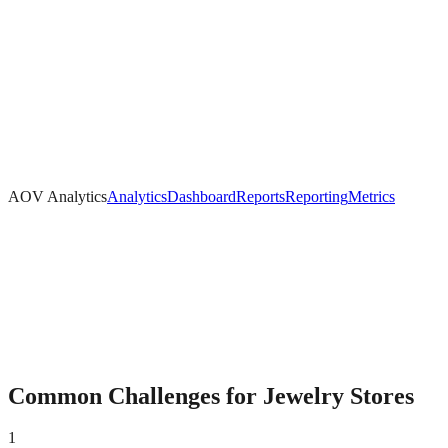
AOV Analytics
Analytics
Dashboard
Reports
Reporting
Metrics
Common Challenges for
Jewelry
Stores
1