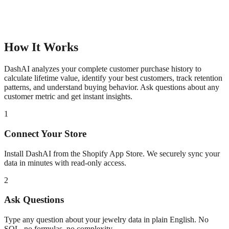
How It Works
DashAI analyzes your complete customer purchase history to
calculate lifetime value, identify your best customers, track retention
patterns, and understand buying behavior. Ask questions about any
customer metric and get instant insights.
1
Connect Your Store
Install DashAI from the Shopify App Store. We securely sync your
data in minutes with read-only access.
2
Ask Questions
Type any question about your
jewelry
data in plain English. No
SQL, no formulas, no complexity.