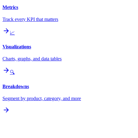
Metrics
Track every KPI that matters
📈
Visualizations
Charts, graphs, and data tables
🔍
Breakdowns
Segment by product, category, and more