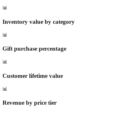
📊
Inventory value by category
📊
Gift purchase percentage
📊
Customer lifetime value
📊
Revenue by price tier