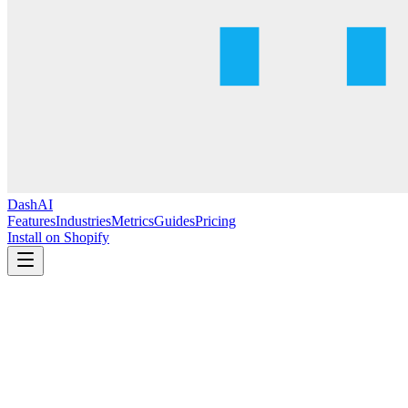
DashAI
Features
Industries
Metrics
Guides
Pricing
Install on Shopify