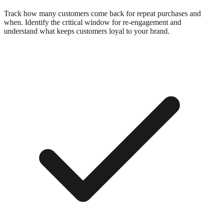
Track how many customers come back for repeat purchases and
when. Identify the critical window for re-engagement and
understand what keeps customers loyal to your brand.