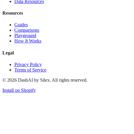
Data Resources
Resources
Guides
Comparisons
Playground
How It Works
Legal
Privacy Policy
Terms of Service
©
2026
DashAI by Silex. All rights reserved.
Install on Shopify