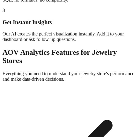
3
Get Instant Insights
Our AI creates the perfect visualization instantly. Add it to your
dashboard or ask follow-up questions.
AOV Analytics
Features for
Jewelry
Stores
Everything you need to understand your
jewelry
store's performance
and make data-driven decisions.