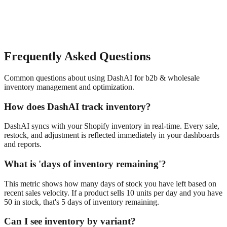
Frequently Asked Questions
Common questions about using DashAI for
b2b & wholesale
inventory management and optimization
.
How does DashAI track inventory?
DashAI syncs with your Shopify inventory in real-time. Every sale,
restock, and adjustment is reflected immediately in your dashboards
and reports.
What is 'days of inventory remaining'?
This metric shows how many days of stock you have left based on
recent sales velocity. If a product sells 10 units per day and you have
50 in stock, that's 5 days of inventory remaining.
Can I see inventory by variant?