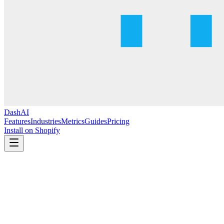
DashAI
Features
Industries
Metrics
Guides
Pricing
Install on Shopify