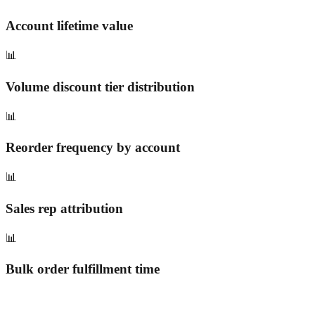
Account lifetime value
📊
Volume discount tier distribution
📊
Reorder frequency by account
📊
Sales rep attribution
📊
Bulk order fulfillment time