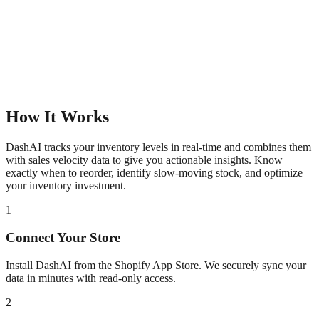
How It Works
DashAI tracks your inventory levels in real-time and combines them
with sales velocity data to give you actionable insights. Know
exactly when to reorder, identify slow-moving stock, and optimize
your inventory investment.
1
Connect Your Store
Install DashAI from the Shopify App Store. We securely sync your
data in minutes with read-only access.
2