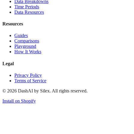
Data Breakdowns
Time Periods
Data Resources
Resources
Guides
Comparisons
Playground
How It Works
Legal
Privacy Policy
Terms of Service
©
2026
DashAI by Silex. All rights reserved.
Install on Shopify