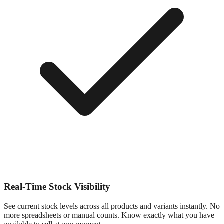
Real-Time Stock Visibility
See current stock levels across all products and variants instantly. No
more spreadsheets or manual counts. Know exactly what you have