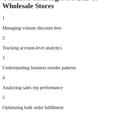
Wholesale
Stores
1
Managing volume discount tiers
2
Tracking account-level analytics
3
Understanding business reorder patterns
4
Analyzing sales rep performance
5
Optimizing bulk order fulfillment