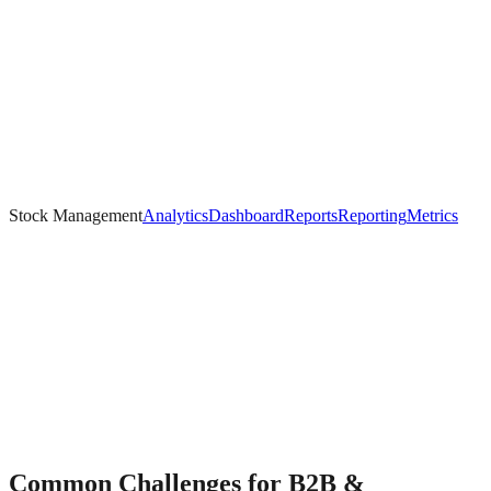
Stock Management
Analytics
Dashboard
Reports
Reporting
Metrics
Common Challenges for
B2B &