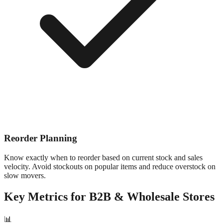
Reorder Planning
Know exactly when to reorder based on current stock and sales
velocity. Avoid stockouts on popular items and reduce overstock on
slow movers.
Key Metrics for
B2B & Wholesale
Stores
📊