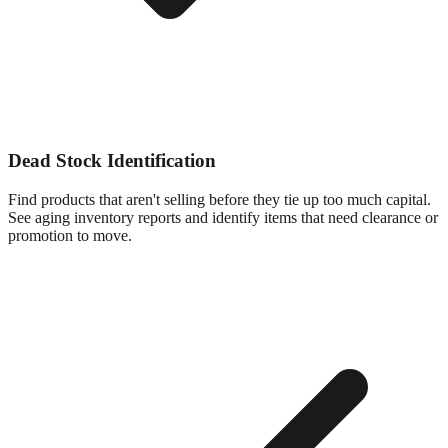
Dead Stock Identification
Find products that aren't selling before they tie up too much capital.
See aging inventory reports and identify items that need clearance or
promotion to move.