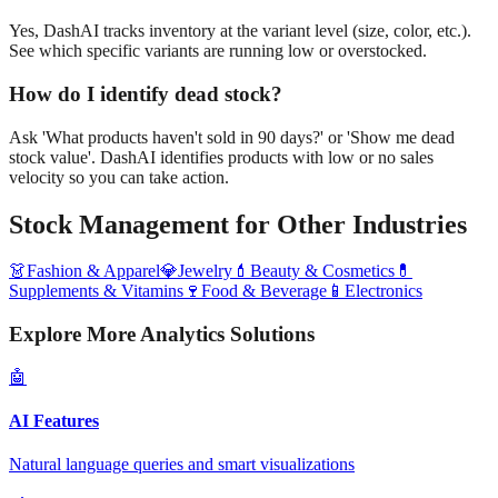
Yes, DashAI tracks inventory at the variant level (size, color, etc.).
See which specific variants are running low or overstocked.
How do I identify dead stock?
Ask 'What products haven't sold in 90 days?' or 'Show me dead
stock value'. DashAI identifies products with low or no sales
velocity so you can take action.
Stock Management
for Other Industries
👗
Fashion & Apparel
💎
Jewelry
💄
Beauty & Cosmetics
💊
Supplements & Vitamins
🍷
Food & Beverage
📱
Electronics
Explore More Analytics Solutions
🤖
AI Features
Natural language queries and smart visualizations