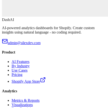
DashAI
AI-powered analytics dashboards for Shopify. Create custom
insights using natural language - no coding required.
admin@silexdev.com
Product
AI Features
By Industry
Use Cases
Pricing
Shopify App Store
Analytics
Metrics & Reports
Visualizations