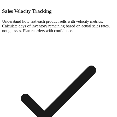
Sales Velocity Tracking
Understand how fast each product sells with velocity metrics.
Calculate days of inventory remaining based on actual sales rates,
not guesses. Plan reorders with confidence.