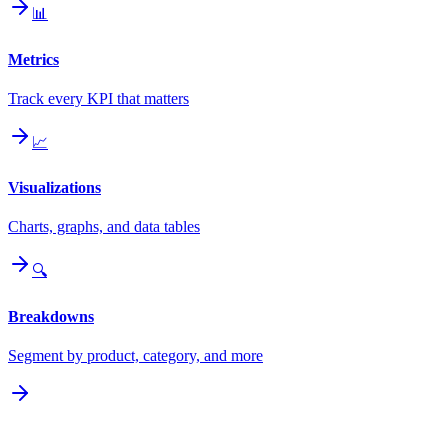
📊
Metrics
Track every KPI that matters
📈
Visualizations
Charts, graphs, and data tables
🔍
Breakdowns
Segment by product, category, and more