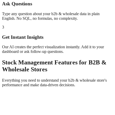
Ask Questions
Type any question about your
b2b & wholesale
data in plain
English. No SQL, no formulas, no complexity.
3
Get Instant Insights
Our AI creates the perfect visualization instantly. Add it to your
dashboard or ask follow-up questions.
Stock Management
Features for
B2B &
Wholesale
Stores
Everything you need to understand your
b2b & wholesale
store's
performance and make data-driven decisions.