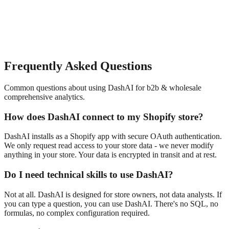
Frequently Asked Questions
Common questions about using DashAI for
b2b & wholesale
comprehensive analytics
.
How does DashAI connect to my Shopify store?
DashAI installs as a Shopify app with secure OAuth authentication.
We only request read access to your store data - we never modify
anything in your store. Your data is encrypted in transit and at rest.
Do I need technical skills to use DashAI?
Not at all. DashAI is designed for store owners, not data analysts. If
you can type a question, you can use DashAI. There's no SQL, no
formulas, no complex configuration required.