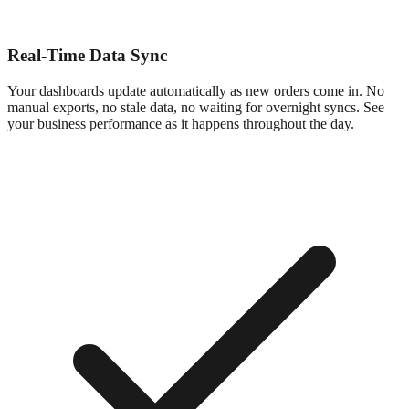
Real-Time Data Sync
Your dashboards update automatically as new orders come in. No
manual exports, no stale data, no waiting for overnight syncs. See
your business performance as it happens throughout the day.