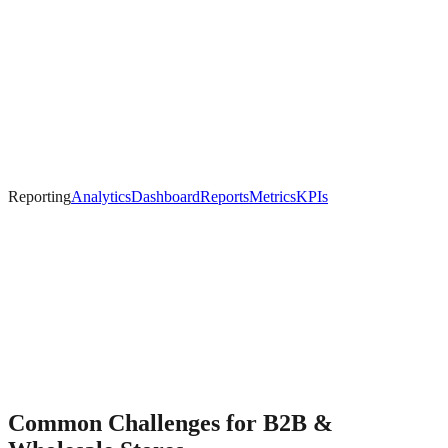
Reporting
Analytics
Dashboard
Reports
Metrics
KPIs
Common Challenges for
B2B &