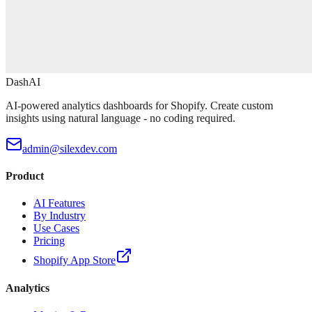
DashAI
AI-powered analytics dashboards for Shopify. Create custom
insights using natural language - no coding required.
admin@silexdev.com
Product
AI Features
By Industry
Use Cases
Pricing
Shopify App Store
Analytics