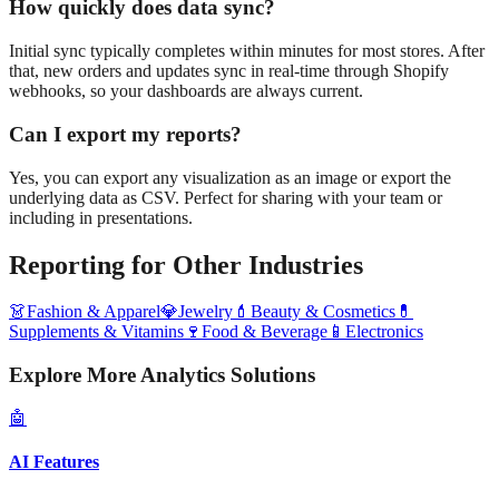
How quickly does data sync?
Initial sync typically completes within minutes for most stores. After
that, new orders and updates sync in real-time through Shopify
webhooks, so your dashboards are always current.
Can I export my reports?
Yes, you can export any visualization as an image or export the
underlying data as CSV. Perfect for sharing with your team or
including in presentations.
Reporting
for Other Industries
👗
Fashion & Apparel
💎
Jewelry
💄
Beauty & Cosmetics
💊
Supplements & Vitamins
🍷
Food & Beverage
📱
Electronics
Explore More Analytics Solutions
🤖
AI Features