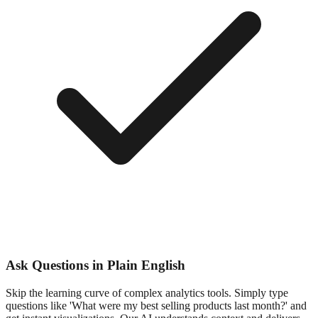
Ask Questions in Plain English
Skip the learning curve of complex analytics tools. Simply type
questions like 'What were my best selling products last month?' and