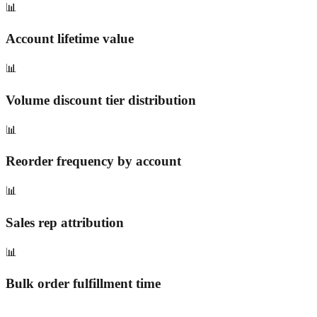
📊
Account lifetime value
📊
Volume discount tier distribution
📊
Reorder frequency by account
📊
Sales rep attribution
📊
Bulk order fulfillment time