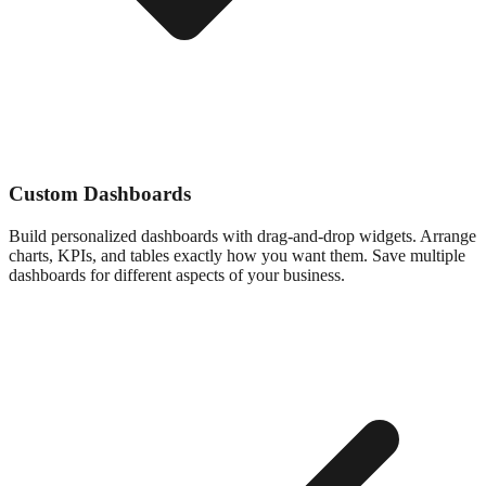
Custom Dashboards
Build personalized dashboards with drag-and-drop widgets. Arrange
charts, KPIs, and tables exactly how you want them. Save multiple
dashboards for different aspects of your business.