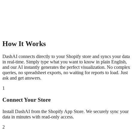
How It Works
DashAI connects directly to your Shopify store and syncs your data
in real-time. Simply type what you want to know in plain English,
and our AI instantly generates the perfect visualization. No complex
queries, no spreadsheet exports, no waiting for reports to load. Just
ask and get answers.
1
Connect Your Store
Install DashAI from the Shopify App Store. We securely sync your
data in minutes with read-only access.
2