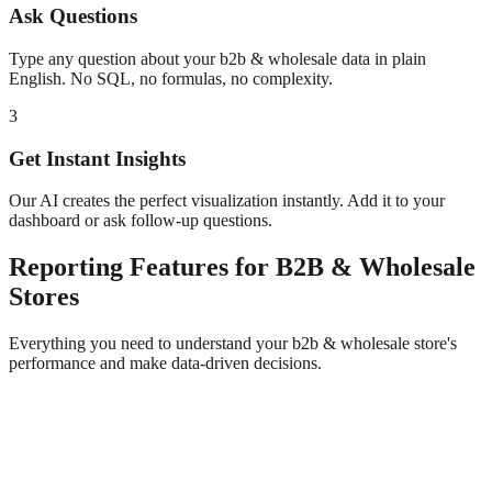
Ask Questions
Type any question about your
b2b & wholesale
data in plain
English. No SQL, no formulas, no complexity.
3
Get Instant Insights
Our AI creates the perfect visualization instantly. Add it to your
dashboard or ask follow-up questions.
Reporting
Features for
B2B & Wholesale
Stores
Everything you need to understand your
b2b & wholesale
store's
performance and make data-driven decisions.