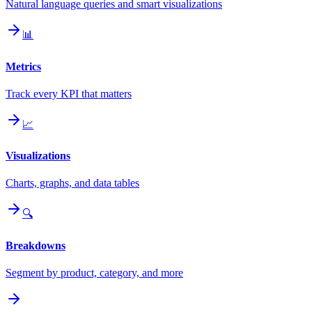
Natural language queries and smart visualizations
📊
Metrics
Track every KPI that matters
📈
Visualizations
Charts, graphs, and data tables
🔍
Breakdowns
Segment by product, category, and more