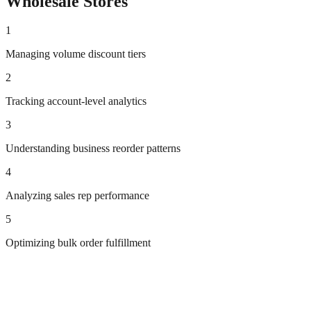
Wholesale
Stores
1
Managing volume discount tiers
2
Tracking account-level analytics
3
Understanding business reorder patterns
4
Analyzing sales rep performance
5
Optimizing bulk order fulfillment