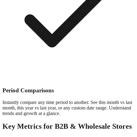
Period Comparisons
Instantly compare any time period to another. See this month vs last
month, this year vs last year, or any custom date range. Understand
trends and growth at a glance.
Key Metrics for
B2B & Wholesale
Stores