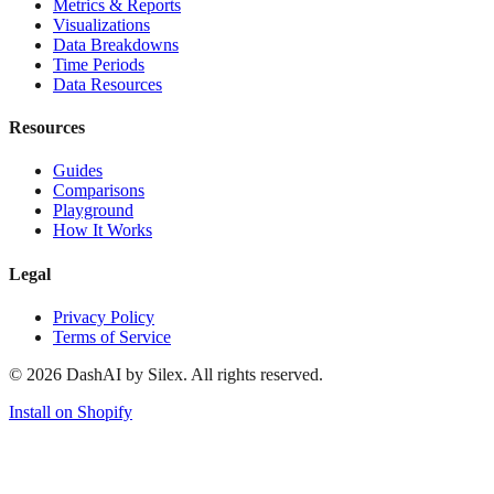
Metrics & Reports
Visualizations
Data Breakdowns
Time Periods
Data Resources
Resources
Guides
Comparisons
Playground
How It Works
Legal
Privacy Policy
Terms of Service
©
2026
DashAI by Silex. All rights reserved.
Install on Shopify