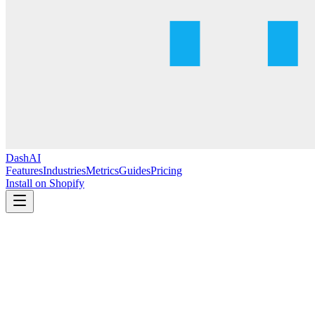
DashAI
Features
Industries
Metrics
Guides
Pricing
Install on Shopify