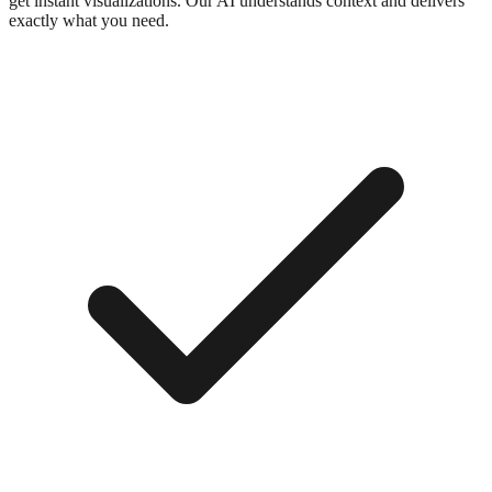
get instant visualizations. Our AI understands context and delivers
exactly what you need.