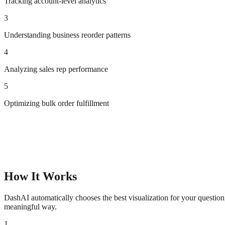
Tracking account-level analytics
3
Understanding business reorder patterns
4
Analyzing sales rep performance
5
Optimizing bulk order fulfillment
How It Works
DashAI automatically chooses the best visualization for your questio
meaningful way.
1