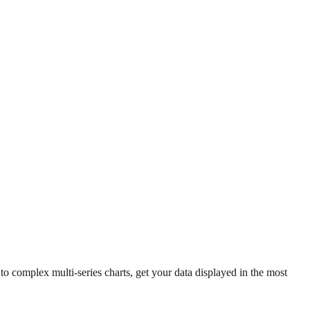
 complex multi-series charts, get your data displayed in the most