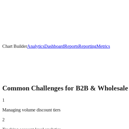
Chart Builder
Analytics
Dashboard
Reports
Reporting
Metrics
Common Challenges for
B2B & Wholesale
1
Managing volume discount tiers
2