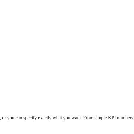
n, or you can specify exactly what you want. From simple KPI numbers to