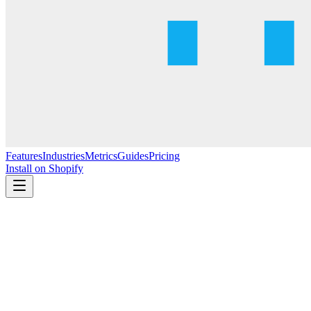
Features
Industries
Metrics
Guides
Pricing
Install on Shopify