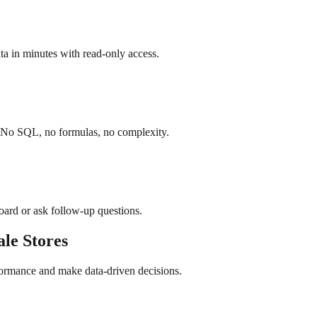
a in minutes with read-only access.
. No SQL, no formulas, no complexity.
board or ask follow-up questions.
ale
Stores
formance and make data-driven decisions.