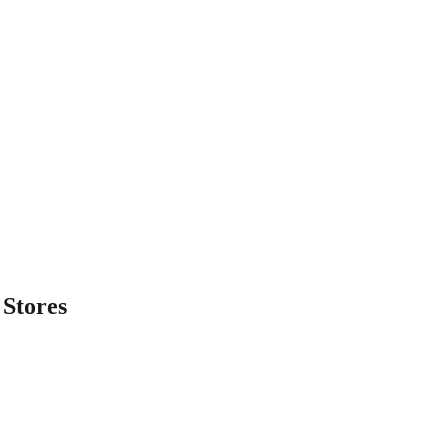
Stores