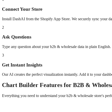
Connect Your Store
Install DashAI from the Shopify App Store. We securely sync your dat
2
Ask Questions
Type any question about your
b2b & wholesale
data in plain English
3
Get Instant Insights
Our AI creates the perfect visualization instantly. Add it to your dash
Chart Builder
Features for
B2B & Wholes
Everything you need to understand your
b2b & wholesale
store's per