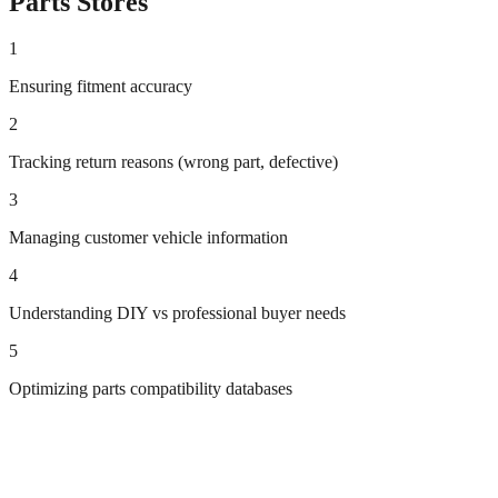
Parts
Stores
1
Ensuring fitment accuracy
2
Tracking return reasons (wrong part, defective)
3
Managing customer vehicle information
4
Understanding DIY vs professional buyer needs
5
Optimizing parts compatibility databases