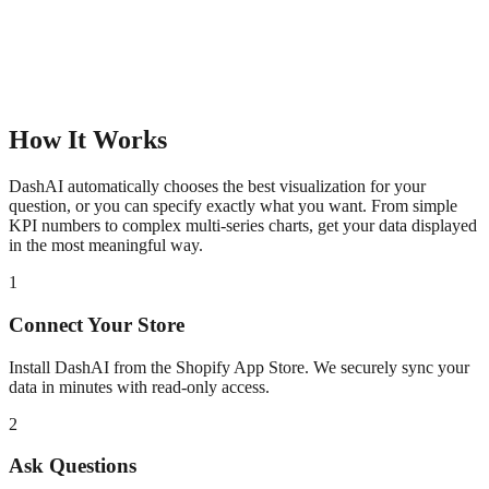
How It Works
DashAI automatically chooses the best visualization for your
question, or you can specify exactly what you want. From simple
KPI numbers to complex multi-series charts, get your data displayed
in the most meaningful way.
1
Connect Your Store
Install DashAI from the Shopify App Store. We securely sync your
data in minutes with read-only access.
2
Ask Questions