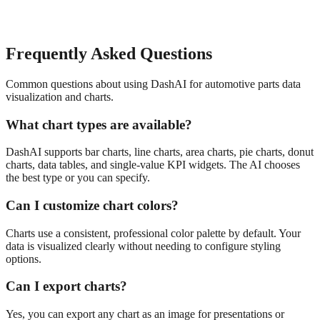
Frequently Asked Questions
Common questions about using DashAI for
automotive parts
data
visualization and charts
.
What chart types are available?
DashAI supports bar charts, line charts, area charts, pie charts, donut
charts, data tables, and single-value KPI widgets. The AI chooses
the best type or you can specify.
Can I customize chart colors?
Charts use a consistent, professional color palette by default. Your
data is visualized clearly without needing to configure styling
options.
Can I export charts?
Yes, you can export any chart as an image for presentations or