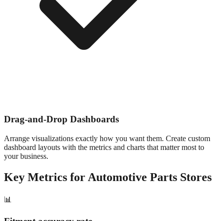
Drag-and-Drop Dashboards
Arrange visualizations exactly how you want them. Create custom
dashboard layouts with the metrics and charts that matter most to
your business.
Key Metrics for
Automotive Parts
Stores
📊