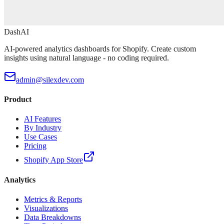
DashAI
AI-powered analytics dashboards for Shopify. Create custom
insights using natural language - no coding required.
admin@silexdev.com
Product
AI Features
By Industry
Use Cases
Pricing
Shopify App Store
Analytics
Metrics & Reports
Visualizations
Data Breakdowns