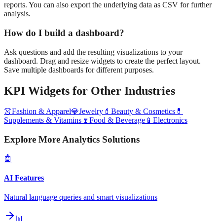
reports. You can also export the underlying data as CSV for further
analysis.
How do I build a dashboard?
Ask questions and add the resulting visualizations to your
dashboard. Drag and resize widgets to create the perfect layout.
Save multiple dashboards for different purposes.
KPI Widgets
for Other Industries
👗
Fashion & Apparel
💎
Jewelry
💄
Beauty & Cosmetics
💊
Supplements & Vitamins
🍷
Food & Beverage
📱
Electronics
Explore More Analytics Solutions
🤖
AI Features
Natural language queries and smart visualizations
📊