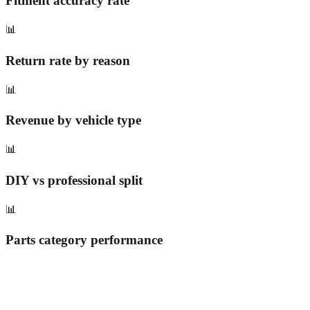
Fitment accuracy rate
📊
Return rate by reason
📊
Revenue by vehicle type
📊
DIY vs professional split
📊
Parts category performance