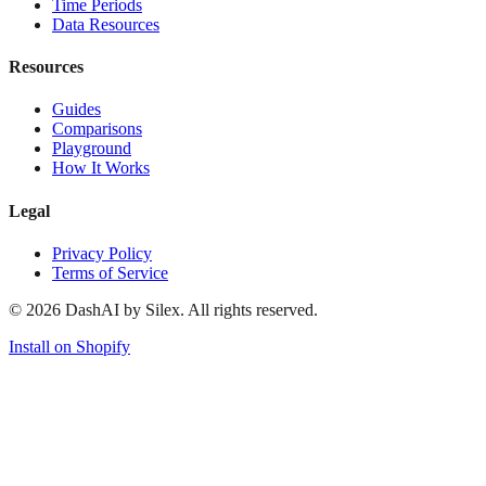
Time Periods
Data Resources
Resources
Guides
Comparisons
Playground
How It Works
Legal
Privacy Policy
Terms of Service
©
2026
DashAI by Silex. All rights reserved.
Install on Shopify