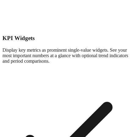
KPI Widgets
Display key metrics as prominent single-value widgets. See your
most important numbers at a glance with optional trend indicators
and period comparisons.