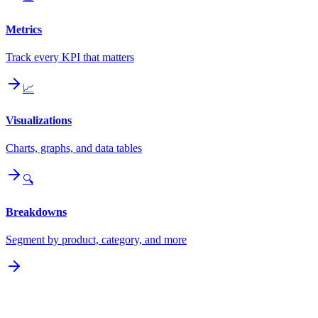
Metrics
Track every KPI that matters
📈
Visualizations
Charts, graphs, and data tables
🔍
Breakdowns
Segment by product, category, and more