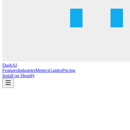
DashAI
Features
Industries
Metrics
Guides
Pricing
Install on Shopify