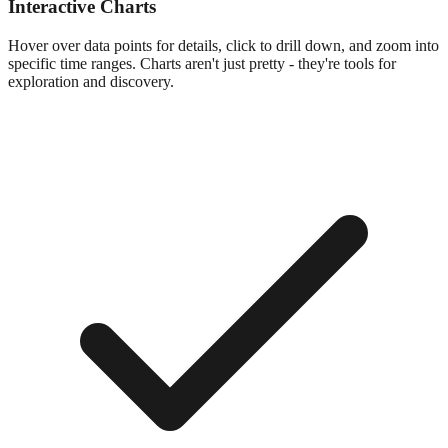
Interactive Charts
Hover over data points for details, click to drill down, and zoom into
specific time ranges. Charts aren't just pretty - they're tools for
exploration and discovery.