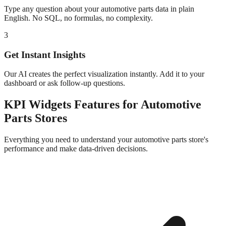
Type any question about your
automotive parts
data in plain
English. No SQL, no formulas, no complexity.
3
Get Instant Insights
Our AI creates the perfect visualization instantly. Add it to your
dashboard or ask follow-up questions.
KPI Widgets
Features for
Automotive
Parts
Stores
Everything you need to understand your
automotive parts
store's
performance and make data-driven decisions.