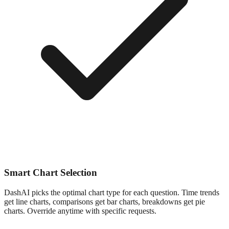
Smart Chart Selection
DashAI picks the optimal chart type for each question. Time trends
get line charts, comparisons get bar charts, breakdowns get pie
charts. Override anytime with specific requests.