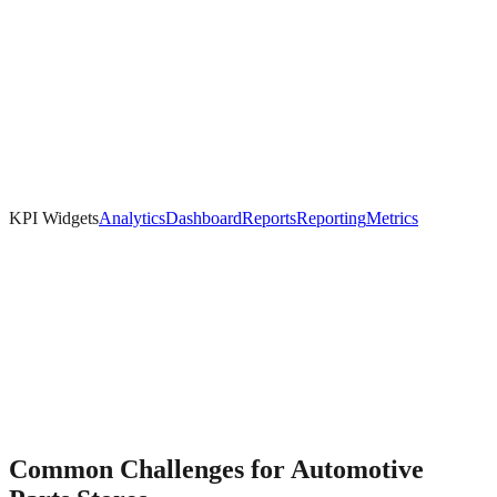
KPI Widgets
Analytics
Dashboard
Reports
Reporting
Metrics
Common Challenges for
Automotive