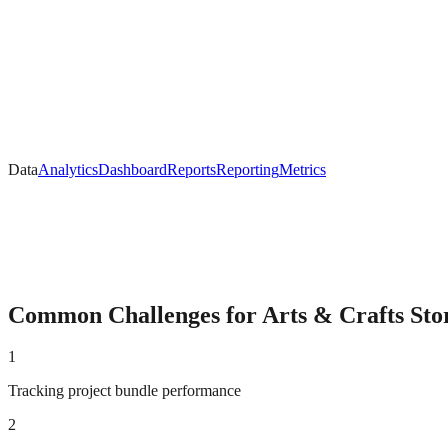
Data
Analytics
Dashboard
Reports
Reporting
Metrics
Common Challenges for
Arts & Crafts
Sto
1
Tracking project bundle performance
2