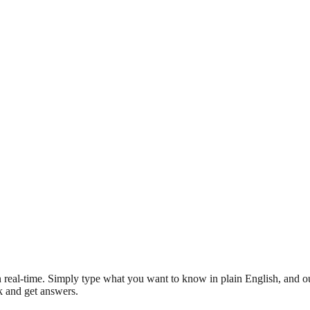
 real-time. Simply type what you want to know in plain English, and ou
sk and get answers.