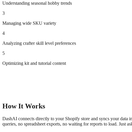
Understanding seasonal hobby trends
3
Managing wide SKU variety
4
Analyzing crafter skill level preferences
5
Optimizing kit and tutorial content
How It Works
DashAI connects directly to your Shopify store and syncs your data in
queries, no spreadsheet exports, no waiting for reports to load. Just a