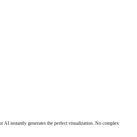
r AI instantly generates the perfect visualization. No complex