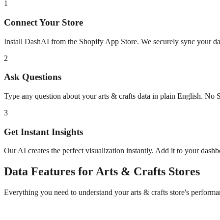
1
Connect Your Store
Install DashAI from the Shopify App Store. We securely sync your dat
2
Ask Questions
Type any question about your
arts & crafts
data in plain English. No 
3
Get Instant Insights
Our AI creates the perfect visualization instantly. Add it to your dash
Data
Features for
Arts & Crafts
Stores
Everything you need to understand your
arts & crafts
store's performa