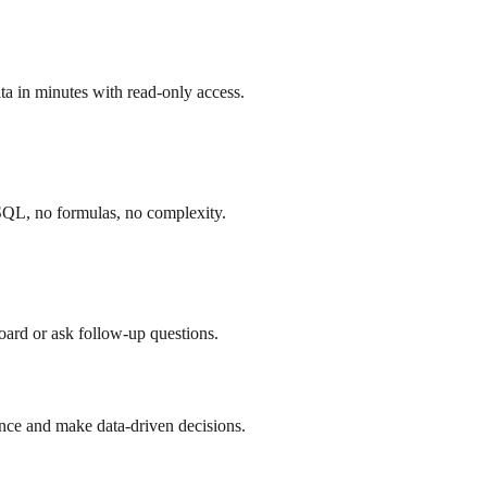
a in minutes with read-only access.
SQL, no formulas, no complexity.
board or ask follow-up questions.
nce and make data-driven decisions.