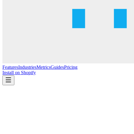
Features
Industries
Metrics
Guides
Pricing
Install on Shopify