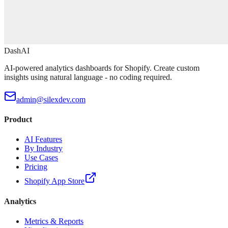
DashAI
AI-powered analytics dashboards for Shopify. Create custom
insights using natural language - no coding required.
admin@silexdev.com
Product
AI Features
By Industry
Use Cases
Pricing
Shopify App Store
Analytics
Metrics & Reports