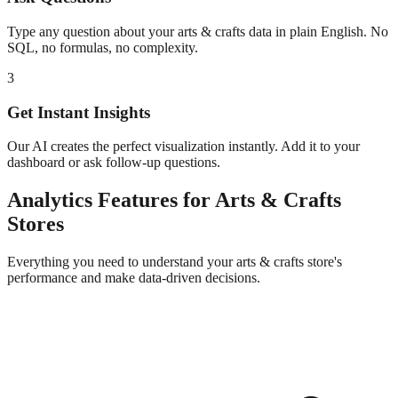
Type any question about your
arts & crafts
data in plain English. No
SQL, no formulas, no complexity.
3
Get Instant Insights
Our AI creates the perfect visualization instantly. Add it to your
dashboard or ask follow-up questions.
Analytics
Features for
Arts & Crafts
Stores
Everything you need to understand your
arts & crafts
store's
performance and make data-driven decisions.