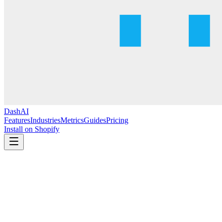
DashAI
Features
Industries
Metrics
Guides
Pricing
Install on Shopify