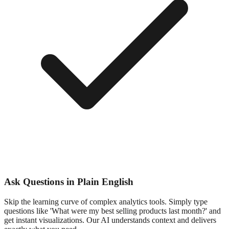
Ask Questions in Plain English
Skip the learning curve of complex analytics tools. Simply type
questions like 'What were my best selling products last month?' and
get instant visualizations. Our AI understands context and delivers