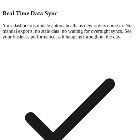
Real-Time Data Sync
Your dashboards update automatically as new orders come in. No
manual exports, no stale data, no waiting for overnight syncs. See
your business performance as it happens throughout the day.