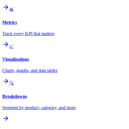
📊
Metrics
Track every KPI that matters
📈
Visualizations
Charts, graphs, and data tables
🔍
Breakdowns
Segment by product, category, and more