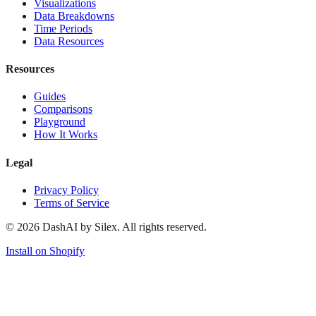
Visualizations
Data Breakdowns
Time Periods
Data Resources
Resources
Guides
Comparisons
Playground
How It Works
Legal
Privacy Policy
Terms of Service
©
2026
DashAI by Silex. All rights reserved.
Install on Shopify