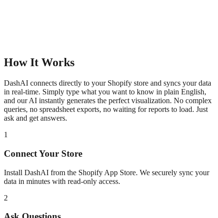
How It Works
DashAI connects directly to your Shopify store and syncs your data
in real-time. Simply type what you want to know in plain English,
and our AI instantly generates the perfect visualization. No complex
queries, no spreadsheet exports, no waiting for reports to load. Just
ask and get answers.
1
Connect Your Store
Install DashAI from the Shopify App Store. We securely sync your
data in minutes with read-only access.
2
Ask Questions