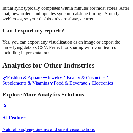
Initial sync typically completes within minutes for most stores. After
that, new orders and updates sync in real-time through Shopify
webhooks, so your dashboards are always current.
Can I export my reports?
Yes, you can export any visualization as an image or export the
underlying data as CSV. Perfect for sharing with your team or
including in presentations.
Analytics
for Other Industries
👗
Fashion & Apparel
💎
Jewelry
💄
Beauty & Cosmetics
💊
Supplements & Vitamins
🍷
Food & Beverage
📱
Electronics
Explore More Analytics Solutions
🤖
AI Features
Natural language queries and smart visualizations