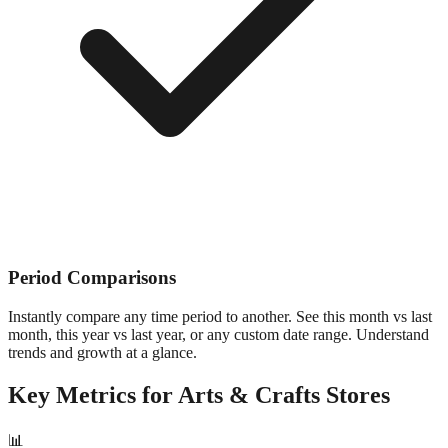
Period Comparisons
Instantly compare any time period to another. See this month vs last
month, this year vs last year, or any custom date range. Understand
trends and growth at a glance.
Key Metrics for
Arts & Crafts
Stores
📊