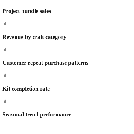
Project bundle sales
📊
Revenue by craft category
📊
Customer repeat purchase patterns
📊
Kit completion rate
📊
Seasonal trend performance