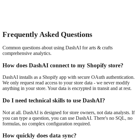
Frequently Asked Questions
Common questions about using DashAI for
arts & crafts
comprehensive analytics
.
How does DashAI connect to my Shopify store?
DashAI installs as a Shopify app with secure OAuth authentication.
We only request read access to your store data - we never modify
anything in your store. Your data is encrypted in transit and at rest.
Do I need technical skills to use DashAI?
Not at all. DashAI is designed for store owners, not data analysts. If
you can type a question, you can use DashAI. There's no SQL, no
formulas, no complex configuration required.
How quickly does data sync?