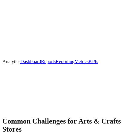
Analytics
Dashboard
Reports
Reporting
Metrics
KPIs
Common Challenges for
Arts & Crafts
Stores