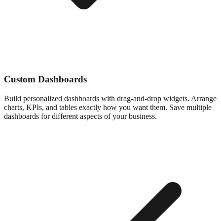
Custom Dashboards
Build personalized dashboards with drag-and-drop widgets. Arrange
charts, KPIs, and tables exactly how you want them. Save multiple
dashboards for different aspects of your business.