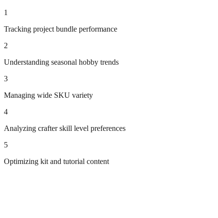
1
Tracking project bundle performance
2
Understanding seasonal hobby trends
3
Managing wide SKU variety
4
Analyzing crafter skill level preferences
5
Optimizing kit and tutorial content