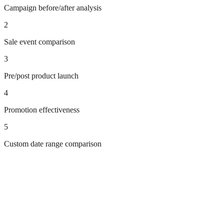
Campaign before/after analysis
2
Sale event comparison
3
Pre/post product launch
4
Promotion effectiveness
5
Custom date range comparison