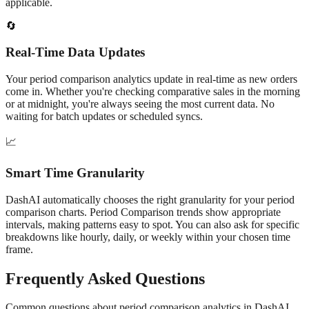
applicable.
🔄
Real-Time Data Updates
Your
period comparison
analytics update in real-time as new orders
come in. Whether you're checking
comparative
sales in the morning
or at midnight, you're always seeing the most current data. No
waiting for batch updates or scheduled syncs.
📈
Smart Time Granularity
DashAI automatically chooses the right granularity for your
period
comparison
charts.
Period Comparison
trends show appropriate
intervals, making patterns easy to spot. You can also ask for specific
breakdowns like hourly, daily, or weekly within your chosen time
frame.
Frequently Asked Questions
Common questions about
period comparison
analytics in DashAI.