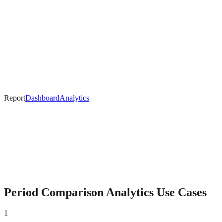
Report
Dashboard
Analytics
Period Comparison
Analytics Use Cases
1