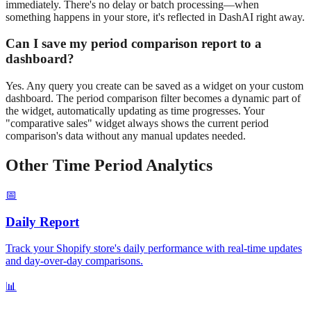
immediately. There's no delay or batch processing—when
something happens in your store, it's reflected in DashAI right away.
Can I save my
period comparison
report to a
dashboard?
Yes. Any query you create can be saved as a widget on your custom
dashboard. The
period comparison
filter becomes a dynamic part of
the widget, automatically updating as time progresses. Your
"
comparative
sales" widget always shows the current
period
comparison
's data without any manual updates needed.
Other Time Period Analytics
📅
Daily
Report
Track your Shopify store's daily performance with real-time updates
and day-over-day comparisons.
📊