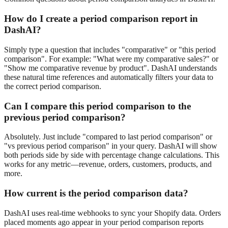
How do I create a
period comparison
report in
DashAI?
Simply type a question that includes "
comparative
" or "this
period
comparison
". For example: "What were my
comparative
sales?" or
"Show me
comparative
revenue by product". DashAI understands
these natural time references and automatically filters your data to
the correct
period comparison
.
Can I compare this
period comparison
to the
previous
period comparison
?
Absolutely. Just include "compared to last
period comparison
" or
"vs previous
period comparison
" in your query. DashAI will show
both periods side by side with percentage change calculations. This
works for any metric—revenue, orders, customers, products, and
more.
How current is the
period comparison
data?
DashAI uses real-time webhooks to sync your Shopify data. Orders
placed moments ago appear in your
period comparison
reports