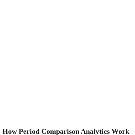
How
Period Comparison
Analytics Work