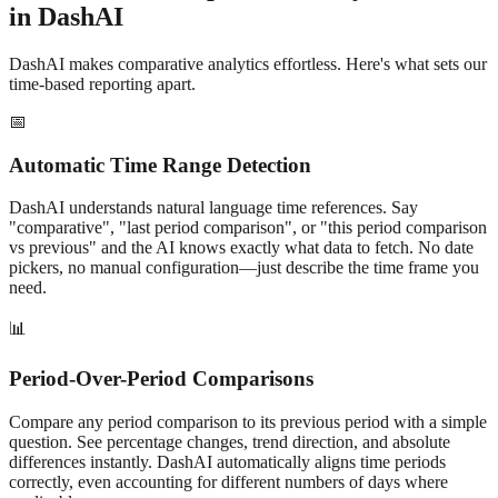
in DashAI
DashAI makes
comparative
analytics effortless. Here's what sets our
time-based reporting apart.
📅
Automatic Time Range Detection
DashAI understands natural language time references. Say
"
comparative
", "last
period comparison
", or "this
period comparison
vs previous" and the AI knows exactly what data to fetch. No date
pickers, no manual configuration—just describe the time frame you
need.
📊
Period-Over-Period Comparisons
Compare any
period comparison
to its previous period with a simple
question. See percentage changes, trend direction, and absolute
differences instantly. DashAI automatically aligns time periods
correctly, even accounting for different numbers of days where