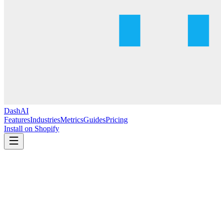
DashAI
Features
Industries
Metrics
Guides
Pricing
Install on Shopify