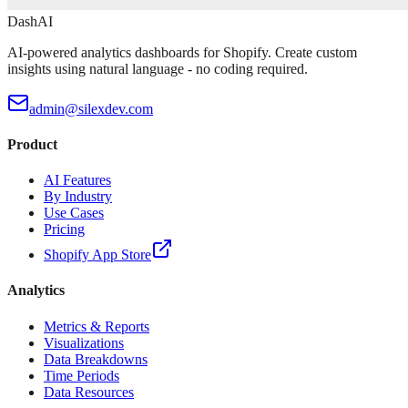
DashAI
AI-powered analytics dashboards for Shopify. Create custom
insights using natural language - no coding required.
admin@silexdev.com
Product
AI Features
By Industry
Use Cases
Pricing
Shopify App Store
Analytics
Metrics & Reports
Visualizations
Data Breakdowns
Time Periods
Data Resources