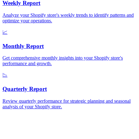
Weekly
Report
Analyze your Shopify store's weekly trends to identify patterns and
optimize your operations.
📈
Monthly
Report
Get comprehensive monthly insights into your Shopify store's
performance and growth.
📉
Quarterly
Report
Review quarterly performance for strategic planning and seasonal
analysis of your Shopify store.