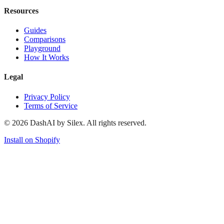
Resources
Guides
Comparisons
Playground
How It Works
Legal
Privacy Policy
Terms of Service
©
2026
DashAI by Silex. All rights reserved.
Install on Shopify