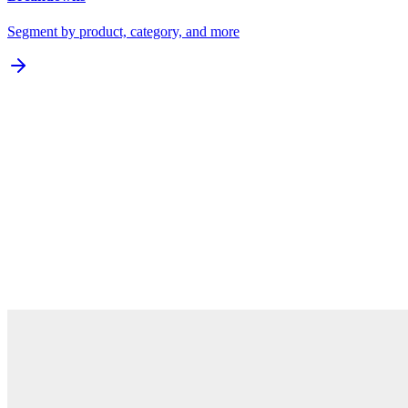
Segment by product, category, and more