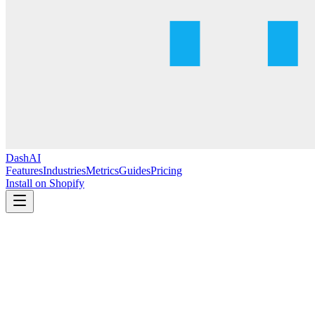
DashAI
Features
Industries
Metrics
Guides
Pricing
Install on Shopify