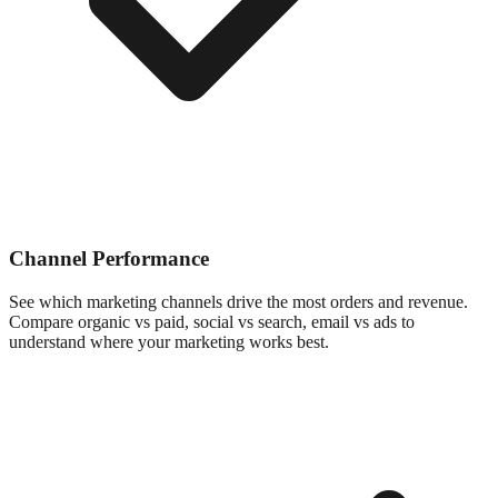
Channel Performance
See which marketing channels drive the most orders and revenue.
Compare organic vs paid, social vs search, email vs ads to
understand where your marketing works best.