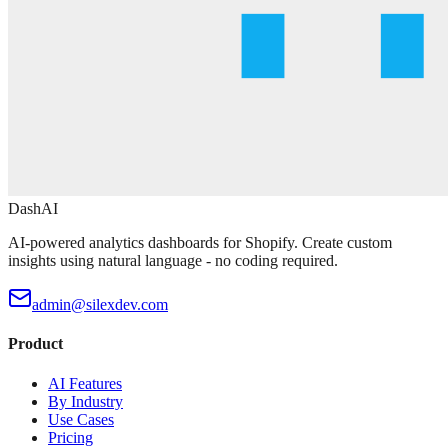
DashAI
AI-powered analytics dashboards for Shopify. Create custom
insights using natural language - no coding required.
admin@silexdev.com
Product
AI Features
By Industry
Use Cases
Pricing