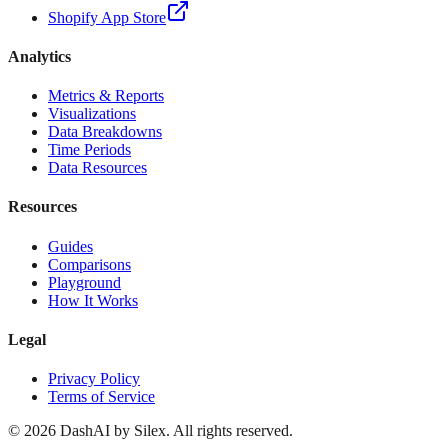
Shopify App Store
Analytics
Metrics & Reports
Visualizations
Data Breakdowns
Time Periods
Data Resources
Resources
Guides
Comparisons
Playground
How It Works
Legal
Privacy Policy
Terms of Service
©
2026
DashAI by Silex. All rights reserved.