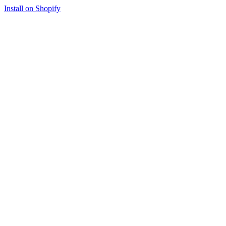
Install on Shopify