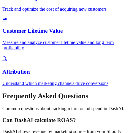
Track and optimize the cost of acquiring new customers
👑
Customer Lifetime Value
Measure and analyze customer lifetime value and long-term
profitability
🔍
Attribution
Understand which marketing channels drive conversions
Frequently Asked Questions
Common questions about tracking
return on ad spend
in DashAI.
Can DashAI calculate ROAS?
DashAI shows revenue by marketing source from your Shopify