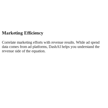
Marketing Efficiency
Correlate marketing efforts with revenue results. While ad spend
data comes from ad platforms, DashAI helps you understand the
revenue side of the equation.