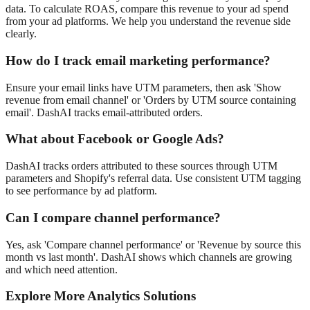
data. To calculate ROAS, compare this revenue to your ad spend
from your ad platforms. We help you understand the revenue side
clearly.
How do I track email marketing performance?
Ensure your email links have UTM parameters, then ask 'Show
revenue from email channel' or 'Orders by UTM source containing
email'. DashAI tracks email-attributed orders.
What about Facebook or Google Ads?
DashAI tracks orders attributed to these sources through UTM
parameters and Shopify's referral data. Use consistent UTM tagging
to see performance by ad platform.
Can I compare channel performance?
Yes, ask 'Compare channel performance' or 'Revenue by source this
month vs last month'. DashAI shows which channels are growing
and which need attention.
Explore More Analytics Solutions