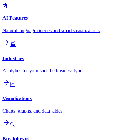
🤖
AI Features
Natural language queries and smart visualizations
🏭
Industries
Analytics for your specific business type
📈
Visualizations
Charts, graphs, and data tables
🔍
Breakdowns