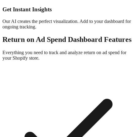
Get Instant Insights
Our AI creates the perfect visualization. Add to your dashboard for
ongoing tracking.
Return on Ad Spend
Dashboard
Features
Everything you need to track and analyze
return on ad spend
for
your Shopify store.