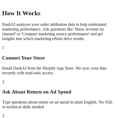
How It Works
DashAI analyzes your order attribution data to help understand
marketing performance. Ask questions like 'Show revenue by
channel' or 'Compare marketing source performance' and get
insights into which marketing efforts drive results.
1
Connect Your Store
Install DashAI from the Shopify App Store. We sync your data
securely with read-only access.
2
Ask About
Return on Ad Spend
Type questions about
return on ad spend
in plain English. No SQL
or technical skills needed.
3