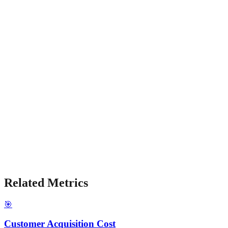
Related Metrics
🎯
Customer Acquisition Cost