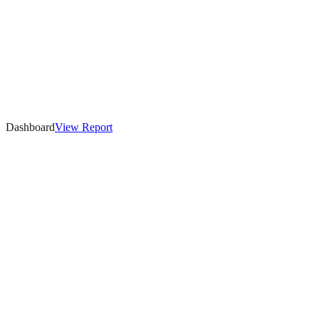
Dashboard
View
Report