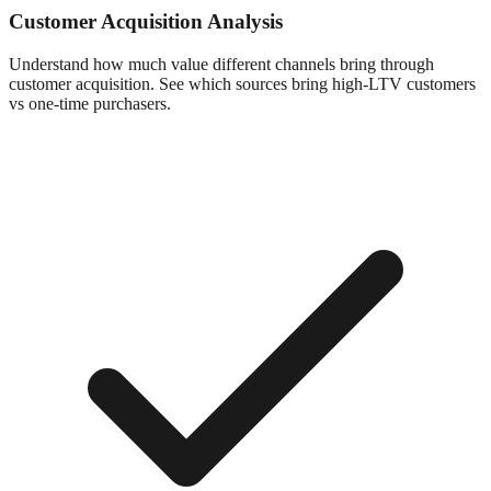
Customer Acquisition Analysis
Understand how much value different channels bring through
customer acquisition. See which sources bring high-LTV customers
vs one-time purchasers.