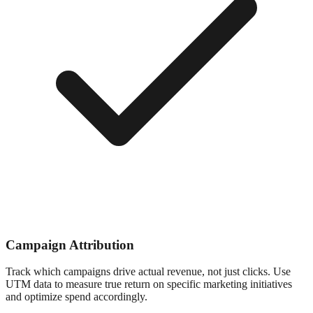
Campaign Attribution
Track which campaigns drive actual revenue, not just clicks. Use
UTM data to measure true return on specific marketing initiatives
and optimize spend accordingly.