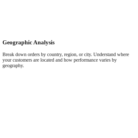
Geographic Analysis
Break down orders by country, region, or city. Understand where
your customers are located and how performance varies by
geography.