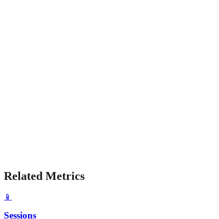
Related Metrics
📱
Sessions