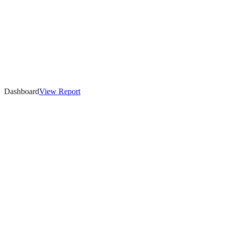
Dashboard
View
Report