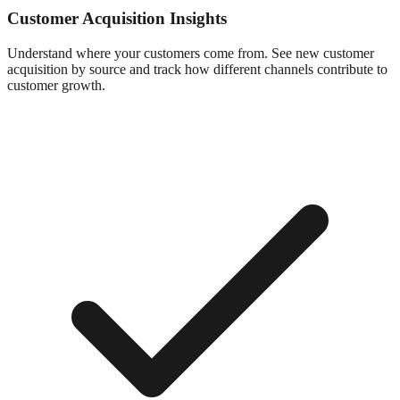
Customer Acquisition Insights
Understand where your customers come from. See new customer
acquisition by source and track how different channels contribute to
customer growth.