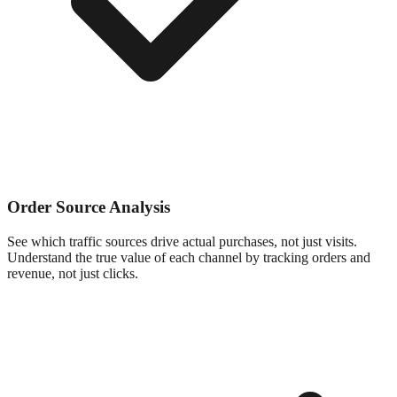
Order Source Analysis
See which traffic sources drive actual purchases, not just visits.
Understand the true value of each channel by tracking orders and
revenue, not just clicks.