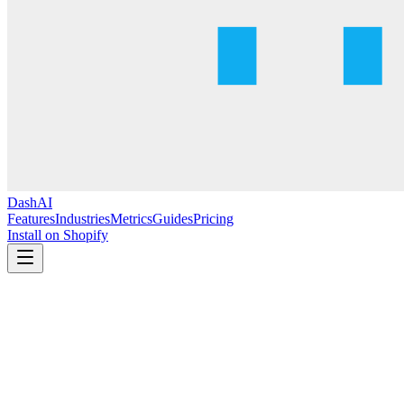
DashAI
Features
Industries
Metrics
Guides
Pricing
Install on Shopify