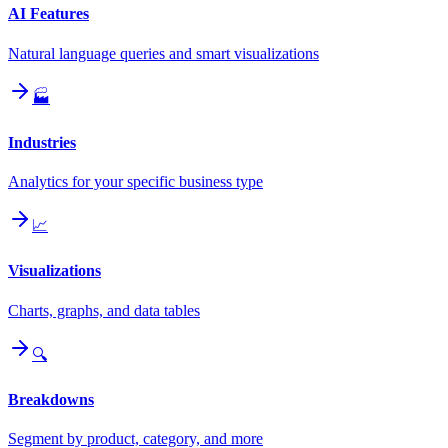
AI Features
Natural language queries and smart visualizations
🏭
Industries
Analytics for your specific business type
📈
Visualizations
Charts, graphs, and data tables
🔍
Breakdowns
Segment by product, category, and more