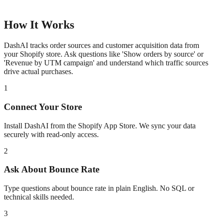
How It Works
DashAI tracks order sources and customer acquisition data from
your Shopify store. Ask questions like 'Show orders by source' or
'Revenue by UTM campaign' and understand which traffic sources
drive actual purchases.
1
Connect Your Store
Install DashAI from the Shopify App Store. We sync your data
securely with read-only access.
2
Ask About
Bounce Rate
Type questions about
bounce rate
in plain English. No SQL or
technical skills needed.
3