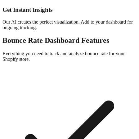
Get Instant Insights
Our AI creates the perfect visualization. Add to your dashboard for
ongoing tracking.
Bounce Rate
Dashboard
Features
Everything you need to track and analyze
bounce rate
for your
Shopify store.