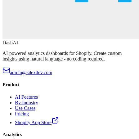
DashAI
AI-powered analytics dashboards for Shopify. Create custom
insights using natural language - no coding required.
admin@silexdev.com
Product
AI Features
By Industry
Use Cases
Pricing
Shopify App Store
Analytics