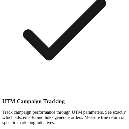
UTM Campaign Tracking
Track campaign performance through UTM parameters. See exactly
which ads, emails, and links generate orders. Measure true return on
specific marketing initiatives.