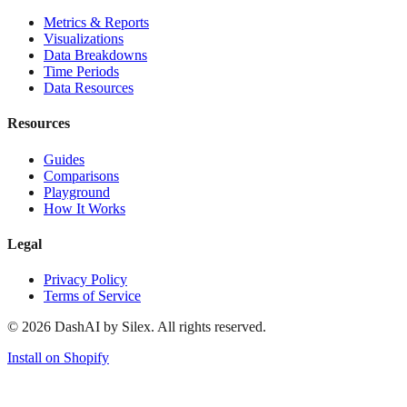
Metrics & Reports
Visualizations
Data Breakdowns
Time Periods
Data Resources
Resources
Guides
Comparisons
Playground
How It Works
Legal
Privacy Policy
Terms of Service
©
2026
DashAI by Silex. All rights reserved.
Install on Shopify