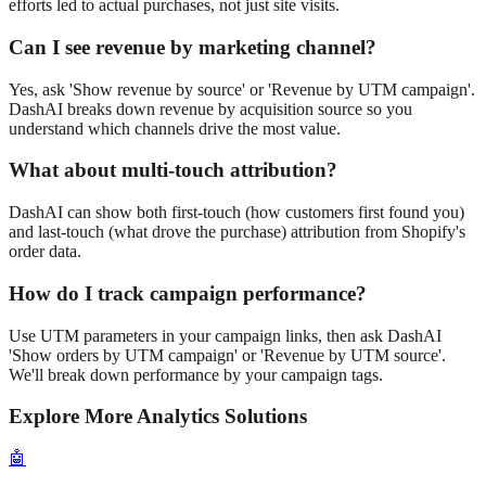
efforts led to actual purchases, not just site visits.
Can I see revenue by marketing channel?
Yes, ask 'Show revenue by source' or 'Revenue by UTM campaign'.
DashAI breaks down revenue by acquisition source so you
understand which channels drive the most value.
What about multi-touch attribution?
DashAI can show both first-touch (how customers first found you)
and last-touch (what drove the purchase) attribution from Shopify's
order data.
How do I track campaign performance?
Use UTM parameters in your campaign links, then ask DashAI
'Show orders by UTM campaign' or 'Revenue by UTM source'.
We'll break down performance by your campaign tags.
Explore More Analytics Solutions
🤖