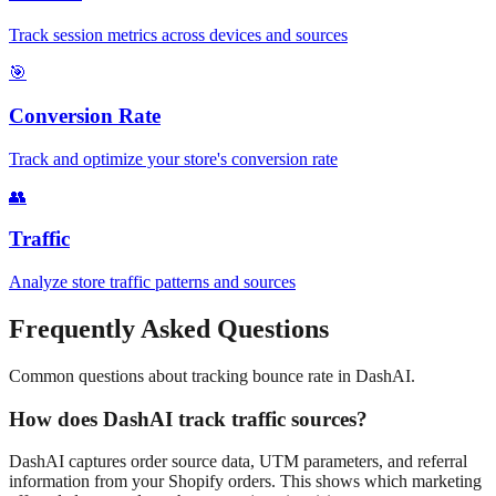
Track session metrics across devices and sources
🎯
Conversion Rate
Track and optimize your store's conversion rate
👥
Traffic
Analyze store traffic patterns and sources
Frequently Asked Questions
Common questions about tracking
bounce rate
in DashAI.
How does DashAI track traffic sources?
DashAI captures order source data, UTM parameters, and referral
information from your Shopify orders. This shows which marketing