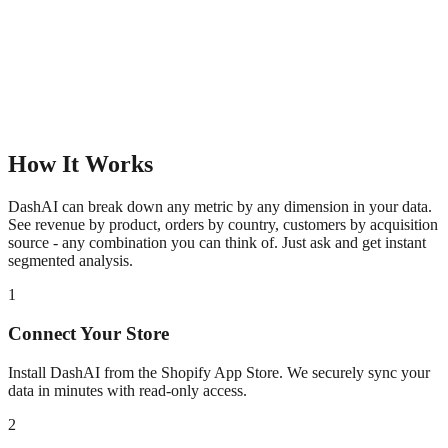
How It Works
DashAI can break down any metric by any dimension in your data.
See revenue by product, orders by country, customers by acquisition
source - any combination you can think of. Just ask and get instant
segmented analysis.
1
Connect Your Store
Install DashAI from the Shopify App Store. We securely sync your
data in minutes with read-only access.
2