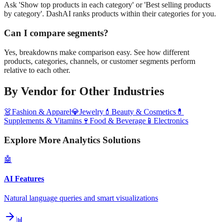
Ask 'Show top products in each category' or 'Best selling products
by category'. DashAI ranks products within their categories for you.
Can I compare segments?
Yes, breakdowns make comparison easy. See how different
products, categories, channels, or customer segments perform
relative to each other.
By Vendor
for Other Industries
👗
Fashion & Apparel
💎
Jewelry
💄
Beauty & Cosmetics
💊
Supplements & Vitamins
🍷
Food & Beverage
📱
Electronics
Explore More Analytics Solutions
🤖
AI Features
Natural language queries and smart visualizations
📊