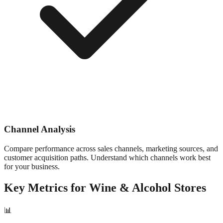
Channel Analysis
Compare performance across sales channels, marketing sources, and
customer acquisition paths. Understand which channels work best
for your business.
Key Metrics for
Wine & Alcohol
Stores
📊