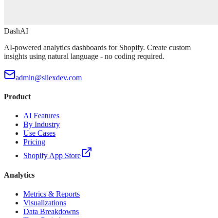
DashAI
AI-powered analytics dashboards for Shopify. Create custom
insights using natural language - no coding required.
admin@silexdev.com
Product
AI Features
By Industry
Use Cases
Pricing
Shopify App Store
Analytics
Metrics & Reports
Visualizations
Data Breakdowns