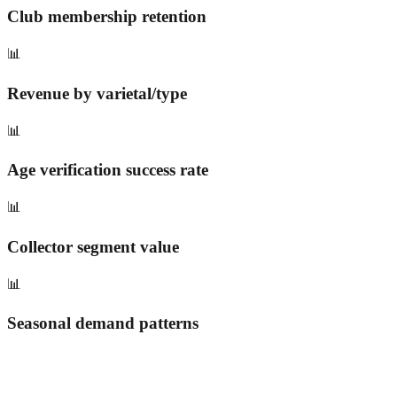
Club membership retention
📊
Revenue by varietal/type
📊
Age verification success rate
📊
Collector segment value
📊
Seasonal demand patterns