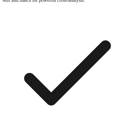
Mix and match for powerful cross-analysis.