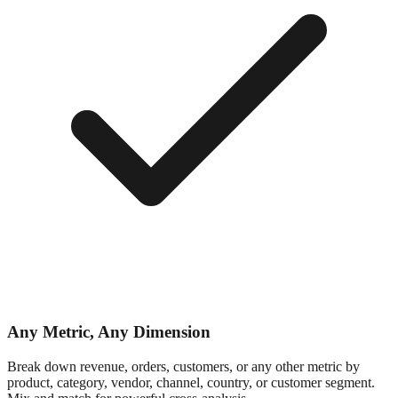
Any Metric, Any Dimension
Break down revenue, orders, customers, or any other metric by
product, category, vendor, channel, country, or customer segment.