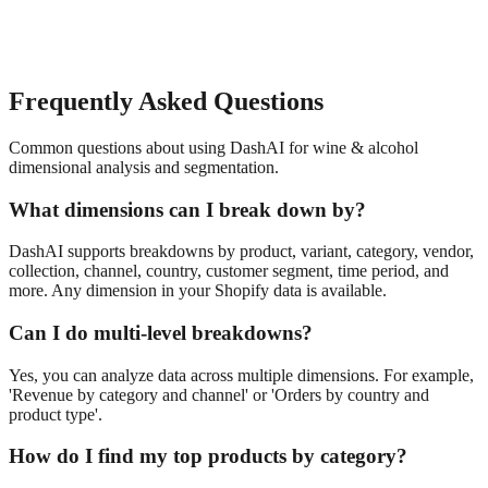
Frequently Asked Questions
Common questions about using DashAI for
wine & alcohol
dimensional analysis and segmentation
.
What dimensions can I break down by?
DashAI supports breakdowns by product, variant, category, vendor,
collection, channel, country, customer segment, time period, and
more. Any dimension in your Shopify data is available.
Can I do multi-level breakdowns?
Yes, you can analyze data across multiple dimensions. For example,
'Revenue by category and channel' or 'Orders by country and
product type'.
How do I find my top products by category?