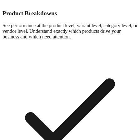
Product Breakdowns
See performance at the product level, variant level, category level, or
vendor level. Understand exactly which products drive your
business and which need attention.