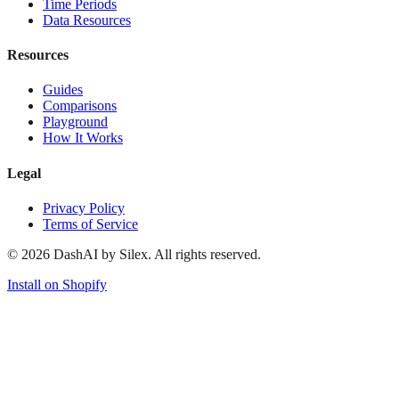
Time Periods
Data Resources
Resources
Guides
Comparisons
Playground
How It Works
Legal
Privacy Policy
Terms of Service
©
2026
DashAI by Silex. All rights reserved.
Install on Shopify