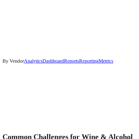
By Vendor
Analytics
Dashboard
Reports
Reporting
Metrics
Common Challenges for
Wine & Alcohol