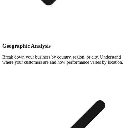
Geographic Analysis
Break down your business by country, region, or city. Understand
where your customers are and how performance varies by location.