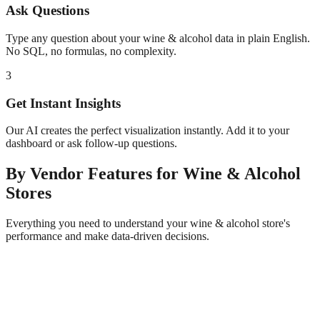
Ask Questions
Type any question about your
wine & alcohol
data in plain English.
No SQL, no formulas, no complexity.
3
Get Instant Insights
Our AI creates the perfect visualization instantly. Add it to your
dashboard or ask follow-up questions.
By Vendor
Features for
Wine & Alcohol
Stores
Everything you need to understand your
wine & alcohol
store's
performance and make data-driven decisions.