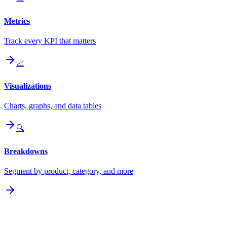
Metrics
Track every KPI that matters
📈
Visualizations
Charts, graphs, and data tables
🔍
Breakdowns
Segment by product, category, and more