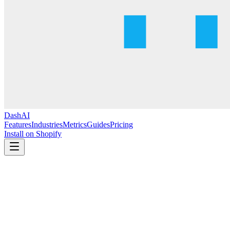
DashAI
Features
Industries
Metrics
Guides
Pricing
Install on Shopify