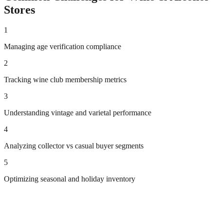
Stores
1
Managing age verification compliance
2
Tracking wine club membership metrics
3
Understanding vintage and varietal performance
4
Analyzing collector vs casual buyer segments
5
Optimizing seasonal and holiday inventory