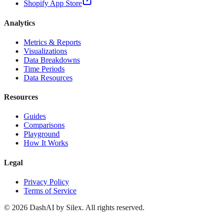
Shopify App Store
Analytics
Metrics & Reports
Visualizations
Data Breakdowns
Time Periods
Data Resources
Resources
Guides
Comparisons
Playground
How It Works
Legal
Privacy Policy
Terms of Service
©
2026
DashAI by Silex. All rights reserved.