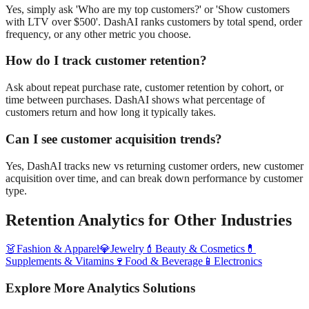
Yes, simply ask 'Who are my top customers?' or 'Show customers
with LTV over $500'. DashAI ranks customers by total spend, order
frequency, or any other metric you choose.
How do I track customer retention?
Ask about repeat purchase rate, customer retention by cohort, or
time between purchases. DashAI shows what percentage of
customers return and how long it typically takes.
Can I see customer acquisition trends?
Yes, DashAI tracks new vs returning customer orders, new customer
acquisition over time, and can break down performance by customer
type.
Retention Analytics
for Other Industries
👗
Fashion & Apparel
💎
Jewelry
💄
Beauty & Cosmetics
💊
Supplements & Vitamins
🍷
Food & Beverage
📱
Electronics
Explore More Analytics Solutions