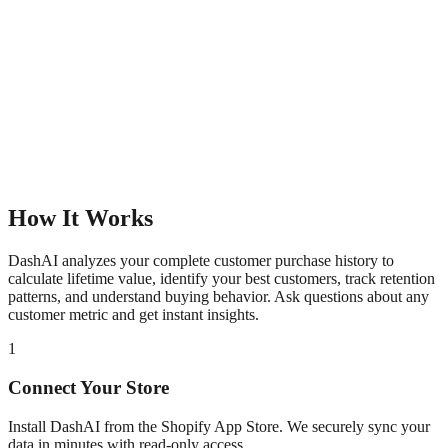
How It Works
DashAI analyzes your complete customer purchase history to
calculate lifetime value, identify your best customers, track retention
patterns, and understand buying behavior. Ask questions about any
customer metric and get instant insights.
1
Connect Your Store
Install DashAI from the Shopify App Store. We securely sync your
data in minutes with read-only access.