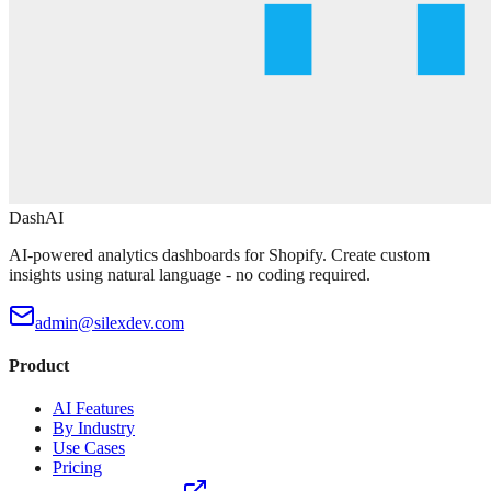
DashAI
AI-powered analytics dashboards for Shopify. Create custom
insights using natural language - no coding required.
admin@silexdev.com
Product
AI Features
By Industry
Use Cases
Pricing