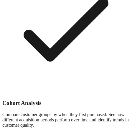
Cohort Analysis
Compare customer groups by when they first purchased. See how
different acquisition periods perform over time and identify trends in
customer quality.