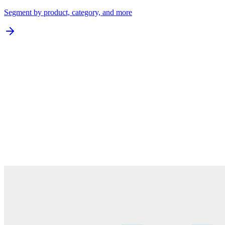
Segment by product, category, and more