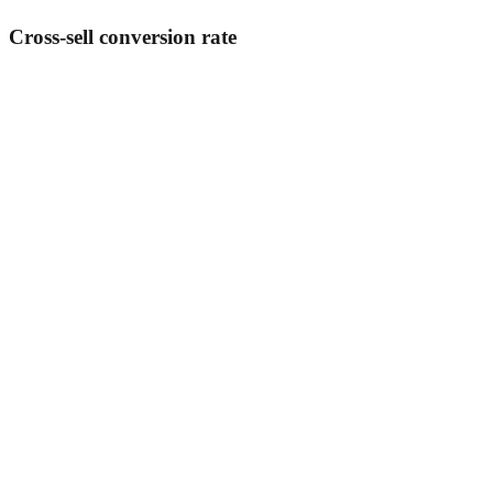
Cross-sell conversion rate