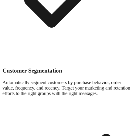
Customer Segmentation
Automatically segment customers by purchase behavior, order
value, frequency, and recency. Target your marketing and retention
efforts to the right groups with the right messages.