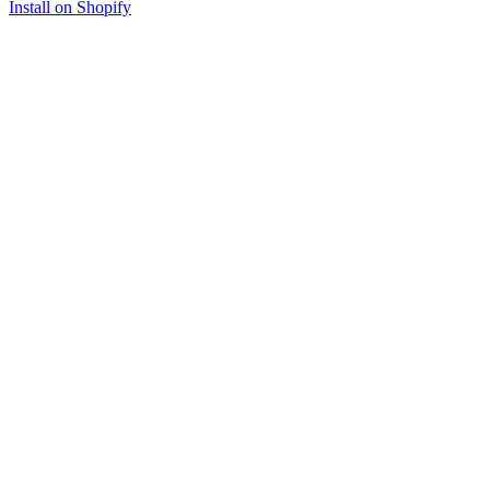
Install on Shopify