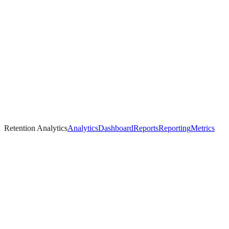
Retention Analytics
Analytics
Dashboard
Reports
Reporting
Metrics