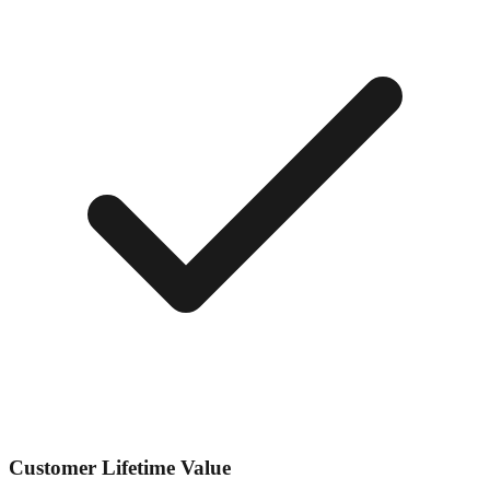
Customer Lifetime Value