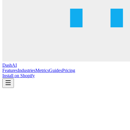
DashAI
Features
Industries
Metrics
Guides
Pricing
Install on Shopify