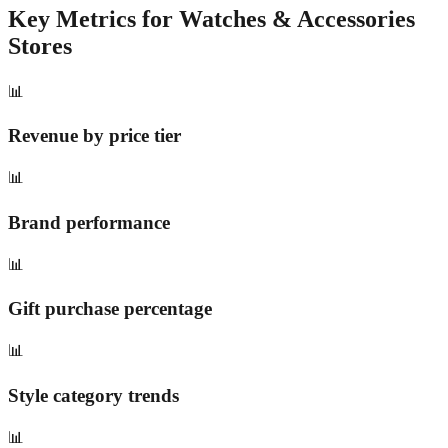
Key Metrics for
Watches & Accessories
Stores
📊
Revenue by price tier
📊
Brand performance
📊
Gift purchase percentage
📊
Style category trends
📊