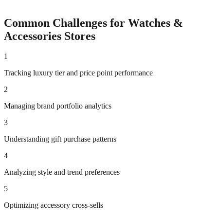
Common Challenges for
Watches &
Accessories
Stores
1
Tracking luxury tier and price point performance
2
Managing brand portfolio analytics
3
Understanding gift purchase patterns
4
Analyzing style and trend preferences
5
Optimizing accessory cross-sells