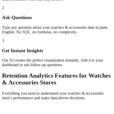
2
Ask Questions
Type any question about your
watches & accessories
data in plain
English. No SQL, no formulas, no complexity.
3
Get Instant Insights
Our AI creates the perfect visualization instantly. Add it to your
dashboard or ask follow-up questions.
Retention Analytics
Features for
Watches
& Accessories
Stores
Everything you need to understand your
watches & accessories
store's performance and make data-driven decisions.