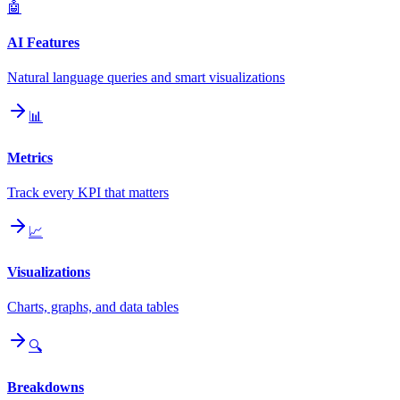
🤖
AI Features
Natural language queries and smart visualizations
📊
Metrics
Track every KPI that matters
📈
Visualizations
Charts, graphs, and data tables
🔍
Breakdowns