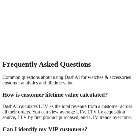
Frequently Asked Questions
Common questions about using DashAI for
watches & accessories
customer analytics and lifetime value
.
How is customer lifetime value calculated?
DashAI calculates LTV as the total revenue from a customer across
all their orders. You can view average LTV, LTV by acquisition
source, LTV by first product purchased, and LTV trends over time.
Can I identify my VIP customers?