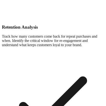
Retention Analysis
Track how many customers come back for repeat purchases and
when. Identify the critical window for re-engagement and
understand what keeps customers loyal to your brand.