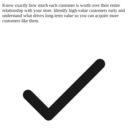
Know exactly how much each customer is worth over their entire
relationship with your store. Identify high-value customers early and
understand what drives long-term value so you can acquire more
customers like them.