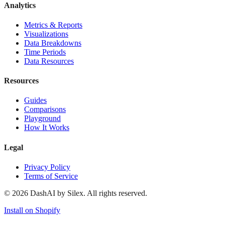
Analytics
Metrics & Reports
Visualizations
Data Breakdowns
Time Periods
Data Resources
Resources
Guides
Comparisons
Playground
How It Works
Legal
Privacy Policy
Terms of Service
©
2026
DashAI by Silex. All rights reserved.
Install on Shopify