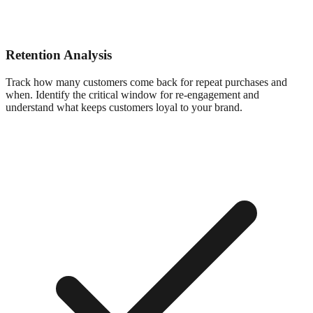
Retention Analysis
Track how many customers come back for repeat purchases and
when. Identify the critical window for re-engagement and
understand what keeps customers loyal to your brand.