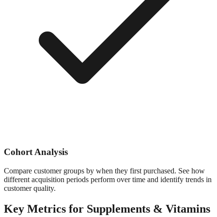
Cohort Analysis
Compare customer groups by when they first purchased. See how
different acquisition periods perform over time and identify trends in
customer quality.
Key Metrics for
Supplements & Vitamins