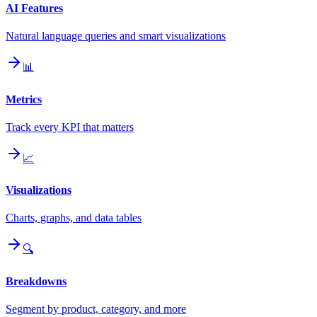
AI Features
Natural language queries and smart visualizations
📊
Metrics
Track every KPI that matters
📈
Visualizations
Charts, graphs, and data tables
🔍
Breakdowns
Segment by product, category, and more