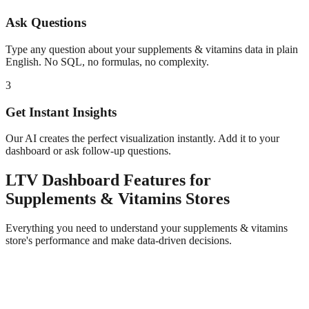
Ask Questions
Type any question about your
supplements & vitamins
data in plain
English. No SQL, no formulas, no complexity.
3
Get Instant Insights
Our AI creates the perfect visualization instantly. Add it to your
dashboard or ask follow-up questions.
LTV Dashboard
Features for
Supplements & Vitamins
Stores
Everything you need to understand your
supplements & vitamins
store's performance and make data-driven decisions.