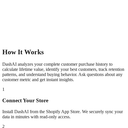
How It Works
DashAI analyzes your complete customer purchase history to
calculate lifetime value, identify your best customers, track retention
patterns, and understand buying behavior. Ask questions about any
customer metric and get instant insights.
1
Connect Your Store
Install DashAI from the Shopify App Store. We securely sync your
data in minutes with read-only access.
2