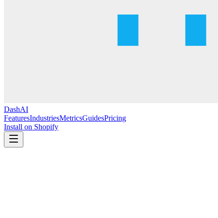
DashAI
Features
Industries
Metrics
Guides
Pricing
Install on Shopify