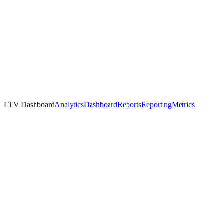
LTV Dashboard
Analytics
Dashboard
Reports
Reporting
Metrics