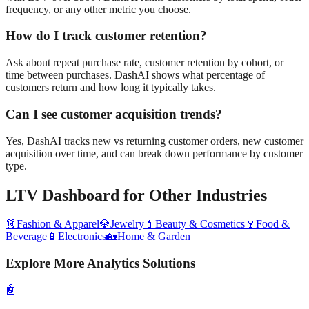
frequency, or any other metric you choose.
How do I track customer retention?
Ask about repeat purchase rate, customer retention by cohort, or
time between purchases. DashAI shows what percentage of
customers return and how long it typically takes.
Can I see customer acquisition trends?
Yes, DashAI tracks new vs returning customer orders, new customer
acquisition over time, and can break down performance by customer
type.
LTV Dashboard
for Other Industries
👗
Fashion & Apparel
💎
Jewelry
💄
Beauty & Cosmetics
🍷
Food &
Beverage
📱
Electronics
🏡
Home & Garden
Explore More Analytics Solutions
🤖