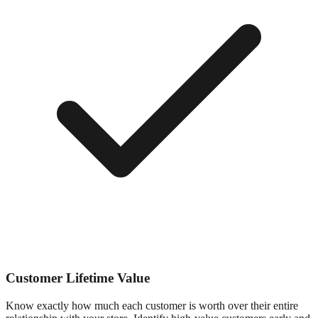
Customer Lifetime Value
Know exactly how much each customer is worth over their entire