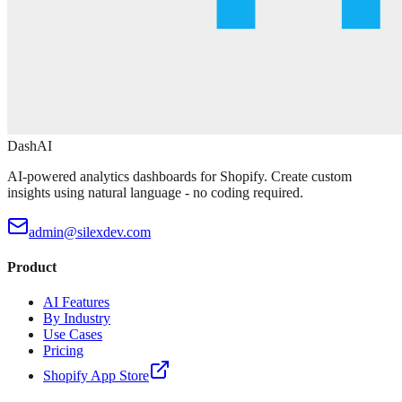
DashAI
AI-powered analytics dashboards for Shopify. Create custom
insights using natural language - no coding required.
admin@silexdev.com
Product
AI Features
By Industry
Use Cases
Pricing
Shopify App Store