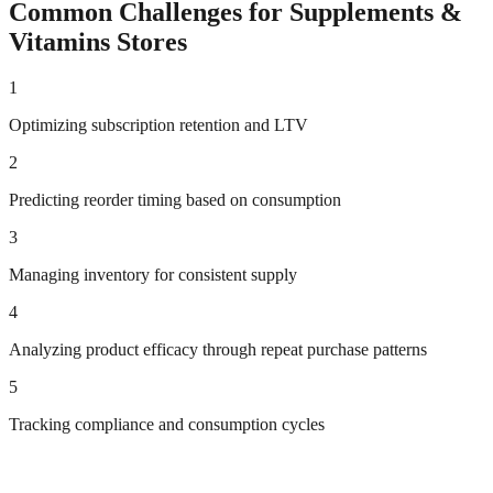
Common Challenges for
Supplements &
Vitamins
Stores
1
Optimizing subscription retention and LTV
2
Predicting reorder timing based on consumption
3
Managing inventory for consistent supply
4
Analyzing product efficacy through repeat purchase patterns
5
Tracking compliance and consumption cycles