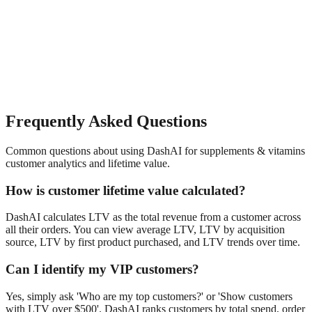
Frequently Asked Questions
Common questions about using DashAI for
supplements & vitamins
customer analytics and lifetime value
.
How is customer lifetime value calculated?
DashAI calculates LTV as the total revenue from a customer across
all their orders. You can view average LTV, LTV by acquisition
source, LTV by first product purchased, and LTV trends over time.
Can I identify my VIP customers?
Yes, simply ask 'Who are my top customers?' or 'Show customers
with LTV over $500'. DashAI ranks customers by total spend, order