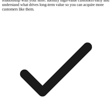
relationship with your store. Identify high-value customers early and
understand what drives long-term value so you can acquire more
customers like them.