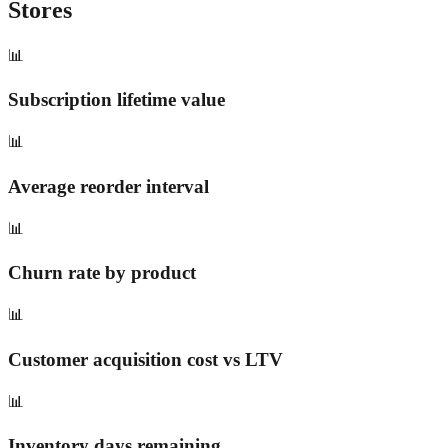
Stores
📊
Subscription lifetime value
📊
Average reorder interval
📊
Churn rate by product
📊
Customer acquisition cost vs LTV
📊
Inventory days remaining