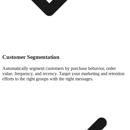
Customer Segmentation
Automatically segment customers by purchase behavior, order
value, frequency, and recency. Target your marketing and retention
efforts to the right groups with the right messages.