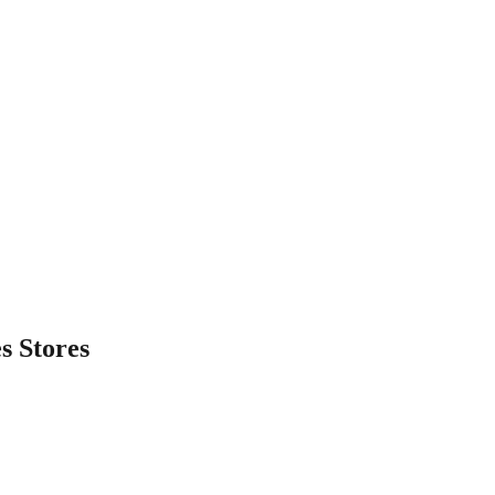
es
Stores