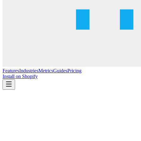
Features
Industries
Metrics
Guides
Pricing
Install on Shopify