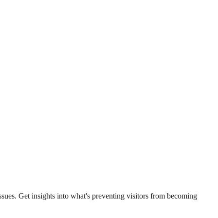
sues. Get insights into what's preventing visitors from becoming