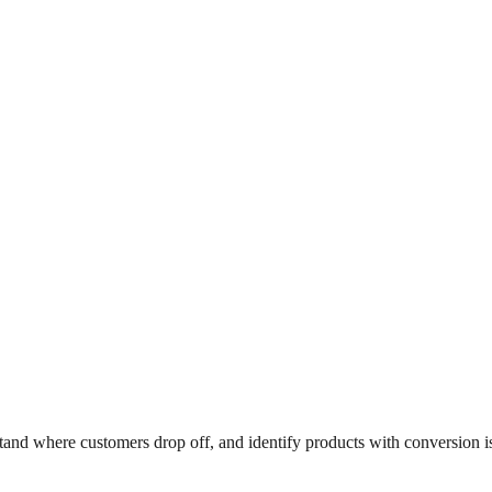
and where customers drop off, and identify products with conversion is