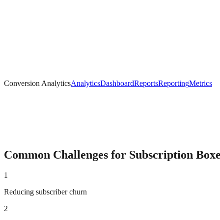
Conversion Analytics
Analytics
Dashboard
Reports
Reporting
Metrics
Common Challenges for
Subscription Box
1
Reducing subscriber churn
2