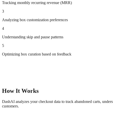
Tracking monthly recurring revenue (MRR)
3
Analyzing box customization preferences
4
Understanding skip and pause patterns
5
Optimizing box curation based on feedback
How It Works
DashAI analyzes your checkout data to track abandoned carts, underst
customers.