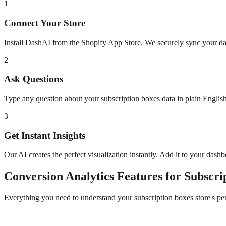
1
Connect Your Store
Install DashAI from the Shopify App Store. We securely sync your dat
2
Ask Questions
Type any question about your
subscription boxes
data in plain Engli
3
Get Instant Insights
Our AI creates the perfect visualization instantly. Add it to your dash
Conversion Analytics
Features for
Subscri
Everything you need to understand your
subscription boxes
store's p