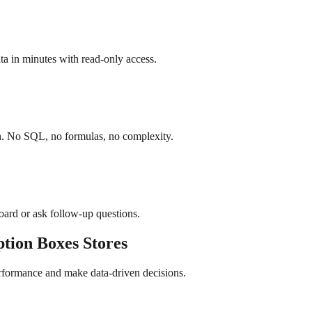
a in minutes with read-only access.
sh. No SQL, no formulas, no complexity.
board or ask follow-up questions.
ption Boxes
Stores
erformance and make data-driven decisions.