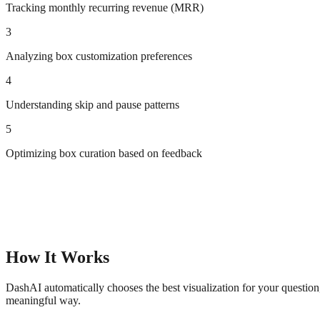
Tracking monthly recurring revenue (MRR)
3
Analyzing box customization preferences
4
Understanding skip and pause patterns
5
Optimizing box curation based on feedback
How It Works
DashAI automatically chooses the best visualization for your questio
meaningful way.