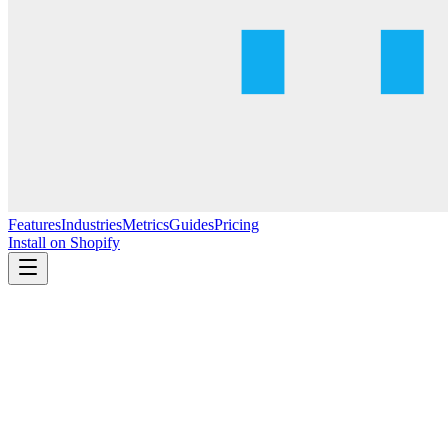
Features
Industries
Metrics
Guides
Pricing
Install on Shopify