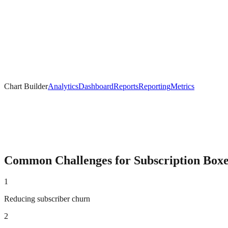
Chart Builder
Analytics
Dashboard
Reports
Reporting
Metrics
Common Challenges for
Subscription Box
1
Reducing subscriber churn
2