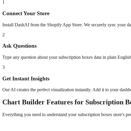
1
Connect Your Store
Install DashAI from the Shopify App Store. We securely sync your dat
2
Ask Questions
Type any question about your
subscription boxes
data in plain Engli
3
Get Instant Insights
Our AI creates the perfect visualization instantly. Add it to your dash
Chart Builder
Features for
Subscription B
Everything you need to understand your
subscription boxes
store's p