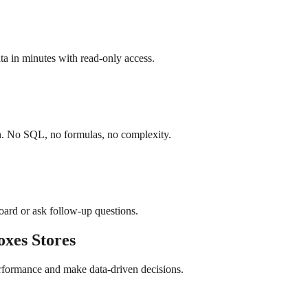
a in minutes with read-only access.
sh. No SQL, no formulas, no complexity.
board or ask follow-up questions.
oxes
Stores
erformance and make data-driven decisions.