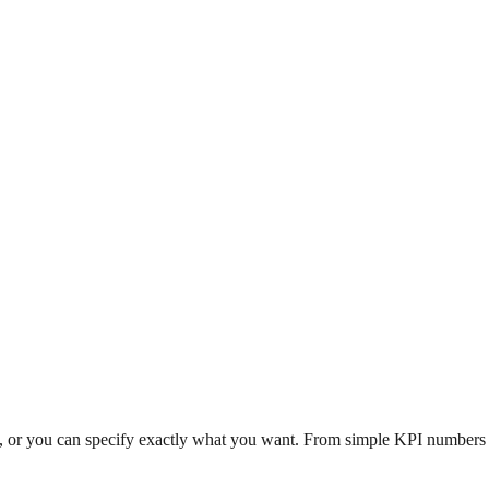
n, or you can specify exactly what you want. From simple KPI numbers to