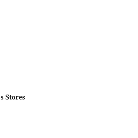
es
Stores