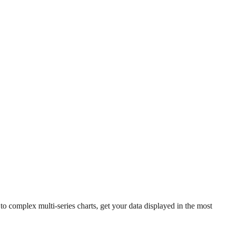
 complex multi-series charts, get your data displayed in the most