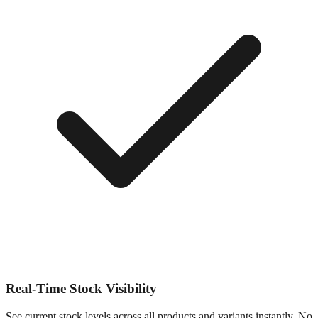
Real-Time Stock Visibility
See current stock levels across all products and variants instantly. No