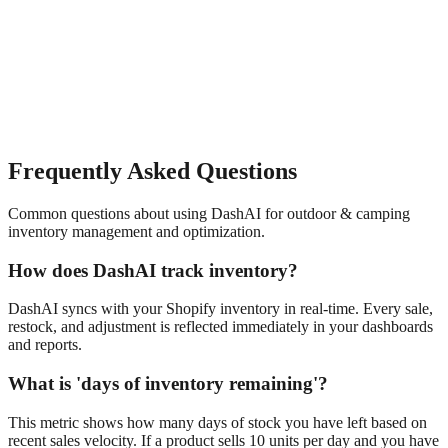
Frequently Asked Questions
Common questions about using DashAI for
outdoor & camping
inventory management and optimization
.
How does DashAI track inventory?
DashAI syncs with your Shopify inventory in real-time. Every sale,
restock, and adjustment is reflected immediately in your dashboards
and reports.
What is 'days of inventory remaining'?
This metric shows how many days of stock you have left based on
recent sales velocity. If a product sells 10 units per day and you have