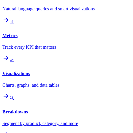
Natural language queries and smart visualizations
📊
Metrics
Track every KPI that matters
📈
Visualizations
Charts, graphs, and data tables
🔍
Breakdowns
Segment by product, category, and more