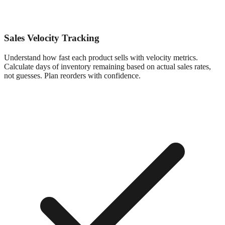
Sales Velocity Tracking
Understand how fast each product sells with velocity metrics.
Calculate days of inventory remaining based on actual sales rates,
not guesses. Plan reorders with confidence.