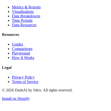
Metrics & Reports
Visualizations
Data Breakdowns
Time Periods
Data Resources
Resources
Guides
Comparisons
Playground
How It Works
Legal
Privacy Policy
Terms of Service
©
2026
DashAI by Silex. All rights reserved.
Install on Shopify