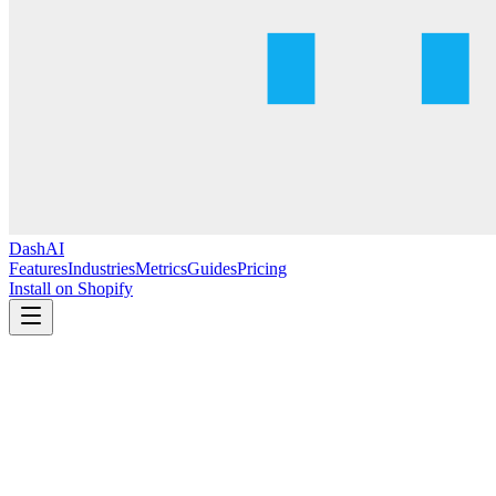
DashAI
Features
Industries
Metrics
Guides
Pricing
Install on Shopify