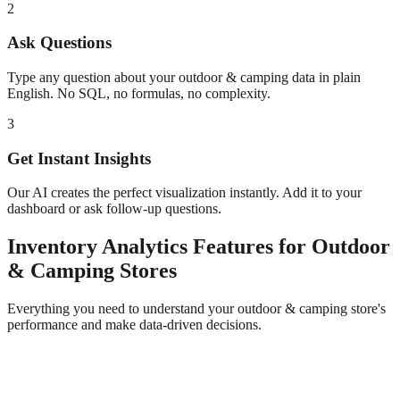
2
Ask Questions
Type any question about your
outdoor & camping
data in plain
English. No SQL, no formulas, no complexity.
3
Get Instant Insights
Our AI creates the perfect visualization instantly. Add it to your
dashboard or ask follow-up questions.
Inventory Analytics
Features for
Outdoor
& Camping
Stores
Everything you need to understand your
outdoor & camping
store's
performance and make data-driven decisions.