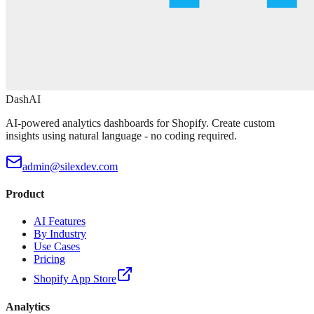
DashAI
AI-powered analytics dashboards for Shopify. Create custom
insights using natural language - no coding required.
admin@silexdev.com
Product
AI Features
By Industry
Use Cases
Pricing
Shopify App Store
Analytics