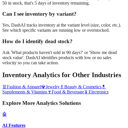
50 in stock, that's 5 days of inventory remaining.
Can I see inventory by variant?
Yes, DashAI tracks inventory at the variant level (size, color, etc.).
See which specific variants are running low or overstocked.
How do I identify dead stock?
Ask 'What products haven't sold in 90 days?' or 'Show me dead
stock value'. DashAI identifies products with low or no sales
velocity so you can take action.
Inventory Analytics
for Other Industries
👗
Fashion & Apparel
💎
Jewelry
💄
Beauty & Cosmetics
💊
Supplements & Vitamins
🍷
Food & Beverage
📱
Electronics
Explore More Analytics Solutions
🤖
AI Features