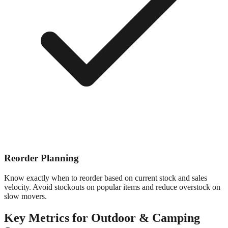
Reorder Planning
Know exactly when to reorder based on current stock and sales
velocity. Avoid stockouts on popular items and reduce overstock on
slow movers.
Key Metrics for
Outdoor & Camping