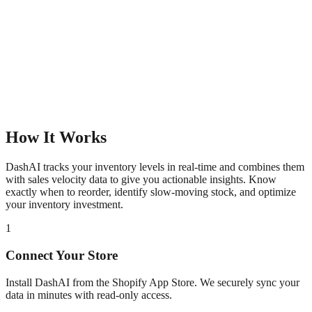
How It Works
DashAI tracks your inventory levels in real-time and combines them
with sales velocity data to give you actionable insights. Know
exactly when to reorder, identify slow-moving stock, and optimize
your inventory investment.
1
Connect Your Store
Install DashAI from the Shopify App Store. We securely sync your
data in minutes with read-only access.