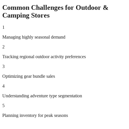
Common Challenges for
Outdoor &
Camping
Stores
1
Managing highly seasonal demand
2
Tracking regional outdoor activity preferences
3
Optimizing gear bundle sales
4
Understanding adventure type segmentation
5
Planning inventory for peak seasons