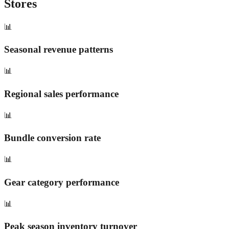
Stores
📊
Seasonal revenue patterns
📊
Regional sales performance
📊
Bundle conversion rate
📊
Gear category performance
📊
Peak season inventory turnover