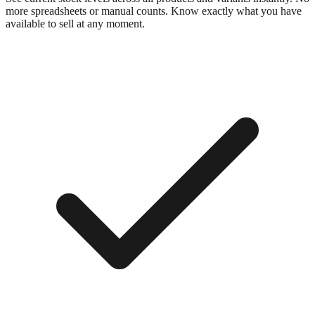
more spreadsheets or manual counts. Know exactly what you have
available to sell at any moment.