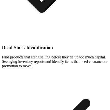
Dead Stock Identification
Find products that aren't selling before they tie up too much capital.
See aging inventory reports and identify items that need clearance or
promotion to move.