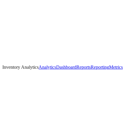
Inventory Analytics
Analytics
Dashboard
Reports
Reporting
Metrics