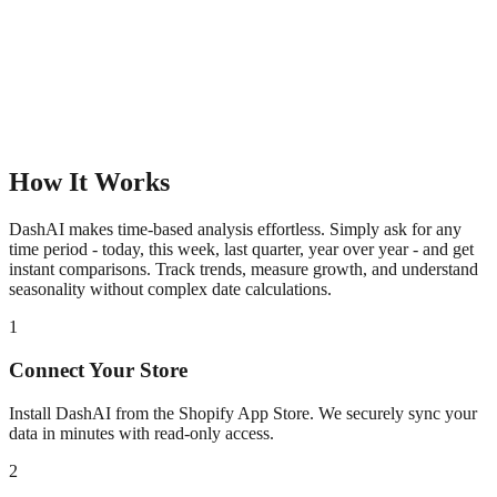
How It Works
DashAI makes time-based analysis effortless. Simply ask for any
time period - today, this week, last quarter, year over year - and get
instant comparisons. Track trends, measure growth, and understand
seasonality without complex date calculations.
1
Connect Your Store
Install DashAI from the Shopify App Store. We securely sync your
data in minutes with read-only access.
2