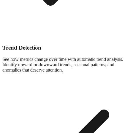
Trend Detection
See how metrics change over time with automatic trend analysis.
Identify upward or downward trends, seasonal patterns, and
anomalies that deserve attention.