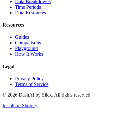
Data Breakdowns
Time Periods
Data Resources
Resources
Guides
Comparisons
Playground
How It Works
Legal
Privacy Policy
Terms of Service
©
2026
DashAI by Silex. All rights reserved.
Install on Shopify