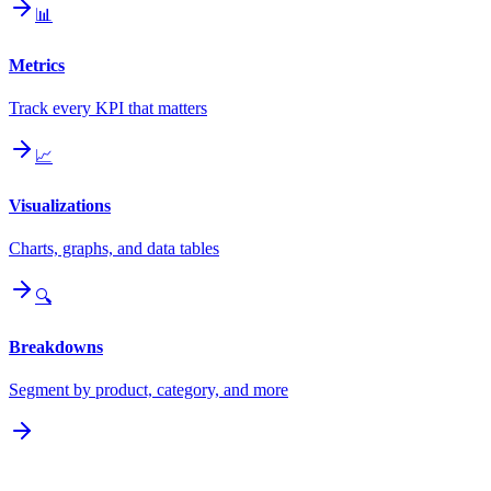
📊
Metrics
Track every KPI that matters
📈
Visualizations
Charts, graphs, and data tables
🔍
Breakdowns
Segment by product, category, and more