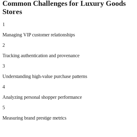
Common Challenges for
Luxury Goods
Stores
1
Managing VIP customer relationships
2
Tracking authentication and provenance
3
Understanding high-value purchase patterns
4
Analyzing personal shopper performance
5
Measuring brand prestige metrics