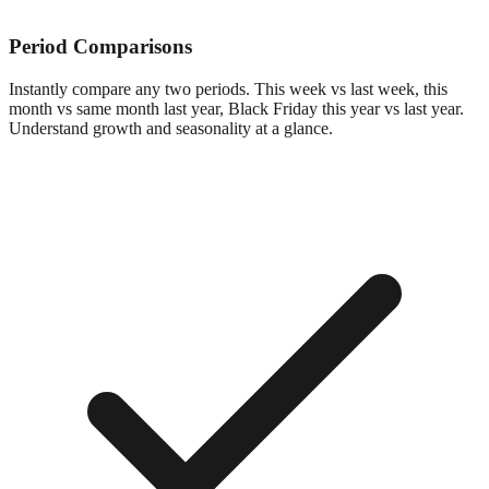
Period Comparisons
Instantly compare any two periods. This week vs last week, this
month vs same month last year, Black Friday this year vs last year.
Understand growth and seasonality at a glance.