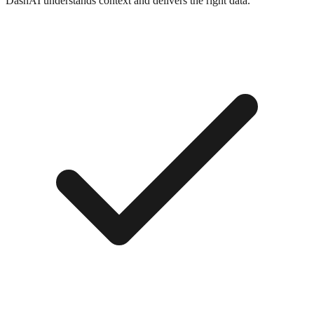
DashAI understands context and delivers the right data.