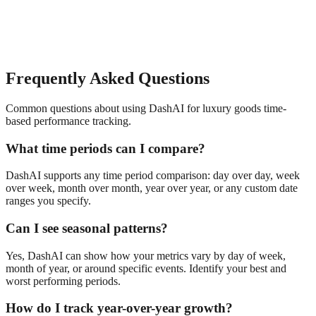
Frequently Asked Questions
Common questions about using DashAI for
luxury goods
time-
based performance tracking
.
What time periods can I compare?
DashAI supports any time period comparison: day over day, week
over week, month over month, year over year, or any custom date
ranges you specify.
Can I see seasonal patterns?
Yes, DashAI can show how your metrics vary by day of week,
month of year, or around specific events. Identify your best and
worst performing periods.
How do I track year-over-year growth?