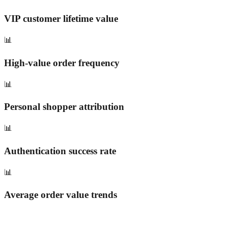
VIP customer lifetime value
📊
High-value order frequency
📊
Personal shopper attribution
📊
Authentication success rate
📊
Average order value trends