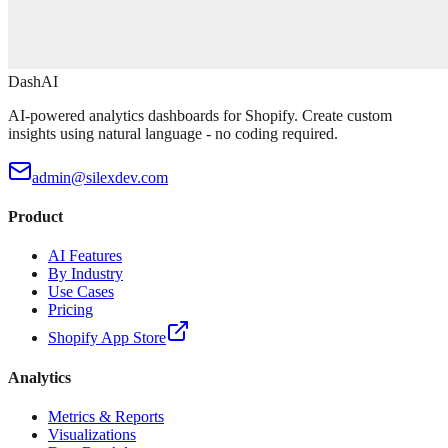
DashAI
AI-powered analytics dashboards for Shopify. Create custom
insights using natural language - no coding required.
admin@silexdev.com
Product
AI Features
By Industry
Use Cases
Pricing
Shopify App Store
Analytics
Metrics & Reports
Visualizations